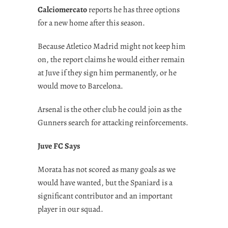
Calciomercato
reports he has three options
for a new home after this season.
Because Atletico Madrid might not keep him
on, the report claims he would either remain
at Juve if they sign him permanently, or he
would move to Barcelona.
Arsenal is the other club he could join as the
Gunners search for attacking reinforcements.
Juve FC Says
Morata has not scored as many goals as we
would have wanted, but the Spaniard is a
significant contributor and an important
player in our squad.