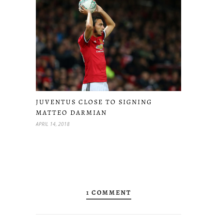
JUVENTUS CLOSE TO SIGNING
MATTEO DARMIAN
APRIL 14, 2018
1 COMMENT