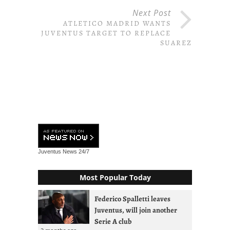
Next Post
ATLETICO MADRID WANTS
JUVENTUS TARGET TO REPLACE
SUAREZ
Juventus News
24/7
Most Popular Today
Federico Spalletti leaves
Juventus, will join another
Serie A club