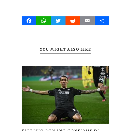
Facebook
WhatsApp
Twitter
Reddit
Email
Share
YOU MIGHT ALSO LIKE
FABRIZIO ROMANO CONFIRMS DI