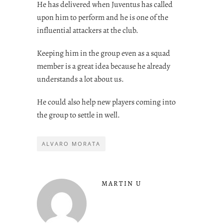
He has delivered when Juventus has called
upon him to perform and he is one of the
influential attackers at the club.
Keeping him in the group even as a squad
member is a great idea because he already
understands a lot about us.
He could also help new players coming into
the group to settle in well.
ALVARO MORATA
MARTIN U