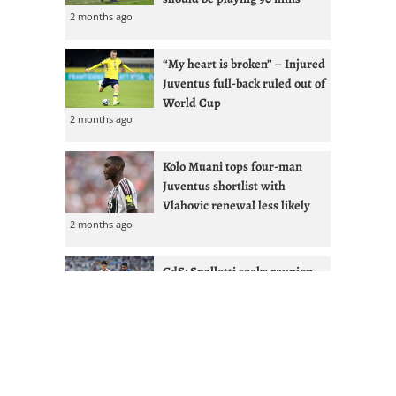
2 months ago
“My heart is broken” – Injured
Juventus full-back ruled out of
World Cup
2 months ago
Kolo Muani tops four-man
Juventus shortlist with
Vlahovic renewal less likely
2 months ago
GdS: Spalletti seeks reunion
with Ex-West Ham full-back at
Juventus
2 months ago
Juventus given Alisson lifeline
after Liverpool managerial