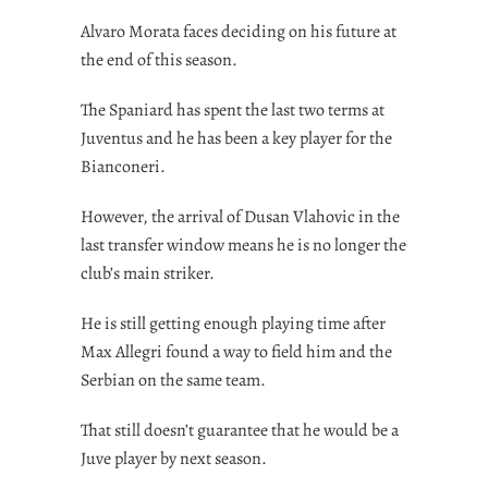
Alvaro Morata faces deciding on his future at
the end of this season.
The Spaniard has spent the last two terms at
Juventus and he has been a key player for the
Bianconeri.
However, the arrival of Dusan Vlahovic in the
last transfer window means he is no longer the
club’s main striker.
He is still getting enough playing time after
Max Allegri found a way to field him and the
Serbian on the same team.
That still doesn’t guarantee that he would be a
Juve player by next season.