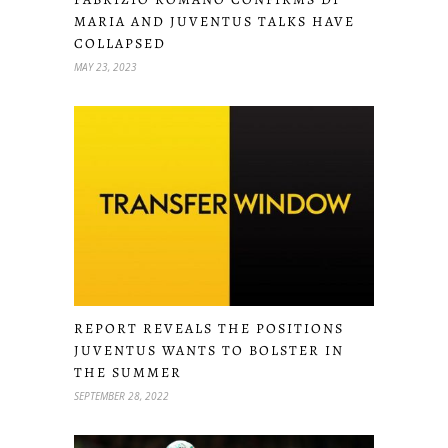
MARIA AND JUVENTUS TALKS HAVE
COLLAPSED
MAY 23, 2023
REPORT REVEALS THE POSITIONS
JUVENTUS WANTS TO BOLSTER IN
THE SUMMER
SEPTEMBER 28, 2022