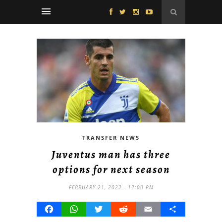
TRANSFER NEWS
Juventus man has three
options for next season
FEBRUARY 21, 2022 - 12:00 PM
Facebook
WhatsApp
Twitter
Reddit
Email
Share