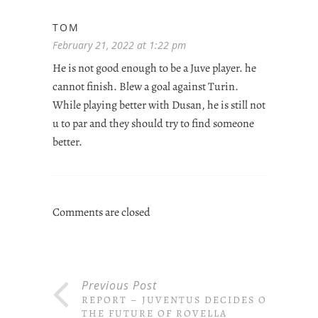
TOM
February 21, 2022 at 1:22 pm
He is not good enough to be a Juve player. he
cannot finish. Blew a goal against Turin.
While playing better with Dusan, he is still not
u to par and they should try to find someone
better.
Comments are closed
Previous Post
REPORT – JUVENTUS DECIDES ON
THE FUTURE OF ROVELLA