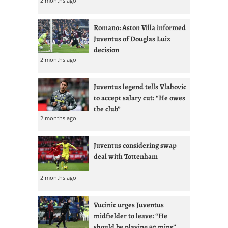
2 months ago
Romano: Aston Villa informed
Juventus of Douglas Luiz
decision
2 months ago
Juventus legend tells Vlahovic
to accept salary cut: “He owes
the club”
2 months ago
Juventus considering swap
deal with Tottenham
2 months ago
Vucinic urges Juventus
midfielder to leave: “He
should be playing 90 mins”