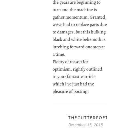
the gears are beginning to
turn and the machine is
gather momentum. Granted,
we’ve had to replace parts due
to damages, but this hulking
black and white behemoth is
lurching forward one step at
a time.
Plenty of reason for
optimism, rightly outlined
in your fantastic article
which i’ve just had the
pleasure of posting !
THEGUTTERPOET
December 15, 2015