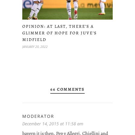
OPINION: AT LAST, THERE’S A
GLIMMER OF HOPE FOR JUVE’S
MIDFIELD
JANUARY 20, 2022
66 COMMENTS
MODERATOR
December 14, 2015 at 11:58 am
bayern it is then. Pep v Allegri. Chiellini and