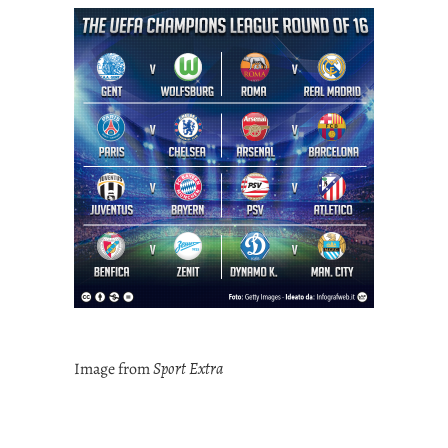
Image from
Sport Extra