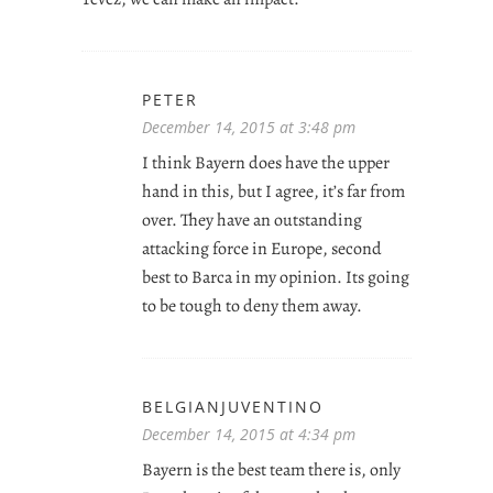
PETER
December 14, 2015 at 3:48 pm
I think Bayern does have the upper
hand in this, but I agree, it’s far from
over. They have an outstanding
attacking force in Europe, second
best to Barca in my opinion. Its going
to be tough to deny them away.
BELGIANJUVENTINO
December 14, 2015 at 4:34 pm
Bayern is the best team there is, only