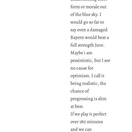
form or morale out
of the blue sky. I
would go so far to
say even a damaged
Bayern would beat a
full strength Juve.
Maybe i am
pessimistic, but I see
no cause for
optimism. I call it
being realistic, the
chance of
progressing is slim
at best.
If we play it perfect
over 180 minutes
and we can