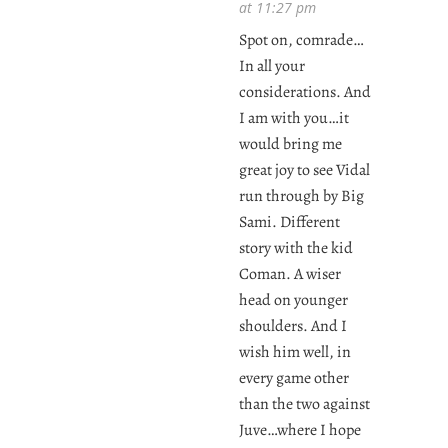
at 11:27 pm
Spot on, comrade…
In all your
considerations. And
I am with you…it
would bring me
great joy to see Vidal
run through by Big
Sami. Different
story with the kid
Coman. A wiser
head on younger
shoulders. And I
wish him well, in
every game other
than the two against
Juve…where I hope