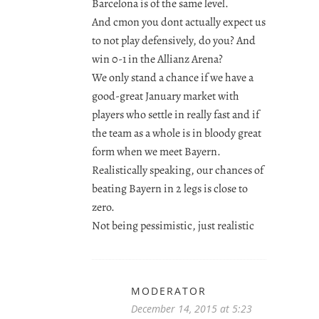
Barcelona is of the same level.
And cmon you dont actually expect us
to not play defensively, do you? And
win 0-1 in the Allianz Arena?
We only stand a chance if we have a
good-great January market with
players who settle in really fast and if
the team as a whole is in bloody great
form when we meet Bayern.
Realistically speaking, our chances of
beating Bayern in 2 legs is close to
zero.
Not being pessimistic, just realistic
MODERATOR
December 14, 2015 at 5:23