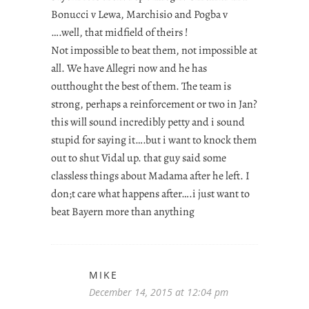
Bonucci v Lewa, Marchisio and Pogba v
….well, that midfield of theirs !
Not impossible to beat them, not impossible at
all. We have Allegri now and he has
outthought the best of them. The team is
strong, perhaps a reinforcement or two in Jan?
this will sound incredibly petty and i sound
stupid for saying it….but i want to knock them
out to shut Vidal up. that guy said some
classless things about Madama after he left. I
don;t care what happens after….i just want to
beat Bayern more than anything
MIKE
December 14, 2015 at 12:04 pm