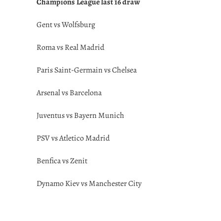
Champions League last 16 draw
Gent vs Wolfsburg
Roma vs Real Madrid
Paris Saint-Germain vs Chelsea
Arsenal vs Barcelona
Juventus vs Bayern Munich
PSV vs Atletico Madrid
Benfica vs Zenit
Dynamo Kiev vs Manchester City