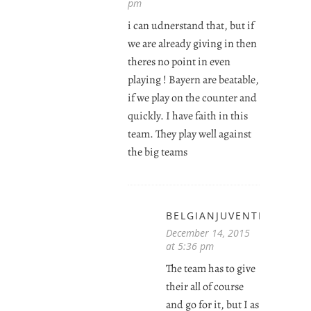
pm
i can udnerstand that, but if
we are already giving in then
theres no point in even
playing ! Bayern are beatable,
if we play on the counter and
quickly. I have faith in this
team. They play well against
the big teams
BELGIANJUVENTINO
December 14, 2015
at 5:36 pm
The team has to give
their all of course
and go for it, but I as