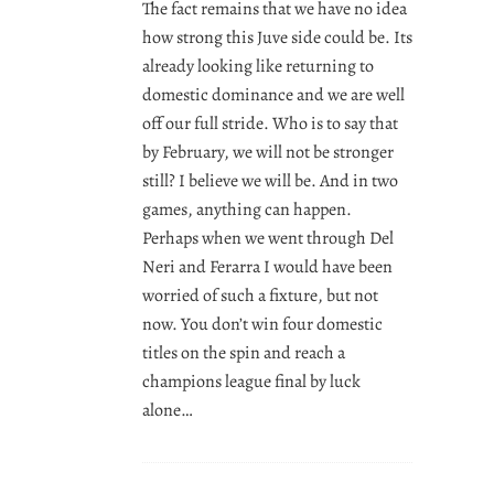
The fact remains that we have no idea
how strong this Juve side could be. Its
already looking like returning to
domestic dominance and we are well
off our full stride. Who is to say that
by February, we will not be stronger
still? I believe we will be. And in two
games, anything can happen.
Perhaps when we went through Del
Neri and Ferarra I would have been
worried of such a fixture, but not
now. You don’t win four domestic
titles on the spin and reach a
champions league final by luck
alone…