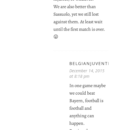
We are also better than
Sassuolo, yet we still lost
against them. At least wait
until the first match is over.
😛
BELGIANJUVENTINO
December 14, 2015
at 8:18 pm
In one game maybe
we could beat
Bayern, football is
football and
anything can
happen.