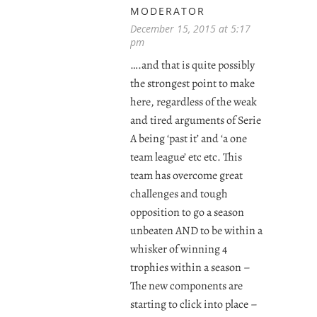
MODERATOR
December 15, 2015 at 5:17
pm
….and that is quite possibly
the strongest point to make
here, regardless of the weak
and tired arguments of Serie
A being ‘past it’ and ‘a one
team league’ etc etc. This
team has overcome great
challenges and tough
opposition to go a season
unbeaten AND to be within a
whisker of winning 4
trophies within a season –
The new components are
starting to click into place –