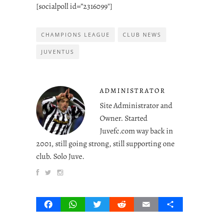
[socialpoll id=”2316099″]
CHAMPIONS LEAGUE
CLUB NEWS
JUVENTUS
ADMINISTRATOR
Site Administrator and
Owner. Started
Juvefc.com way back in
2001, still going strong, still supporting one
club. Solo Juve.
Facebook
WhatsApp
Twitter
Reddit
Email
Share