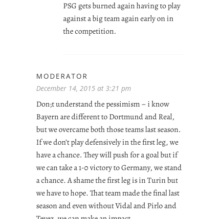
PSG gets burned again having to play
against a big team again early on in
the competition.
MODERATOR
December 14, 2015 at 3:21 pm
Don;t understand the pessimism – i know
Bayern are different to Dortmund and Real,
but we overcame both those teams last season.
If we don’t play defensively in the first leg, we
have a chance. They will push for a goal but if
we can take a 1-0 victory to Germany, we stand
a chance. A shame the first leg is in Turin but
we have to hope. That team made the final last
season and even without Vidal and Pirlo and
Tevez, we can make an impact.