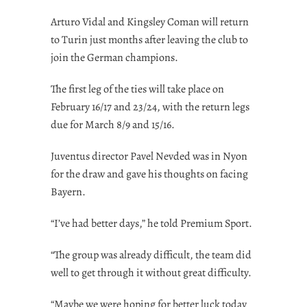
Arturo Vidal and Kingsley Coman will return
to Turin just months after leaving the club to
join the German champions.
The first leg of the ties will take place on
February 16/17 and 23/24, with the return legs
due for March 8/9 and 15/16.
Juventus director Pavel Nevded was in Nyon
for the draw and gave his thoughts on facing
Bayern.
“I’ve had better days,” he told Premium Sport.
“The group was already difficult, the team did
well to get through it without great difficulty.
“Maybe we were hoping for better luck today