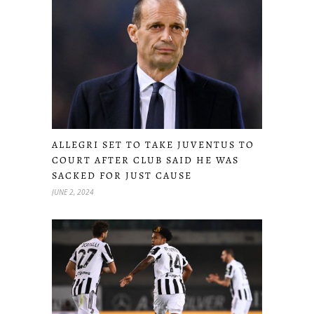
ALLEGRI SET TO TAKE JUVENTUS TO
COURT AFTER CLUB SAID HE WAS
SACKED FOR JUST CAUSE
JUNE 2, 2024