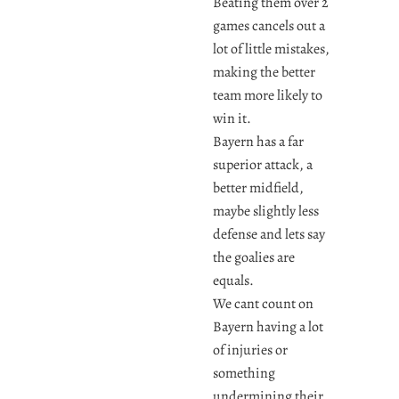
Beating them over 2
games cancels out a
lot of little mistakes,
making the better
team more likely to
win it.
Bayern has a far
superior attack, a
better midfield,
maybe slightly less
defense and lets say
the goalies are
equals.
We cant count on
Bayern having a lot
of injuries or
something
undermining their