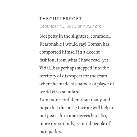
THEGUTTERPOET
December 15, 2015 at 10:23 am
Not petty in the slightest, comrade…
Reasonable I would say! Coman has
comported himself in a decent
fashion, from what I have read, yet
Vidal…has perhaps stepped into the
territory of disrespect for the team
where he made his name as a player of
world class standard.
I am more confident than many and
hope that the piece I wrote will help to
not just calm some nerves but also,
more importantly, remind people of
our quality.