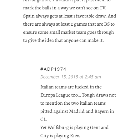
mark the balls in a way we can’t see on TV.
Spain always gets at least 1 favorable draw. And
there are always at least 2 games that are BS to
ensure some small market team goes through
to give the idea that anyone can make it.
#ADP1974
December 15, 2015 at 2:45 am
Italian teams are fucked in the
Europa League too… Tough draws not
to mention the two italian teams
pitted against Madrid and Bayern in
CL.
Yet Wolfsburg is playing Gent and
City is playing Kiev.