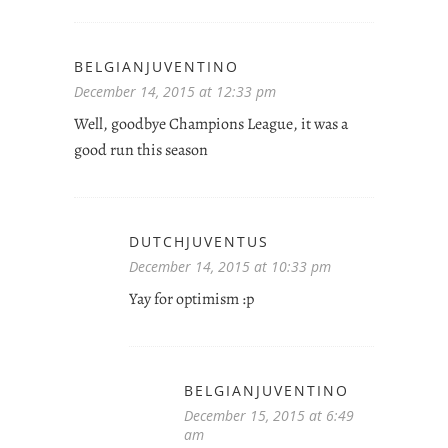
BELGIANJUVENTINO
December 14, 2015 at 12:33 pm
Well, goodbye Champions League, it was a
good run this season
DUTCHJUVENTUS
December 14, 2015 at 10:33 pm
Yay for optimism :p
BELGIANJUVENTINO
December 15, 2015 at 6:49
am