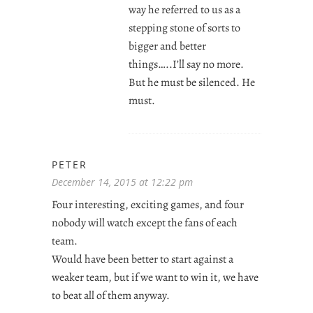
way he referred to us as a
stepping stone of sorts to
bigger and better
things…..I’ll say no more.
But he must be silenced. He
must.
PETER
December 14, 2015 at 12:22 pm
Four interesting, exciting games, and four
nobody will watch except the fans of each
team.
Would have been better to start against a
weaker team, but if we want to win it, we have
to beat all of them anyway.