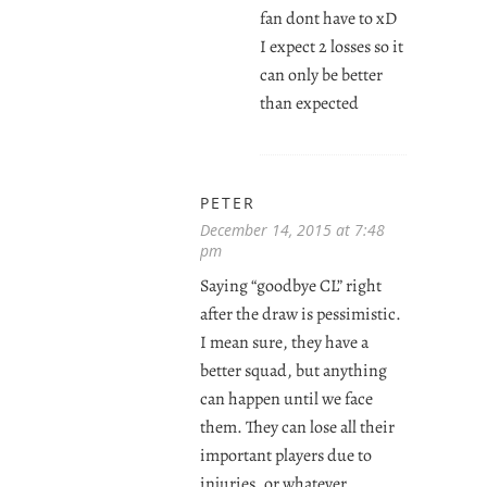
fan dont have to xD
I expect 2 losses so it
can only be better
than expected
PETER
December 14, 2015 at 7:48
pm
Saying “goodbye CL” right
after the draw is pessimistic.
I mean sure, they have a
better squad, but anything
can happen until we face
them. They can lose all their
important players due to
injuries, or whatever.