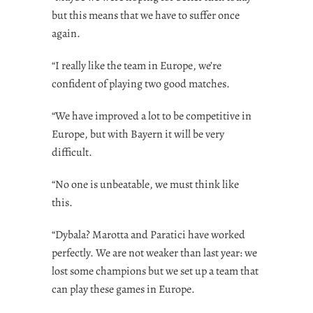
but this means that we have to suffer once
again.
“I really like the team in Europe, we’re
confident of playing two good matches.
“We have improved a lot to be competitive in
Europe, but with Bayern it will be very
difficult.
“No one is unbeatable, we must think like
this.
“Dybala? Marotta and Paratici have worked
perfectly. We are not weaker than last year: we
lost some champions but we set up a team that
can play these games in Europe.