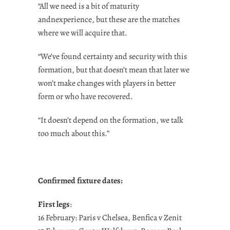
“All we need is a bit of maturity
andnexperience, but these are the matches
where we will acquire that.
“We’ve found certainty and security with this
formation, but that doesn’t mean that later we
won’t make changes with players in better
form or who have recovered.
“It doesn’t depend on the formation, we talk
too much about this.”
Confirmed fixture dates:
First legs
:
16 February: Paris v Chelsea, Benfica v Zenit