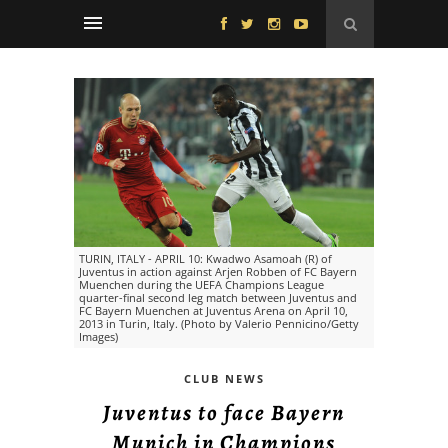
TURIN, ITALY - APRIL 10: Kwadwo Asamoah (R) of
Juventus in action against Arjen Robben of FC Bayern
Muenchen during the UEFA Champions League
quarter-final second leg match between Juventus and
FC Bayern Muenchen at Juventus Arena on April 10,
2013 in Turin, Italy. (Photo by Valerio Pennicino/Getty
Images)
CLUB NEWS
Juventus to face Bayern
Munich in Champions