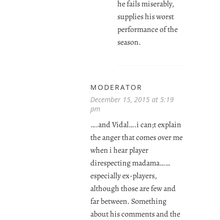
he fails miserably,
supplies his worst
performance of the
season.
MODERATOR
December 15, 2015 at 5:19
pm
….and Vidal….i can;t explain
the anger that comes over me
when i hear player
direspecting madama……
especially ex-players,
although those are few and
far between. Something
about his comments and the