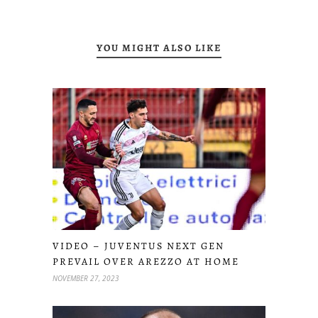
YOU MIGHT ALSO LIKE
VIDEO – JUVENTUS NEXT GEN
PREVAIL OVER AREZZO AT HOME
NOVEMBER 27, 2023