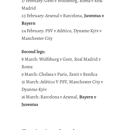
17 February: Gent v Wolfsburg, Roma v Real
Madrid
23 February: Arsenal v Barcelona,
Juventus v
Bayern
24 February: PSV v Atlético, Dynamo Kyiv v
Manchester City
Second legs:
8 March: Wolfsburg v Gent, Real Madrid v
Roma
9 March: Chelsea v Paris, Zenit v Benfica
15 March: Atlético V PSV, Manchester City v
Dyanmo Kyiv
16 March: Barcelona v Arsenal,
Bayern v
Juventus