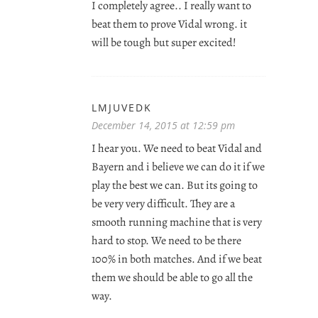
I completely agree.. I really want to
beat them to prove Vidal wrong. it
will be tough but super excited!
LMJUVEDK
December 14, 2015 at 12:59 pm
I hear you. We need to beat Vidal and
Bayern and i believe we can do it if we
play the best we can. But its going to
be very very difficult. They are a
smooth running machine that is very
hard to stop. We need to be there
100% in both matches. And if we beat
them we should be able to go all the
way.