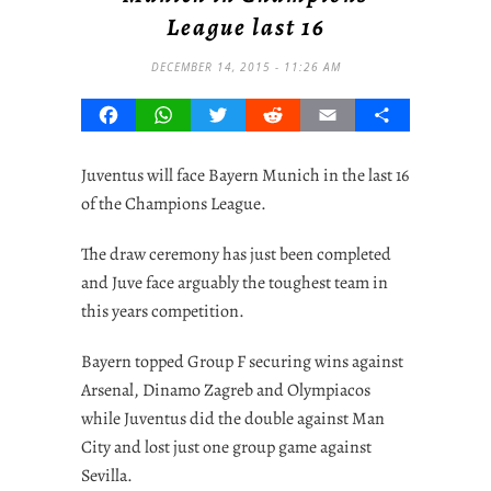
League last 16
DECEMBER 14, 2015 - 11:26 AM
Facebook
WhatsApp
Twitter
Reddit
Email
Share
Juventus will face Bayern Munich in the last 16
of the Champions League.
The draw ceremony has just been completed
and Juve face arguably the toughest team in
this years competition.
Bayern topped Group F securing wins against
Arsenal, Dinamo Zagreb and Olympiacos
while Juventus did the double against Man
City and lost just one group game against
Sevilla.