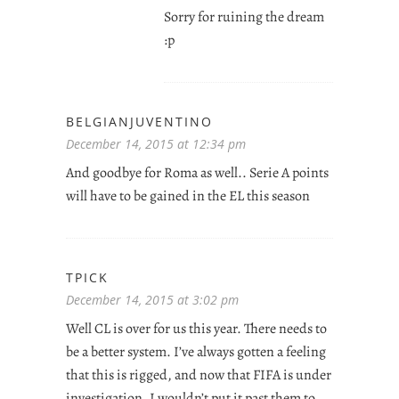
Sorry for ruining the dream
:p
BELGIANJUVENTINO
December 14, 2015 at 12:34 pm
And goodbye for Roma as well.. Serie A points
will have to be gained in the EL this season
TPICK
December 14, 2015 at 3:02 pm
Well CL is over for us this year. There needs to
be a better system. I’ve always gotten a feeling
that this is rigged, and now that FIFA is under
investigation, I wouldn’t put it past them to