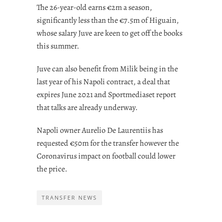
The 26-year-old earns €2m a season,
significantly less than the €7.5m of Higuain,
whose salary Juve are keen to get off the books
this summer.
Juve can also benefit from Milik being in the
last year of his Napoli contract, a deal that
expires June 2021 and Sportmediaset report
that talks are already underway.
Napoli owner Aurelio De Laurentiis has
requested €50m for the transfer however the
Coronavirus impact on football could lower
the price.
TRANSFER NEWS