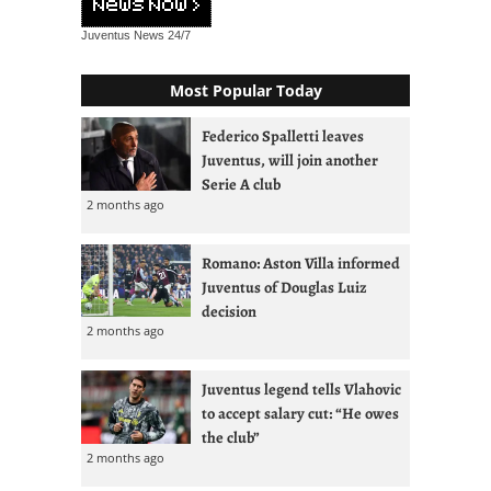
Juventus News
24/7
Most Popular Today
Federico Spalletti leaves
Juventus, will join another
Serie A club
2 months ago
Romano: Aston Villa informed
Juventus of Douglas Luiz
decision
2 months ago
Juventus legend tells Vlahovic
to accept salary cut: “He owes
the club”
2 months ago