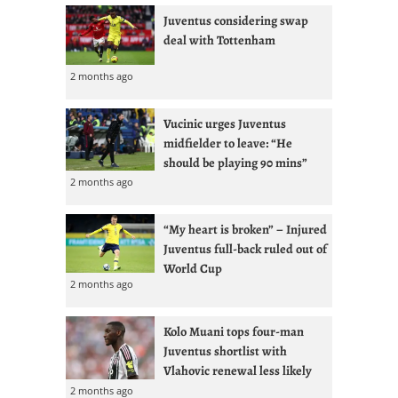
Juventus considering swap
deal with Tottenham
2 months ago
Vucinic urges Juventus
midfielder to leave: “He
should be playing 90 mins”
2 months ago
“My heart is broken” – Injured
Juventus full-back ruled out of
World Cup
2 months ago
Kolo Muani tops four-man
Juventus shortlist with
Vlahovic renewal less likely
2 months ago