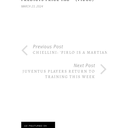
MARCH 23, 2024
Previous Post
CHIELLINI: ‘PIRLO IS A MARTIAN’
Next Post
JUVENTUS PLAYERS RETURN TO
TRAINING THIS WEEK