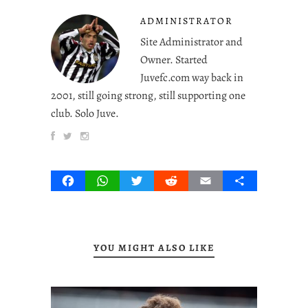
ADMINISTRATOR
Site Administrator and
Owner. Started
Juvefc.com way back in
2001, still going strong, still supporting one
club. Solo Juve.
Facebook
WhatsApp
Twitter
Reddit
Email
Share
YOU MIGHT ALSO LIKE