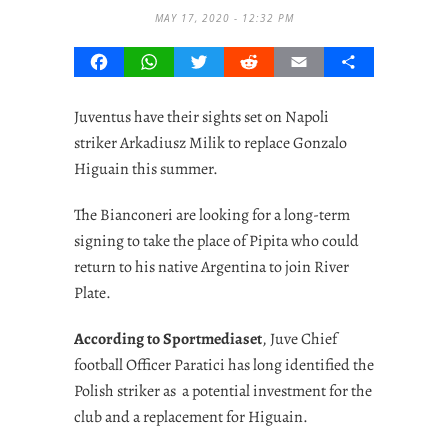
MAY 17, 2020 - 12:32 PM
Facebook
WhatsApp
Twitter
Reddit
Email
Share
Juventus have their sights set on Napoli
striker Arkadiusz Milik to replace Gonzalo
Higuain this summer.
The Bianconeri are looking for a long-term
signing to take the place of Pipita who could
return to his native Argentina to join River
Plate.
According to Sportmediaset
, Juve Chief
football Officer Paratici has long identified the
Polish striker as a potential investment for the
club and a replacement for Higuain.