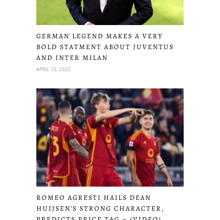
GERMAN LEGEND MAKES A VERY
BOLD STATMENT ABOUT JUVENTUS
AND INTER MILAN
APRIL 15, 2025
ROMEO AGRESTI HAILS DEAN
HUIJSEN’S STRONG CHARACTER,
PREDICTS PRICE TAG – (VIDEO)