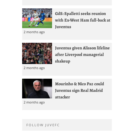
GdS: Spalletti seeks reunion
with Ex-West Ham full-back at
Juventus
2 months ago
Juventus given Alisson lifeline
after Liverpool managerial
shakeup
2 months ago
Mourinho & Nico Paz could
Juventus sign Real Madrid
attacker
2 months ago
FOLLOW JUVEFC