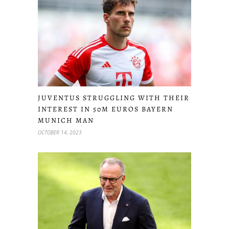
JUVENTUS STRUGGLING WITH THEIR
INTEREST IN 50M EUROS BAYERN
MUNICH MAN
OCTOBER 14, 2023