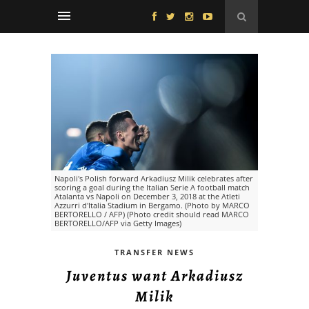
Napoli's Polish forward Arkadiusz Milik celebrates after
scoring a goal during the Italian Serie A football match
Atalanta vs Napoli on December 3, 2018 at the Atleti
Azzurri d'Italia Stadium in Bergamo. (Photo by MARCO
BERTORELLO / AFP) (Photo credit should read MARCO
BERTORELLO/AFP via Getty Images)
TRANSFER NEWS
Juventus want Arkadiusz
Milik