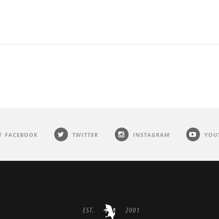
FACEBOOK
TWITTER
INSTAGRAM
YOU