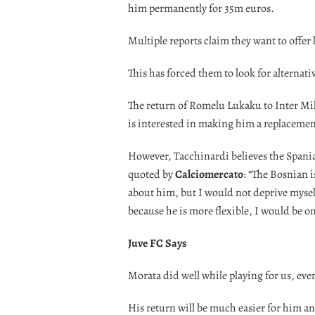
him permanently for 35m euros.
Multiple reports claim they want to offer le
This has forced them to look for alternati
The return of Romelu Lukaku to Inter Mil
is interested in making him a replacemen
However, Tacchinardi believes the Spaniar
quoted by
Calciomercato
: “The Bosnian i
about him, but I would not deprive mysel
because he is more flexible, I would be on
Juve FC Says
Morata did well while playing for us, even
His return will be much easier for him a