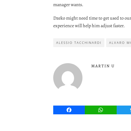
manager wants.
Dzeko might need time to get used to our 
experience will help him adjust faster.
ALESSIO TACCHINARDI
ALVARO M
MARTIN U
Facebook
WhatsApp