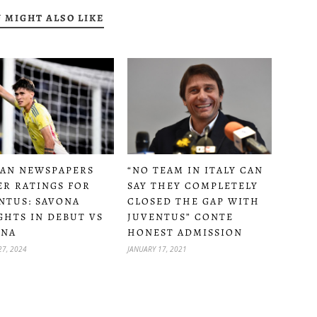
 MIGHT ALSO LIKE
IAN NEWSPAPERS
“NO TEAM IN ITALY CAN
ER RATINGS FOR
SAY THEY COMPLETELY
NTUS: SAVONA
CLOSED THE GAP WITH
GHTS IN DEBUT VS
JUVENTUS” CONTE
ONA
HONEST ADMISSION
27, 2024
JANUARY 17, 2021