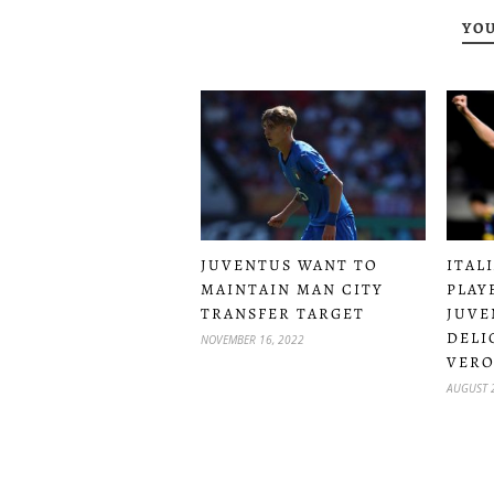
YOU
JUVENTUS WANT TO
ITAL
MAINTAIN MAN CITY
PLAY
TRANSFER TARGET
JUVE
DELI
NOVEMBER 16, 2022
VER
AUGUST 