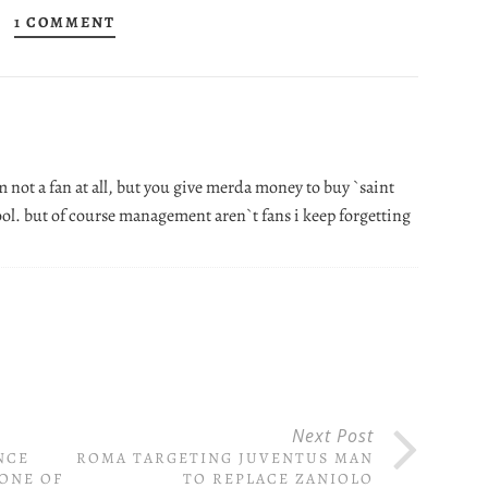
1 COMMENT
 not a fan at all, but you give merda money to buy `saint
fool. but of course management aren`t fans i keep forgetting
Next Post
NCE
ROMA TARGETING JUVENTUS MAN
ONE OF
TO REPLACE ZANIOLO