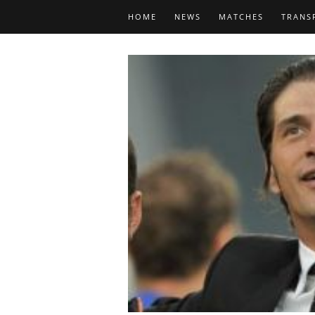
HOME
NEWS
MATCHES
TRANS