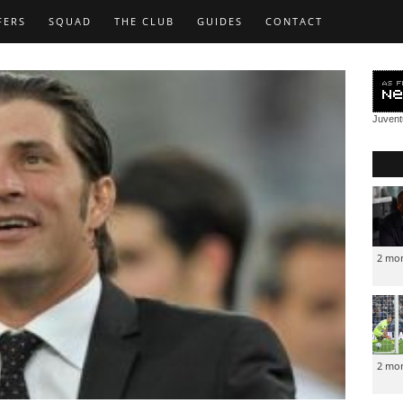
FERS
SQUAD
THE CLUB
GUIDES
CONTACT
Juven
2 mo
2 mo