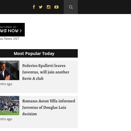
tus News
24/7
Most Popular Today
Federico Spalletti leaves
Juventus, will join another
Serie A club
nths ago
Romano: Aston Villa informed
Juventus of Douglas Luiz
decision
nths ago