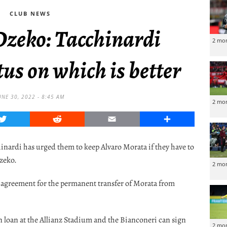
CLUB NEWS
Dzeko: Tacchinardi
2 mo
us on which is better
UNE 30, 2022 - 8:45 AM
2 mo
Twitter
Reddit
Email
Share
inardi has urged them to keep Alvaro Morata if they have to
zeko.
2 mo
an agreement for the permanent transfer of Morata from
n loan at the Allianz Stadium and the Bianconeri can sign
2 mo