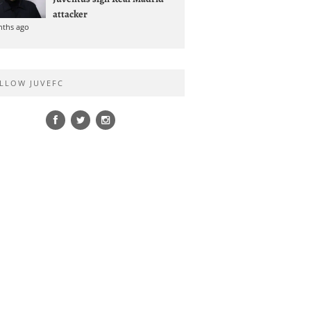
attacker
nths ago
LLOW JUVEFC