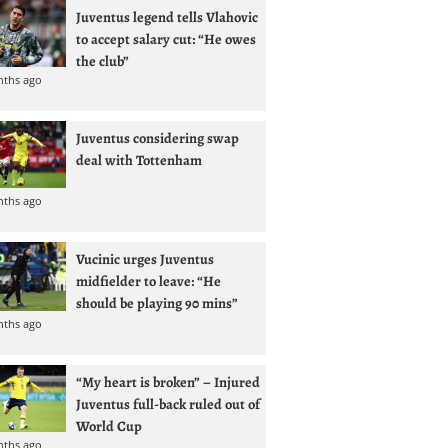
Juventus legend tells Vlahovic
to accept salary cut: “He owes
the club”
nths ago
Juventus considering swap
deal with Tottenham
nths ago
Vucinic urges Juventus
midfielder to leave: “He
should be playing 90 mins”
nths ago
“My heart is broken” – Injured
Juventus full-back ruled out of
World Cup
nths ago