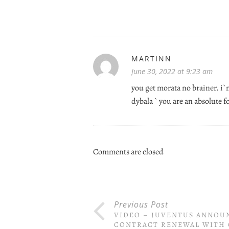
MARTINN
June 30, 2022 at 9:23 am
you get morata no brainer. i`m
dybala ` you are an absolute 
Comments are closed
Previous Post
VIDEO – JUVENTUS ANNOU
CONTRACT RENEWAL WITH 