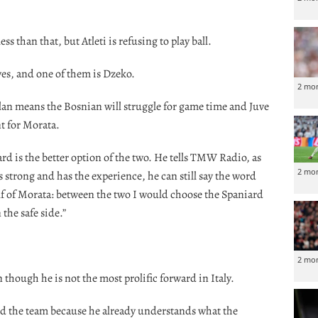
ss than that, but Atleti is refusing to play ball.
ves, and one of them is Dzeko.
2 mo
an means the Bosnian will struggle for game time and Juve
t for Morata.
d is the better option of the two. He tells TMW Radio, as
2 mo
s strong and has the experience, he can still say the word
f of Morata: between the two I would choose the Spaniard
 the safe side.”
2 mo
 though he is not the most prolific forward in Italy.
nd the team because he already understands what the