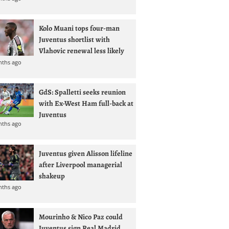
Kolo Muani tops four-man
Juventus shortlist with
Vlahovic renewal less likely
nths ago
GdS: Spalletti seeks reunion
with Ex-West Ham full-back at
Juventus
nths ago
Juventus given Alisson lifeline
after Liverpool managerial
shakeup
nths ago
Mourinho & Nico Paz could
Juventus sign Real Madrid