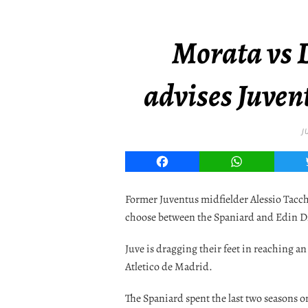
Morata vs 
advises Juvent
J
Facebook
WhatsApp
Former Juventus midfielder Alessio Tacch
choose between the Spaniard and Edin D
Juve is dragging their feet in reaching 
Atletico de Madrid.
The Spaniard spent the last two seasons o