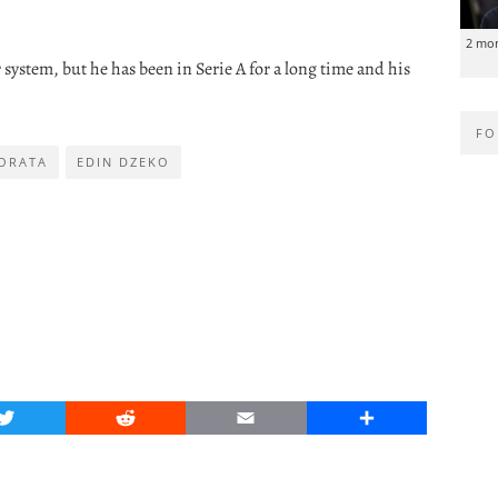
2 mo
system, but he has been in Serie A for a long time and his
FO
ORATA
EDIN DZEKO
Twitter
Reddit
Email
Share