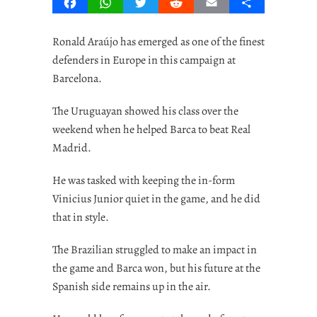
Facebook
WhatsApp
Twitter
Reddit
Email
Share
Ronald Araújo has emerged as one of the finest
defenders in Europe in this campaign at
Barcelona.
The Uruguayan showed his class over the
weekend when he helped Barca to beat Real
Madrid.
He was tasked with keeping the in-form
Vinicius Junior quiet in the game, and he did
that in style.
The Brazilian struggled to make an impact in
the game and Barca won, but his future at the
Spanish side remains up in the air.