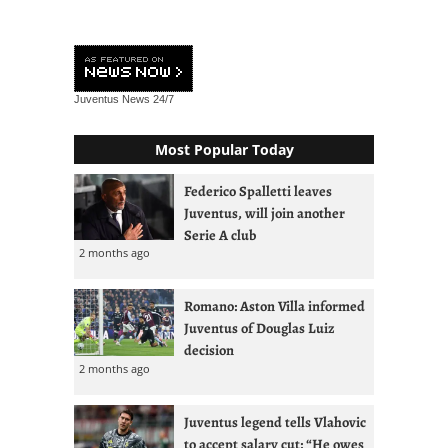
Juventus News
24/7
Most Popular Today
Federico Spalletti leaves
Juventus, will join another
Serie A club
2 months ago
Romano: Aston Villa informed
Juventus of Douglas Luiz
decision
2 months ago
Juventus legend tells Vlahovic
to accept salary cut: “He owes