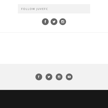
FOLLOW JUVEFC