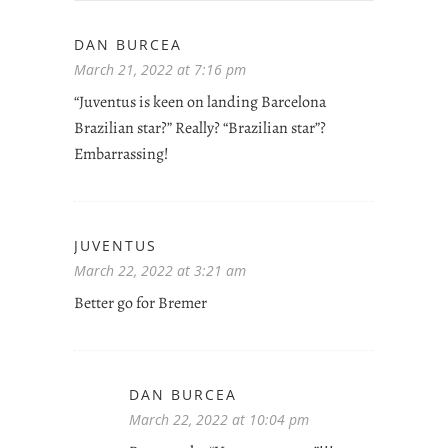
DAN BURCEA
March 21, 2022 at 7:16 pm
“Juventus is keen on landing Barcelona
Brazilian star?” Really? “Brazilian star”?
Embarrassing!
JUVENTUS
March 22, 2022 at 3:21 am
Better go for Bremer
DAN BURCEA
March 22, 2022 at 10:04 pm