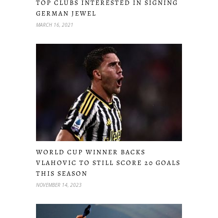
TOP CLUBS INTERESTED IN SIGNING
GERMAN JEWEL
MARCH 16, 2021
WORLD CUP WINNER BACKS
VLAHOVIC TO STILL SCORE 20 GOALS
THIS SEASON
NOVEMBER 14, 2023