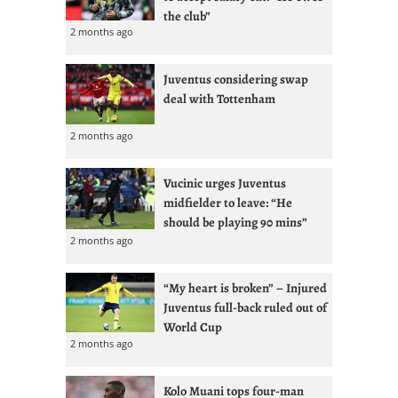
the club”
2 months ago
Juventus considering swap
deal with Tottenham
2 months ago
Vucinic urges Juventus
midfielder to leave: “He
should be playing 90 mins”
2 months ago
“My heart is broken” – Injured
Juventus full-back ruled out of
World Cup
2 months ago
Kolo Muani tops four-man