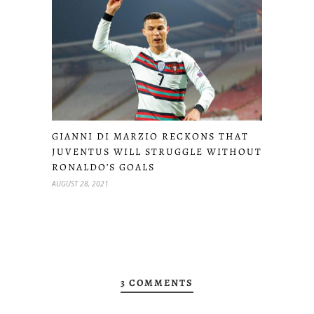
GIANNI DI MARZIO RECKONS THAT
JUVENTUS WILL STRUGGLE WITHOUT
RONALDO’S GOALS
AUGUST 28, 2021
3 COMMENTS