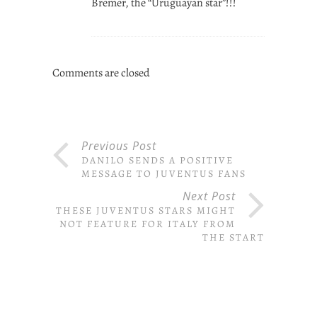
Bremer, the “Uruguayan star”!!!
Comments are closed
Previous Post
DANILO SENDS A POSITIVE
MESSAGE TO JUVENTUS FANS
Next Post
THESE JUVENTUS STARS MIGHT
NOT FEATURE FOR ITALY FROM
THE START