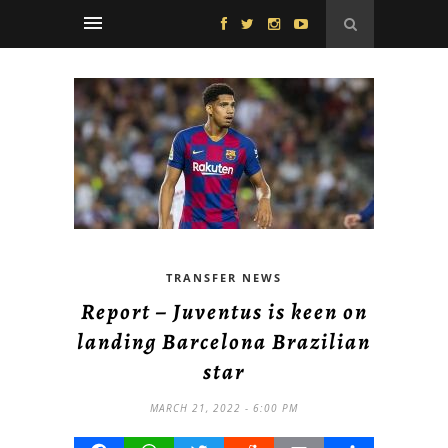
TRANSFER NEWS
Report – Juventus is keen on
landing Barcelona Brazilian
star
MARCH 21, 2022 - 6:00 PM