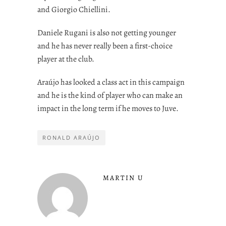
and Giorgio Chiellini.
Daniele Rugani is also not getting younger
and he has never really been a first-choice
player at the club.
Araújo has looked a class act in this campaign
and he is the kind of player who can make an
impact in the long term if he moves to Juve.
RONALD ARAÚJO
MARTIN U