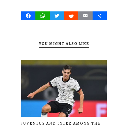
Facebook
WhatsApp
Twitter
Reddit
Email
Share
YOU MIGHT ALSO LIKE
JUVENTUS AND INTER AMONG THE