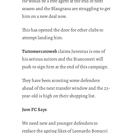
He would be a free agent at the end of next
season and the Blaugrana are struggling to get
him on a new deal now.
This has opened the door for other clubs to
attempt landing him.
Tuttomercatoweb
claims Juventus is one of
his serious suitors and the Bianconeri will
push to sign him at the end of this campaign.
They have been scouting some defenders
ahead of the next transfer window and the 23-
year-old is high on their shopping list.
Juve FC Says
We need new and younger defenders to
replace the ageing likes of Leonardo Bonucci