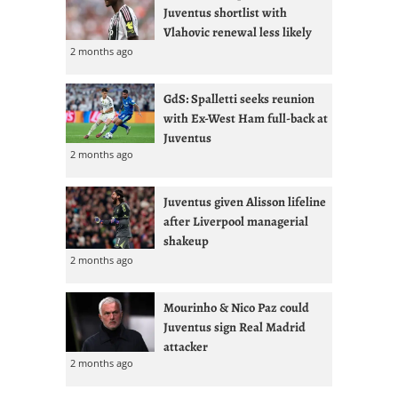
Juventus shortlist with
Vlahovic renewal less likely
2 months ago
GdS: Spalletti seeks reunion
with Ex-West Ham full-back at
Juventus
2 months ago
Juventus given Alisson lifeline
after Liverpool managerial
shakeup
2 months ago
Mourinho & Nico Paz could
Juventus sign Real Madrid
attacker
2 months ago