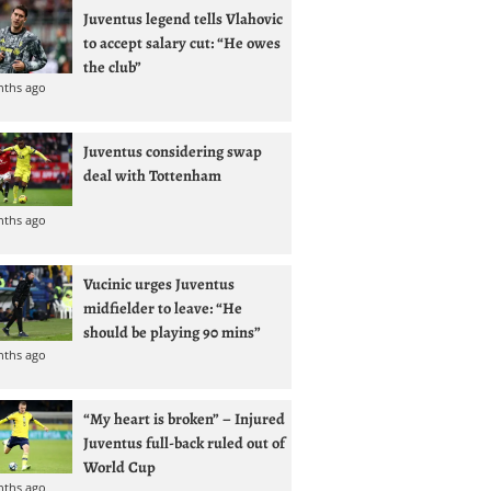
Juventus legend tells Vlahovic
to accept salary cut: “He owes
the club”
nths ago
Juventus considering swap
deal with Tottenham
nths ago
Vucinic urges Juventus
midfielder to leave: “He
should be playing 90 mins”
nths ago
“My heart is broken” – Injured
Juventus full-back ruled out of
World Cup
nths ago