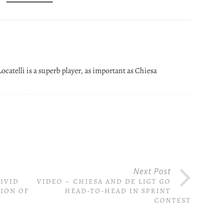
Locatelli is a superb player, as important as Chiesa
Next Post
IVID
VIDEO – CHIESA AND DE LIGT GO
ION OF
HEAD-TO-HEAD IN SPRINT
CONTEST