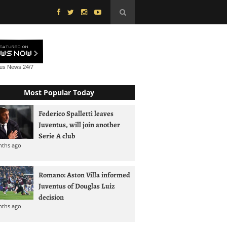
tus News
24/7
Most Popular Today
Federico Spalletti leaves
Juventus, will join another
Serie A club
nths ago
Romano: Aston Villa informed
Juventus of Douglas Luiz
decision
nths ago