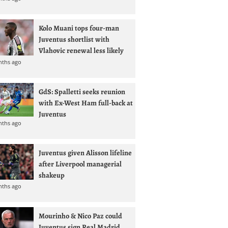
Kolo Muani tops four-man
Juventus shortlist with
Vlahovic renewal less likely
nths ago
GdS: Spalletti seeks reunion
with Ex-West Ham full-back at
Juventus
nths ago
Juventus given Alisson lifeline
after Liverpool managerial
shakeup
nths ago
Mourinho & Nico Paz could
Juventus sign Real Madrid