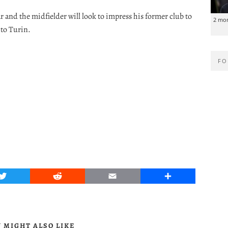
ar and the midfielder will look to impress his former club to
2 mo
to Turin.
FO
Twitter
Reddit
Email
Share
 MIGHT ALSO LIKE