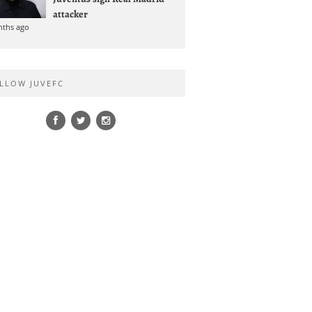
attacker
nths ago
LLOW JUVEFC