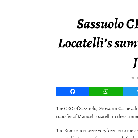
Sassuolo C
Locatelli’s su
OCT
Facebook
WhatsApp
The CEO of Sassuolo, Giovanni Carnevali,
transfer of Manuel Locatelli in the summ
The Bianconeri were very keen on a move 