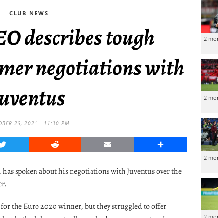
CLUB NEWS
EO describes tough
2 mo
mmer negotiations with
Juventus
2 mo
OBER 26, 2021 - 11:30 PM
Twitter
Reddit
Email
Share
2 mo
 has spoken about his negotiations with Juventus over the
er.
for the Euro 2020 winner, but they struggled to offer
2 mo