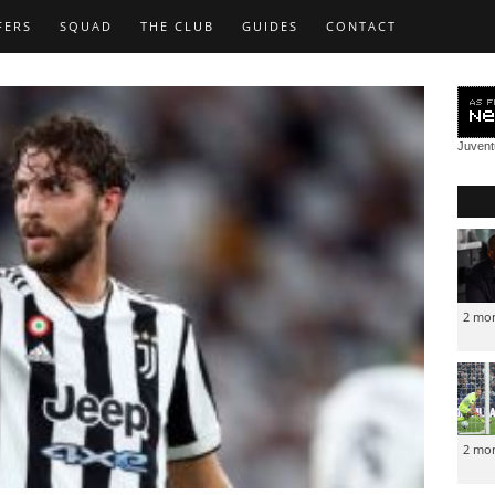
FERS
SQUAD
THE CLUB
GUIDES
CONTACT
Juven
2 mo
2 mo