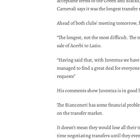
acceptable terms to the Green and Blacks
Carnevali says it was the longest transfer
Ahead of both clubs’ meeting tomorrow, h
“The longest, not the most difficult. The
sale of Acerbi to Lazio.
“Having said that, with Juventus we have 
managed to find a great deal for everyon
requests”
His comments show Juventus is in good h
The Bianconeri has some financial proble
on the transfer market.
It doesn’t mean they would lose all their
time negotiating transfers until they eve