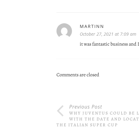
MARTINN
October 27, 2021 at 7:09 am
it was fantastic business and 
Comments are closed
Previous Post
WHY JUVENTUS COULD BE L
WITH THE DATE AND LOCAT
THE ITALIAN SUPER CUP