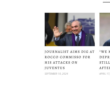
JOURNALIST AIMS DIG AT
“WE 
ROCCO COMMISSO FOR
DEPR
HIS ATTACKS ON
STIL
JUVENTUS
AFTE
SEPTEMBER 10, 2024
APRIL 17