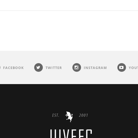
FACEBOOK
TWITTER
INSTAGRAM
YOU