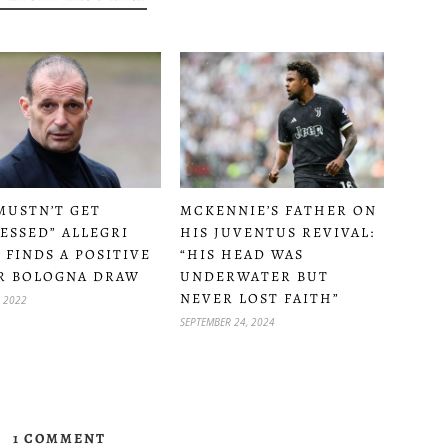
MUSTN’T GET
MCKENNIE’S FATHER ON
ESSED” ALLEGRI
HIS JUVENTUS REVIVAL:
L FINDS A POSITIVE
“HIS HEAD WAS
R BOLOGNA DRAW
UNDERWATER BUT
NEVER LOST FAITH”
, 2022
SEPTEMBER 24, 2024
1 COMMENT