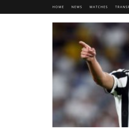
HOME
NEWS
MATCHES
TRANS