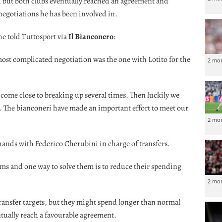
, but both clubs eventually reached an agreement and
 negotiations he has been involved in.
e told Tuttosport via
Il Bianconero
:
 most complicated negotiation was the one with Lotito for the
2 mo
come close to breaking up several times. Then luckily we
e. The bianconeri have made an important effort to meet our
2 mo
ands with Federico Cherubini in charge of transfers.
ms and one way to solve them is to reduce their spending
2 mo
 transfer targets, but they might spend longer than normal
ntually reach a favourable agreement.