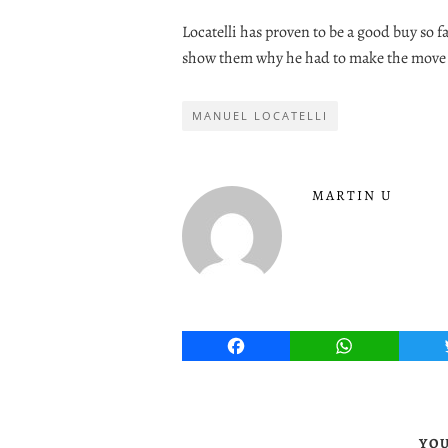
Locatelli has proven to be a good buy so f
show them why he had to make the move 
MANUEL LOCATELLI
MARTIN U
Facebook
WhatsApp
YOU