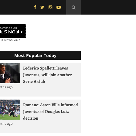
tus News
24/7
Most Popular Today
Federico Spalletti leaves
Juventus, will join another
Serie A club
nths ago
Romano: Aston Villa informed
Juventus of Douglas Luiz
decision
nths ago