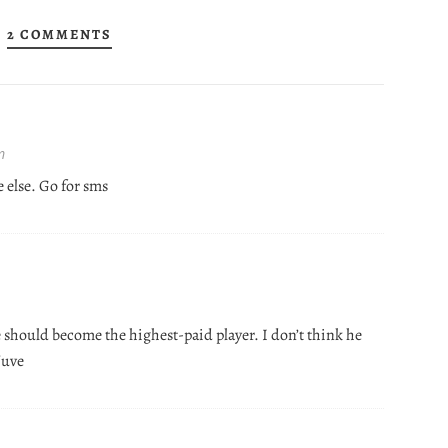
2 COMMENTS
m
e else. Go for sms
e should become the highest-paid player. I don’t think he
 Juve