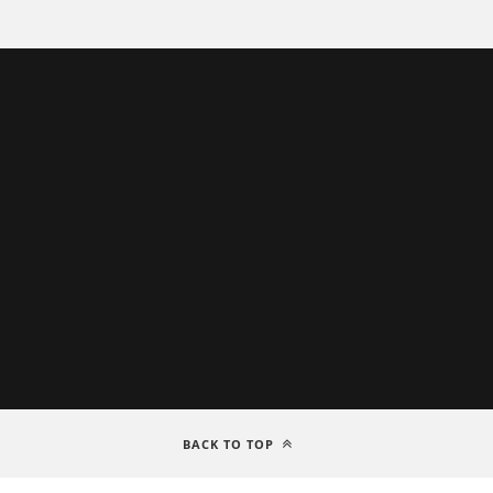
BACK TO TOP