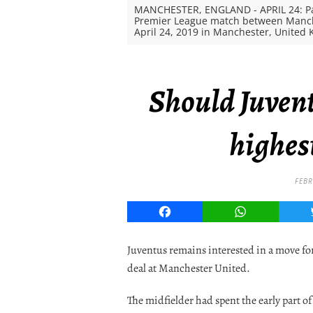
MANCHESTER, ENGLAND - APRIL 24: Pau
Premier League match between Manche
April 24, 2019 in Manchester, United 
Should Juven
highes
FEBR
Facebook
WhatsApp
Juventus remains interested in a move fo
deal at Manchester United.
The midfielder had spent the early part o