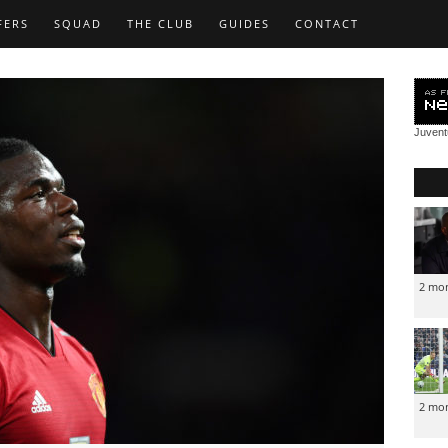
FERS
SQUAD
THE CLUB
GUIDES
CONTACT
Juven
2 mo
2 mo