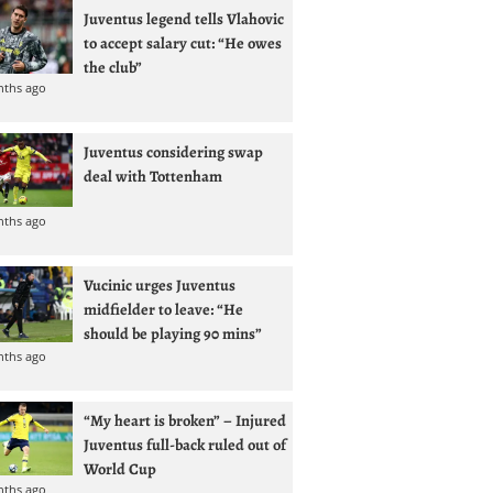
Juventus legend tells Vlahovic
to accept salary cut: “He owes
the club”
nths ago
Juventus considering swap
deal with Tottenham
nths ago
Vucinic urges Juventus
midfielder to leave: “He
should be playing 90 mins”
nths ago
“My heart is broken” – Injured
Juventus full-back ruled out of
World Cup
nths ago