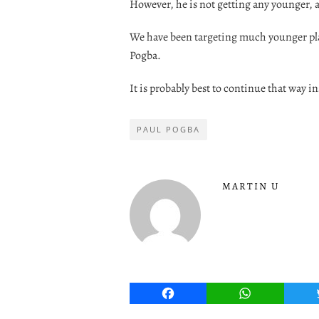
However, he is not getting any younger, 
We have been targeting much younger play
Pogba.
It is probably best to continue that way i
PAUL POGBA
MARTIN U
Facebook
WhatsApp