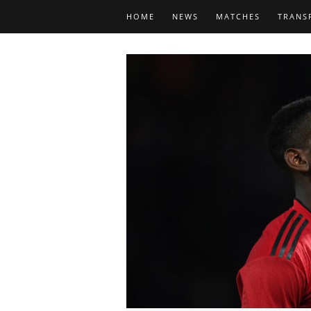
HOME
NEWS
MATCHES
TRANS