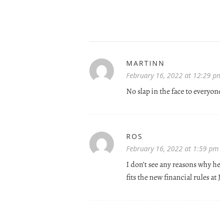
MARTINN
February 16, 2022 at 12:29 p
No slap in the face to everyon
ROS
February 16, 2022 at 1:59 pm
I don’t see any reasons why h
fits the new financial rules at