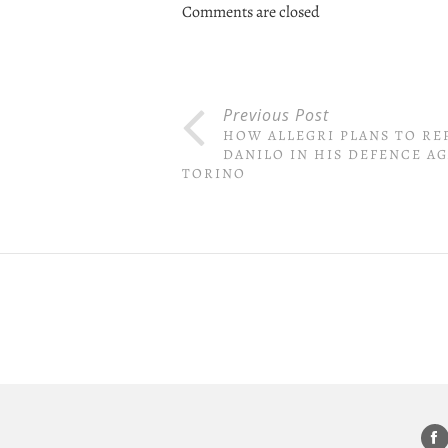
Comments are closed
Previous Post
HOW ALLEGRI PLANS TO RE
DANILO IN HIS DEFENCE A
TORINO