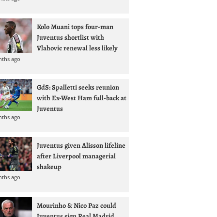
Kolo Muani tops four-man
Juventus shortlist with
Vlahovic renewal less likely
nths ago
GdS: Spalletti seeks reunion
with Ex-West Ham full-back at
Juventus
nths ago
Juventus given Alisson lifeline
after Liverpool managerial
shakeup
nths ago
Mourinho & Nico Paz could
Juventus sign Real Madrid