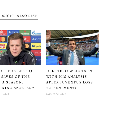
 MIGHT ALSO LIKE
O – THE BEST 15
DEL PIERO WEIGHS IN
 SAVES OF THE
WITH HIS ANALYSIS
E A SEASON,
AFTER JUVENTUS LOSS
URING SZCZESNY
TO BENEVENTO
3, 2023
MARCH 22, 2021