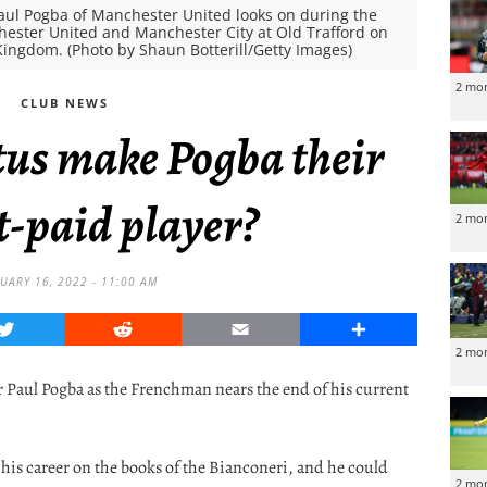
l Pogba of Manchester United looks on during the
ster United and Manchester City at Old Trafford on
Kingdom. (Photo by Shaun Botterill/Getty Images)
2 mo
CLUB NEWS
tus make Pogba their
t-paid player?
2 mo
UARY 16, 2022 - 11:00 AM
Twitter
Reddit
Email
Share
2 mo
r Paul Pogba as the Frenchman nears the end of his current
f his career on the books of the Bianconeri, and he could
2 mo