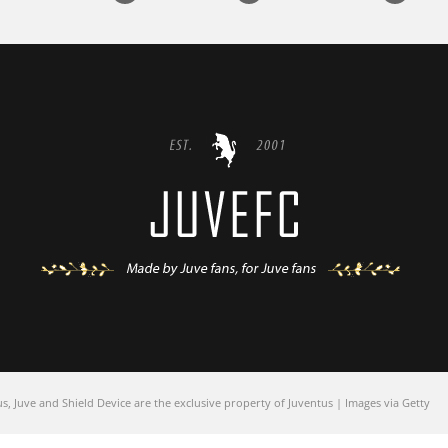
 Juve and Shield Device are the exclusive property of Juventus | Images via Getty