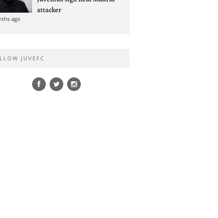
attacker
nths ago
LLOW JUVEFC