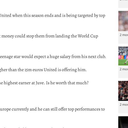
United when this season ends and is being targeted by top
2 mo
ut money could stop them from landing the World Cup
eenage star would expect a huge salary from his next club.
higher than the 15m euros United is offering him.
2 mo
e highest earner at Juve. Is he worth that much?
2 mo
Europe currently and he can still offer top performances to