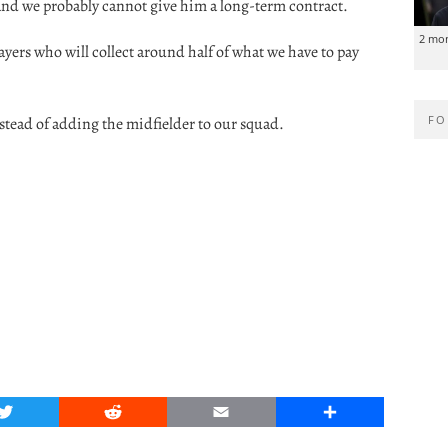
and we probably cannot give him a long-term contract.
2 mo
ers who will collect around half of what we have to pay
FO
nstead of adding the midfielder to our squad.
Twitter
Reddit
Email
Share