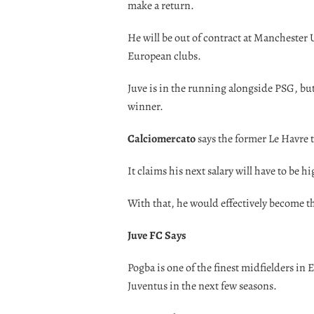
make a return.
He will be out of contract at Manchester 
European clubs.
Juve is in the running alongside PSG, b
winner.
Calciomercato
says the former Le Havre t
It claims his next salary will have to be 
With that, he would effectively become th
Juve FC Says
Pogba is one of the finest midfielders in 
Juventus in the next few seasons.