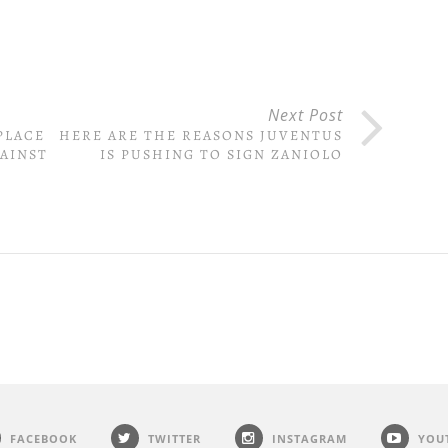
Next Post
PLACE
HERE ARE THE REASONS JUVENTUS
GAINST
IS PUSHING TO SIGN ZANIOLO
FACEBOOK
TWITTER
INSTAGRAM
YOU