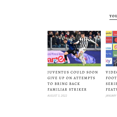
YOU
JUVENTUS COULD SOON
VIDE
GIVE UP ON ATTEMPTS
FOOT
TO BRING BACK
SERI
FAMILIAR STRIKER
FEAT
AUGUST 3, 2022
JANUARY 