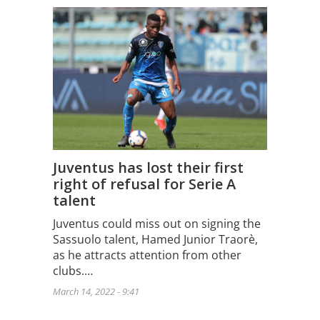
Juventus has lost their first
right of refusal for Serie A
talent
Juventus could miss out on signing the
Sassuolo talent, Hamed Junior Traorè,
as he attracts attention from other
clubs.…
March 14, 2022 - 9:41