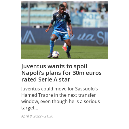
Juventus wants to spoil
Napoli’s plans for 30m euros
rated Serie A star
Juventus could move for Sassuolo’s
Hamed Traore in the next transfer
window, even though he is a serious
target…
April 8, 2022 - 21:30