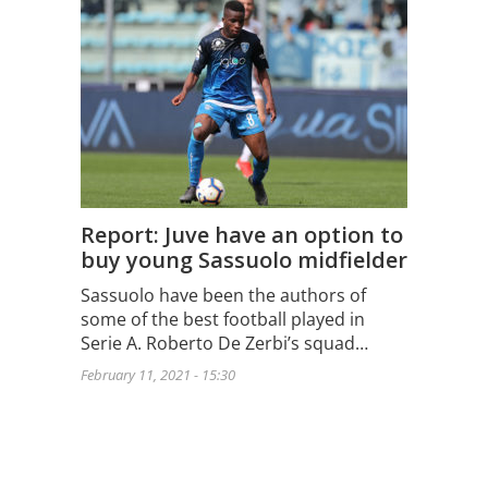
Report: Juve have an option to
buy young Sassuolo midfielder
Sassuolo have been the authors of
some of the best football played in
Serie A. Roberto De Zerbi’s squad…
February 11, 2021 - 15:30