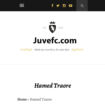
Hamed Traore
Home
» Hamed Traore