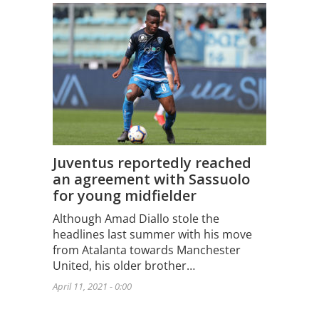
Juventus reportedly reached
an agreement with Sassuolo
for young midfielder
Although Amad Diallo stole the
headlines last summer with his move
from Atalanta towards Manchester
United, his older brother…
April 11, 2021 - 0:00