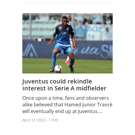
Juventus could rekindle
interest in Serie A midfielder
Once upon a time, fans and observers
alike believed that Hamed Junior Traorè
will eventually end up at Juventus.…
April 13, 2022 - 17:00