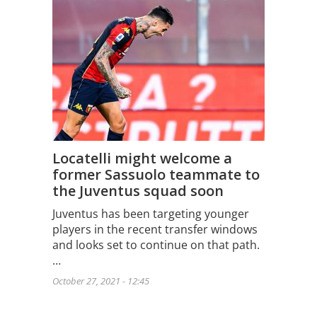
Locatelli might welcome a
former Sassuolo teammate to
the Juventus squad soon
Juventus has been targeting younger
players in the recent transfer windows
and looks set to continue on that path.
…
October 27, 2021 - 12:45