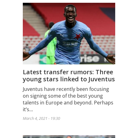
Latest transfer rumors: Three
young stars linked to Juventus
Juventus have recently been focusing
on signing some of the best young
talents in Europe and beyond. Perhaps
it’s…
March 4, 2021 - 19:30