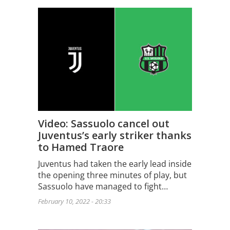
Video: Sassuolo cancel out
Juventus’s early striker thanks
to Hamed Traore
Juventus had taken the early lead inside
the opening three minutes of play, but
Sassuolo have managed to fight…
February 10, 2022 - 20:33