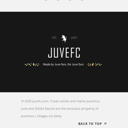
© 2020 Juvefc.com, Trade names and marks Juventus,
Juve and Shield Device are the exclusive property of
Juventus | Images via Getty
BACK TO TOP