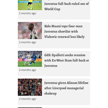
Juventus full-back ruled out of
World Cup
2 months ago
Kolo Muani tops four-man
Juventus shortlist with
Vlahovic renewal less likely
2 months ago
GdS: Spalletti seeks reunion
with Ex-West Ham full-back at
Juventus
2 months ago
Juventus given Alisson lifeline
after Liverpool managerial
shakeup
2 months ago