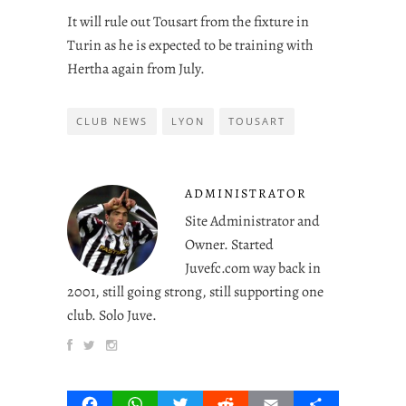
It will rule out Tousart from the fixture in
Turin as he is expected to be training with
Hertha again from July.
CLUB NEWS
LYON
TOUSART
ADMINISTRATOR
Site Administrator and
Owner. Started
Juvefc.com way back in
2001, still going strong, still supporting one
club. Solo Juve.
Facebook
WhatsApp
Twitter
Reddit
Email
Share