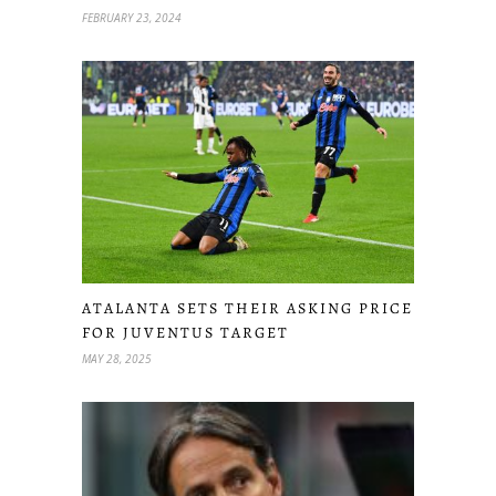
FEBRUARY 23, 2024
ATALANTA SETS THEIR ASKING PRICE
FOR JUVENTUS TARGET
MAY 28, 2025