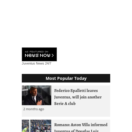
Juventus News
24/7
Most Popular Today
Federico Spalletti leaves
Juventus, will join another
Serie A club
2 months ago
Romano: Aston Villa informed
Juventus of Douglas Luiz