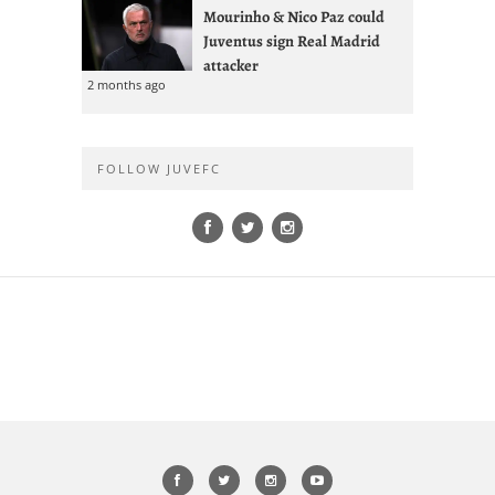
Mourinho & Nico Paz could
Juventus sign Real Madrid
attacker
2 months ago
FOLLOW JUVEFC