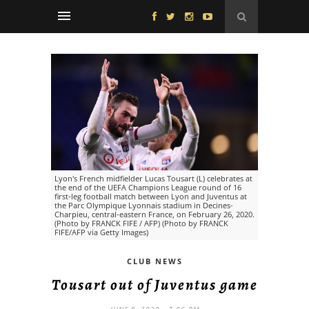
Lyon's French midfielder Lucas Tousart (L) celebrates at
the end of the UEFA Champions League round of 16
first-leg football match between Lyon and Juventus at
the Parc Olympique Lyonnais stadium in Decines-
Charpieu, central-eastern France, on February 26, 2020.
(Photo by FRANCK FIFE / AFP) (Photo by FRANCK
FIFE/AFP via Getty Images)
CLUB NEWS
Tousart out of Juventus game