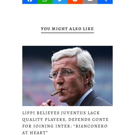
YOU MIGHT ALSO LIKE
LIPPI BELIEVES JUVENTUS LACK
QUALITY PLAYERS, DEFENDS CONTE
FOR JOINING INTER: “BIANCONERO
AT HEART”