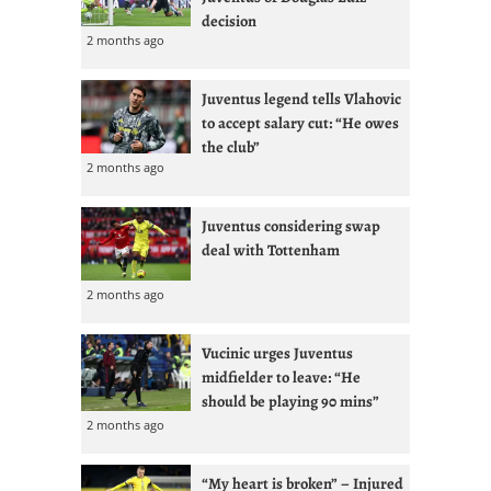
decision
2 months ago
Juventus legend tells Vlahovic
to accept salary cut: “He owes
the club”
2 months ago
Juventus considering swap
deal with Tottenham
2 months ago
Vucinic urges Juventus
midfielder to leave: “He
should be playing 90 mins”
2 months ago
“My heart is broken” – Injured