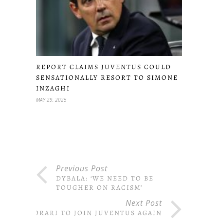
REPORT CLAIMS JUVENTUS COULD
SENSATIONALLY RESORT TO SIMONE
INZAGHI
MAY 29, 2025
Previous Post
DYBALA: ‘WE NEED TO BE
TOUGHER ON RACISM’
Next Post
STORARI TO JOIN JUVENTUS AGAIN