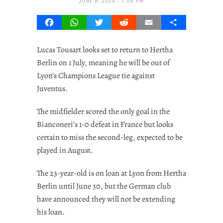
JUNE 9, 2020 - 7:06 PM
Facebook
WhatsApp
Twitter
Reddit
Email
Share
Lucas Tousart looks set to return to Hertha
Berlin on 1 July, meaning he will be out of
Lyon’s Champions League tie against
Juventus.
The midfielder scored the only goal in the
Bianconeri’s 1-0 defeat in France but looks
certain to miss the second-leg, expected to be
played in August.
The 23-year-old is on loan at Lyon from Hertha
Berlin until June 30, but the German club
have announced they will not be extending
his loan.