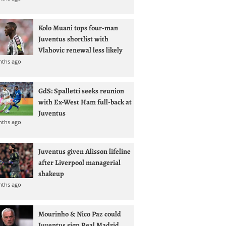
Kolo Muani tops four-man
Juventus shortlist with
Vlahovic renewal less likely
nths ago
GdS: Spalletti seeks reunion
with Ex-West Ham full-back at
Juventus
nths ago
Juventus given Alisson lifeline
after Liverpool managerial
shakeup
nths ago
Mourinho & Nico Paz could
Juventus sign Real Madrid