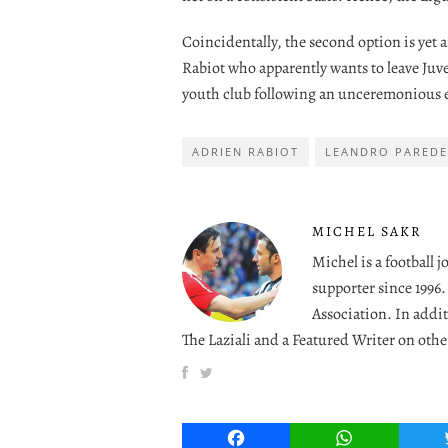
Coincidentally, the second option is yet
Rabiot who apparently wants to leave Juv
youth club following an unceremonious e
ADRIEN RABIOT
LEANDRO PAREDE
MICHEL SAKR
Michel is a football 
supporter since 1996
Association. In addit
The Laziali and a Featured Writer on othe
Facebook
WhatsApp