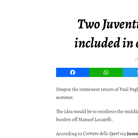
Two Juventu
included in
J
Facebook
WhatsApp
Despite the imminent return of Paul Pogb
summer.
The idea would be to reinforce the middle
burden off Manuel Locatelli.
According to
Corriere dello Sport
via
Juve