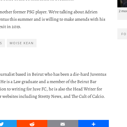
 another former PSG player. We’re talking about Adrien
2 mo
entus this summer and is willing to make amends with his
xit in 2019.
FO
S
MOISE KEAN
journalist based in Beirut who has been a die-hard Juventus
. He is a Law graduate and a member of the Beirut Bar
ion to writing for Juve FC, he is also the Head Writer for
r websites including Stretty News, and The Cult of Calcio.
Twitter
Reddit
Email
Share