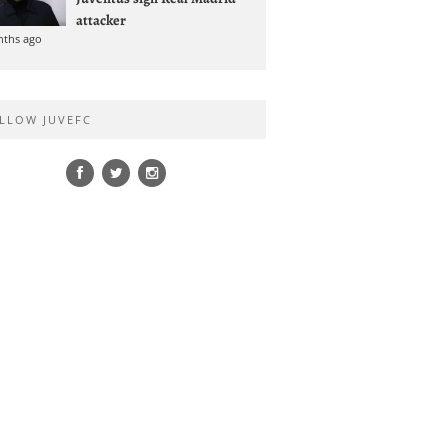
attacker
nths ago
LLOW JUVEFC