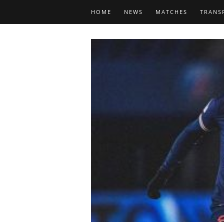
HOME
NEWS
MATCHES
TRANS