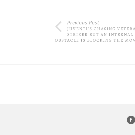
Previous Post
JUVENTUS CHASING VETER
STRIKER BUT AN INTERNAL
OBSTACLE IS BLOCKING THE MO