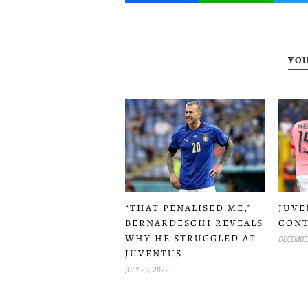
YOU
“THAT PENALISED ME,”
JUVE
BERNARDESCHI REVEALS
CONT
WHY HE STRUGGLED AT
DECEMBE
JUVENTUS
JULY 29, 2022