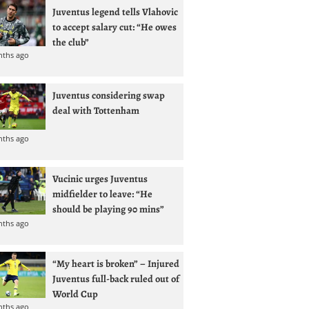
Juventus legend tells Vlahovic
to accept salary cut: “He owes
the club”
nths ago
Juventus considering swap
deal with Tottenham
nths ago
Vucinic urges Juventus
midfielder to leave: “He
should be playing 90 mins”
nths ago
“My heart is broken” – Injured
Juventus full-back ruled out of
World Cup
nths ago