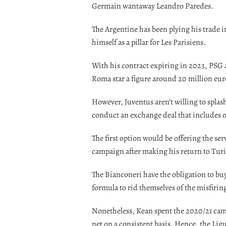
Germain wantaway Leandro Paredes.
The Argentine has been plying his trade i
himself as a pillar for Les Parisiens.
With his contract expiring in 2023, PSG 
Roma star a figure around 20 million eur
However, Juventus aren’t willing to splas
conduct an exchange deal that includes o
The first option would be offering the se
campaign after making his return to Tur
The Bianconeri have the obligation to buy
formula to rid themselves of the misfiring
Nonetheless, Kean spent the 2020/21 camp
net on a consistent basis. Hence, the Ligu