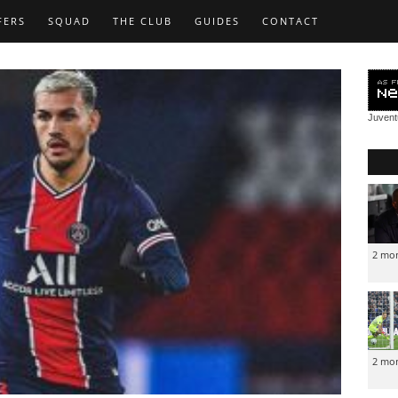
FERS
SQUAD
THE CLUB
GUIDES
CONTACT
Juven
2 mo
2 mo