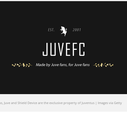
 Juve and Shield Device are the exclusive property of Juventus | Images via Getty