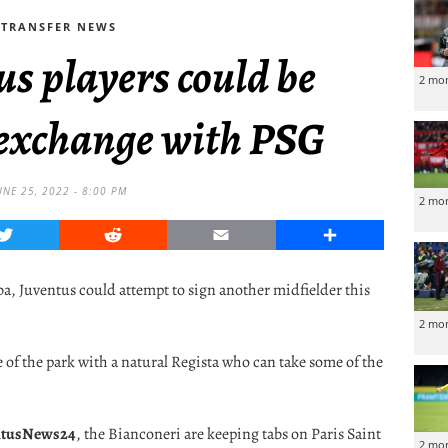
TRANSFER NEWS
s players could be
2 mo
 exchange with PSG
UNE 25, 2022 - 8:00 PM
2 mo
Twitter
Reddit
Email
Share
a, Juventus could attempt to sign another midfielder this
2 mo
 of the park with a natural Regista who can take some of the
ntusNews24
, the Bianconeri are keeping tabs on Paris Saint
2 mo