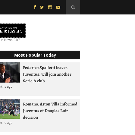
tus News
24/7
Most Popular Today
Federico Spalletti leaves
Juventus, will join another
Serie A club
nths ago
Romano: Aston Villa informed
Juventus of Douglas Luiz
decision
nths ago