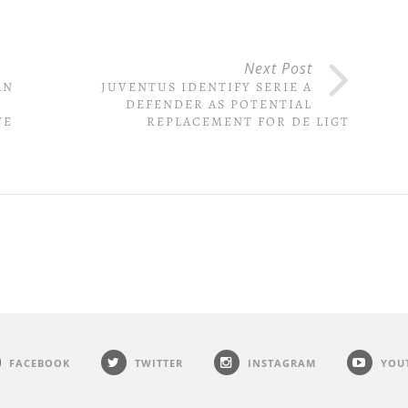
Next Post
AN
JUVENTUS IDENTIFY SERIE A
DEFENDER AS POTENTIAL
VE
REPLACEMENT FOR DE LIGT
FACEBOOK
TWITTER
INSTAGRAM
YOU