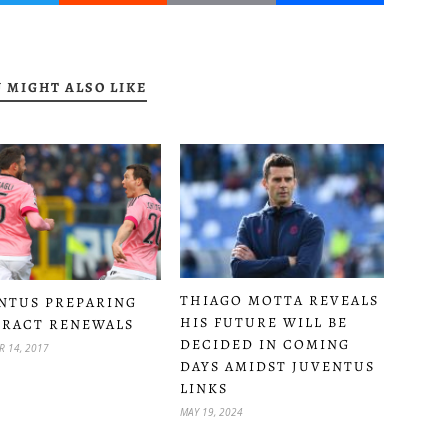
 MIGHT ALSO LIKE
THIAGO MOTTA REVEALS
NTUS PREPARING
HIS FUTURE WILL BE
RACT RENEWALS
DECIDED IN COMING
R 14, 2017
DAYS AMIDST JUVENTUS
LINKS
MAY 19, 2024