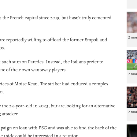
n the French capital since 2019, but hasn’t truly cemented
2 mo
are reportedly willing to offload the former Empoli and
os.
h such sum on Paredes. Instead, the Italians prefer to
ne of their own wantaway players.
2 mo
rvices of Moise Kean. The striker had endured a complex
in.
 the 22-year-old in 2023, but are looking for an alternative
2 mo
 attacker.
aign on loan with PSG and was able to find the back of the
e 1 side could be interested in a reunion.