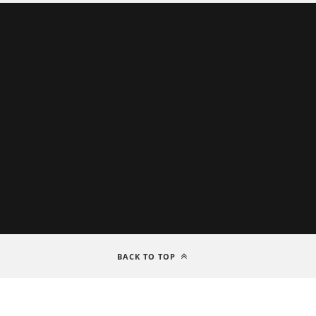
BACK TO TOP