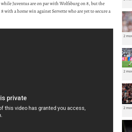
, while Juventus are on par with Wolfsburg on 8, but the
al 8 with a home win against Servette who are yet to secure a
2 mo
2 mo
2 mo