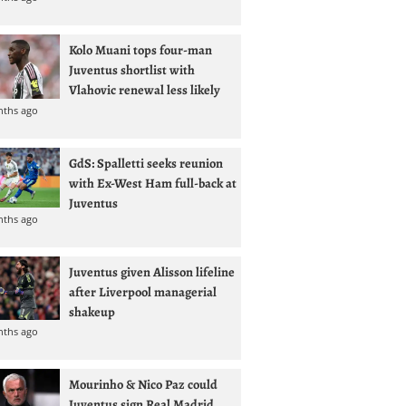
Kolo Muani tops four-man
Juventus shortlist with
Vlahovic renewal less likely
nths ago
GdS: Spalletti seeks reunion
with Ex-West Ham full-back at
Juventus
nths ago
Juventus given Alisson lifeline
after Liverpool managerial
shakeup
nths ago
Mourinho & Nico Paz could
Juventus sign Real Madrid