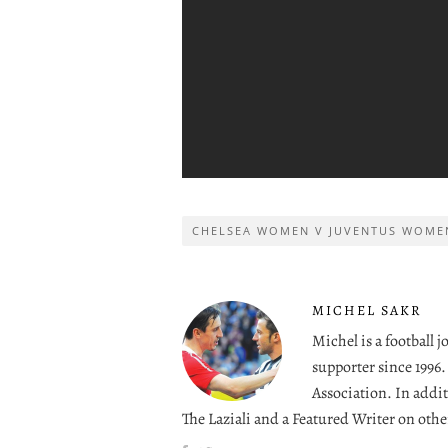
CHELSEA WOMEN V JUVENTUS WOME
MICHEL SAKR
Michel is a football 
supporter since 1996
Association. In addit
The Laziali and a Featured Writer on othe