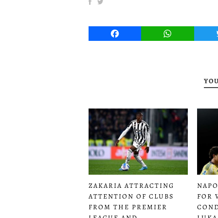
Facebook
WhatsApp
YOU
ZAKARIA ATTRACTING
NAPO
ATTENTION OF CLUBS
FOR 
FROM THE PREMIER
COND
LEAGUE AND
LUKA