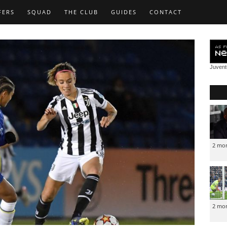
FERS
SQUAD
THE CLUB
GUIDES
CONTACT
Juven
2 mo
2 mo