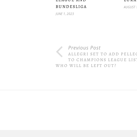
BUNDESLIGA
AUGUST 
JUNE 1, 2023
Previous Post
ALLEGRI SET TO ADD PELLE
TO CHAMPIONS LEAGUE LIS
WHO WILL BE LEFT OUT?