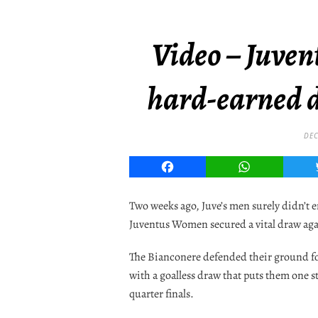
Video – Juve
hard-earned 
DEC
Facebook
WhatsApp
Two weeks ago, Juve’s men surely didn’t 
Juventus Women secured a vital draw ag
The Bianconere defended their ground fo
with a goalless draw that puts them one 
quarter finals.