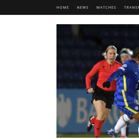
HOME
NEWS
MATCHES
TRANS