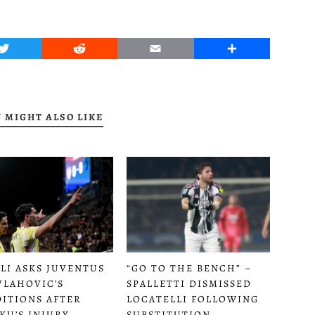
Twitter
Reddit
Email
Share
 MIGHT ALSO LIKE
LI ASKS JUVENTUS
“GO TO THE BENCH” –
VLAHOVIC’S
SPALLETTI DISMISSED
ITIONS AFTER
LOCATELLI FOLLOWING
KU’S INJURY
SUBSTITUTION