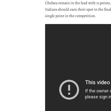
Chelsea remain in the lead with 11 points
Italians should earn their spot in the fin
single point in the competition.