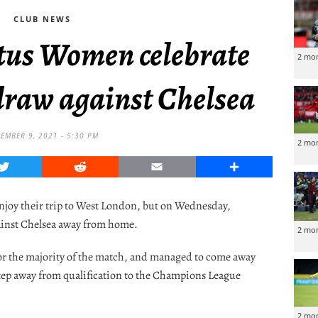
CLUB NEWS
ntus Women celebrate
2 mo
draw against Chelsea
EMBER 9, 2021 - 5:30 PM
2 mo
Twitter
Reddit
Email
Share
enjoy their trip to West London, but on Wednesday,
ainst Chelsea away from home.
2 mo
r the majority of the match, and managed to come away
step away from qualification to the Champions League
2 mo