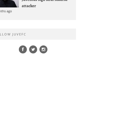
attacker
nths ago
LLOW JUVEFC