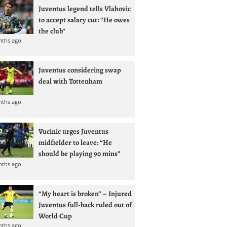
Juventus legend tells Vlahovic
to accept salary cut: “He owes
the club”
nths ago
Juventus considering swap
deal with Tottenham
nths ago
Vucinic urges Juventus
midfielder to leave: “He
should be playing 90 mins”
nths ago
“My heart is broken” – Injured
Juventus full-back ruled out of
World Cup
nths ago