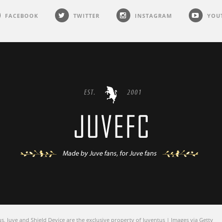
FACEBOOK
TWITTER
INSTAGRAM
YOU
 Juve and Shield Device are the exclusive property of Juventus | Images via Getty