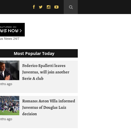
tus News
24/7
Most Popular Today
Federico Spalletti leaves
Juventus, will join another
Serie A club
nths ago
Romano: Aston Villa informed
Juventus of Douglas Luiz
decision
nths ago