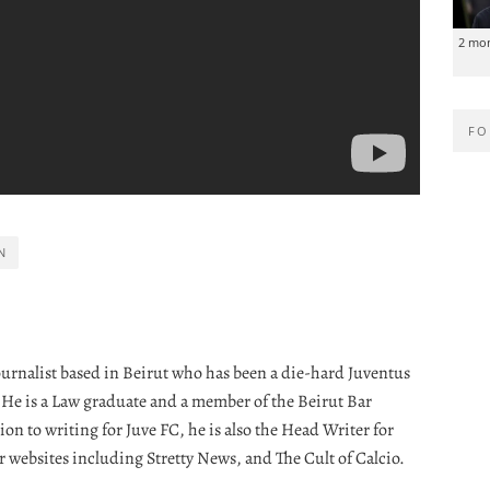
2 mo
FO
N
journalist based in Beirut who has been a die-hard Juventus
. He is a Law graduate and a member of the Beirut Bar
ion to writing for Juve FC, he is also the Head Writer for
r websites including Stretty News, and The Cult of Calcio.