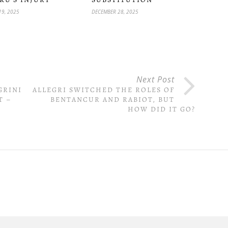
19, 2025
DECEMBER 28, 2025
Next Post
GRINI
ALLEGRI SWITCHED THE ROLES OF
T –
BENTANCUR AND RABIOT, BUT
HOW DID IT GO?