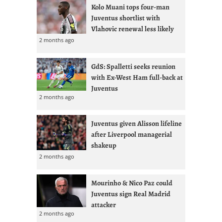
Kolo Muani tops four-man
Juventus shortlist with
Vlahovic renewal less likely
2 months ago
GdS: Spalletti seeks reunion
with Ex-West Ham full-back at
Juventus
2 months ago
Juventus given Alisson lifeline
after Liverpool managerial
shakeup
2 months ago
Mourinho & Nico Paz could
Juventus sign Real Madrid
attacker
2 months ago