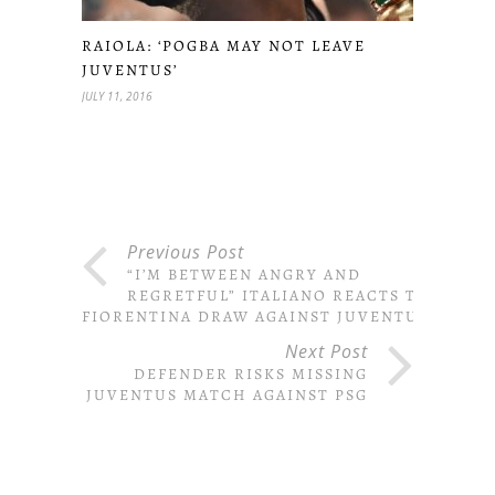
RAIOLA: ‘POGBA MAY NOT LEAVE
JUVENTUS’
JULY 11, 2016
Previous Post
“I’M BETWEEN ANGRY AND
REGRETFUL” ITALIANO REACTS TO
FIORENTINA DRAW AGAINST JUVENTUS
Next Post
DEFENDER RISKS MISSING
JUVENTUS MATCH AGAINST PSG