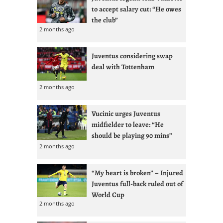
to accept salary cut: “He owes
the club”
2 months ago
Juventus considering swap
deal with Tottenham
2 months ago
Vucinic urges Juventus
midfielder to leave: “He
should be playing 90 mins”
2 months ago
“My heart is broken” – Injured
Juventus full-back ruled out of
World Cup
2 months ago