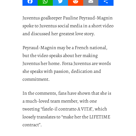
Facebook
WhatsApp
Twitter
Reddit
Email
Share
Juventus goalkeeper Pauline Peyraud-Magnin
spoke to Juventus social media in a short video
and discussed her greatest love story.
Peyraud-Magnin may be a French national,
but the video speaks about her making
Juventus her home. Forza Juventus are words
she speaks with passion, dedication and
commitment.
In the comments, fans have shown that she is
a much-loved team member, with one
tweeting “fatele-il contratto A VITA”, which
loosely translates to “make her the LIFETIME
contract”.