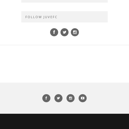
FOLLOW JUVEFC