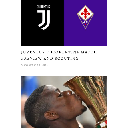
JUVENTUS V FIORENTINA MATCH
PREVIEW AND SCOUTING
SEPTEMBER 19, 2017