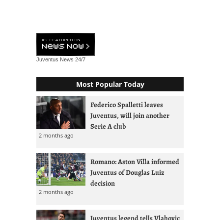
Juventus News
24/7
Most Popular Today
Federico Spalletti leaves
Juventus, will join another
Serie A club
2 months ago
Romano: Aston Villa informed
Juventus of Douglas Luiz
decision
2 months ago
Juventus legend tells Vlahovic