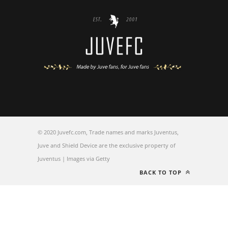
© 2020 Juvefc.com, Trade names and marks Juventus,
Juve and Shield Device are the exclusive property of
Juventus | Images via Getty
BACK TO TOP