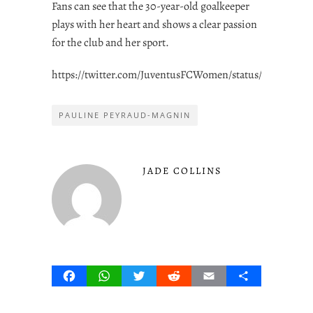
Fans can see that the 30-year-old goalkeeper
plays with her heart and shows a clear passion
for the club and her sport.
https://twitter.com/JuventusFCWomen/status/1566078573
PAULINE PEYRAUD-MAGNIN
JADE COLLINS
Facebook
WhatsApp
Twitter
Reddit
Email
Share