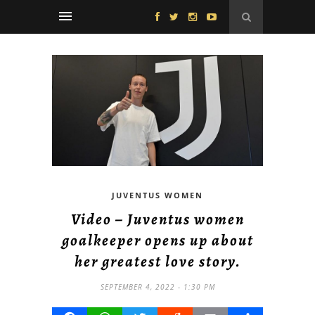
JUVENTUS WOMEN
Video – Juventus women
goalkeeper opens up about
her greatest love story.
SEPTEMBER 4, 2022 - 1:30 PM