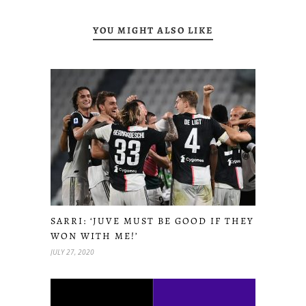
YOU MIGHT ALSO LIKE
SARRI: ‘JUVE MUST BE GOOD IF THEY
WON WITH ME!’
JULY 27, 2020