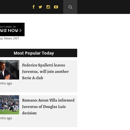
tus News
24/7
Most Popular Today
Federico Spalletti leaves
Juventus, will join another
Serie A club
nths ago
Romano: Aston Villa informed
Juventus of Douglas Luiz
decision
nths ago