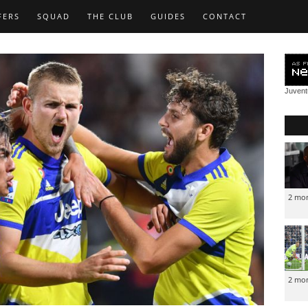
FERS
SQUAD
THE CLUB
GUIDES
CONTACT
Juven
2 mo
2 mo