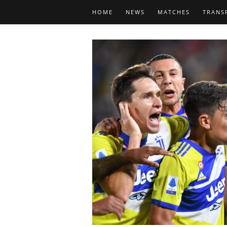
HOME
NEWS
MATCHES
TRANS