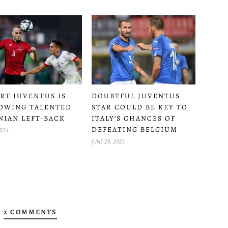
DOUBTFUL JUVENTUS
RT JUVENTUS IS
STAR COULD BE KEY TO
OWING TALENTED
ITALY’S CHANCES OF
NIAN LEFT-BACK
DEFEATING BELGIUM
2024
JUNE 29, 2021
2 COMMENTS