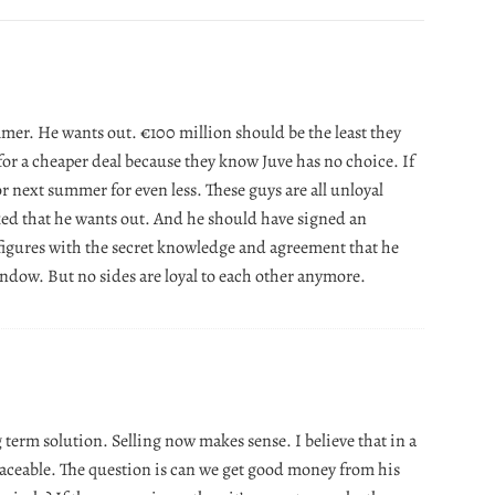
mmer. He wants out. €100 million should be the least they
for a cheaper deal because they know Juve has no choice. If
 or next summer for even less. These guys are all unloyal
aked that he wants out. And he should have signed an
figures with the secret knowledge and agreement that he
indow. But no sides are loyal to each other anymore.
 term solution. Selling now makes sense. I believe that in a
laceable. The question is can we get good money from his