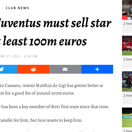
CLUB NEWS
uventus must sell star
2 mo
 least 100m euros
UNE 27, 2022 - 4:30 PM
2 mo
Twitter
Reddit
Email
Share
Cassano, insists Matthijs de Ligt has gotten better at
im for a good fee of around 100m euros.
2 mo
has been a key member of their first team since that time.
transfer for him, but Juve wants to keep him.
2 mo