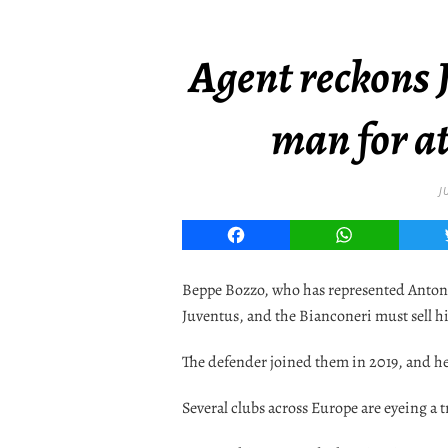
Agent reckons J
man for at
J
Facebook
WhatsApp
Beppe Bozzo, who has represented Antonio 
Juventus, and the Bianconeri must sell h
The defender joined them in 2019, and he 
Several clubs across Europe are eyeing a 