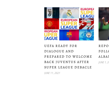
UEFA READY FOR
REPO
DIALOGUE AND
FOLL
PREPARED TO WELCOME
ALBA
BACK JUVENTUS AFTER
JUNE 1, 
SUPER LEAGUE DEBACLE
JUNE 11, 2021