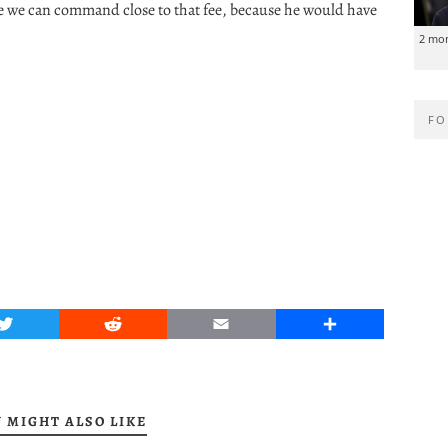
e we can command close to that fee, because he would have
2 mo
FO
Twitter
Reddit
Email
Share
 MIGHT ALSO LIKE