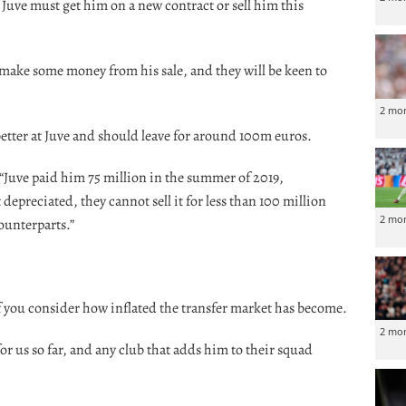
 Juve must get him on a new contract or sell him this
 make some money from his sale, and they will be keen to
2 mo
tter at Juve and should leave for around 100m euros.
 “Juve paid him 75 million in the summer of 2019,
 depreciated, they cannot sell it for less than 100 million
2 mo
ounterparts.”
f you consider how inflated the transfer market has become.
2 mo
r us so far, and any club that adds him to their squad