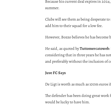
Because his current deal expires in 2024,
summer.
Clubs will see them as being desperate to
add him to their squad for a low fee.
However, Bozzo believes he has become be
He said, as quoted by
Tuttomercatoweb
:
considering that in three years he has not
and preferably without the inclusion of c
Juve FC Says
De Ligt is worth as much as 100m euros i
The defender has been doing great work fo
would be lucky to have him.