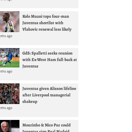
Kolo Muani tops four-man
Juventus shortlist with
Vlahovic renewal less likely
nths ago
GdS: Spalletti seeks reunion
with Ex-West Ham full-back at
Juventus
nths ago
Juventus given Alisson lifeline
after Liverpool managerial
shakeup
nths ago
Mourinho & Nico Paz could
Juventus sign Real Madrid