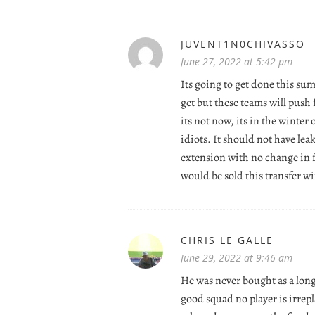
JUVENT1N0CHIVASSO
June 27, 2022 at 5:42 pm
Its going to get done this su
get but these teams will push 
its not now, its in the winter
idiots. It should not have le
extension with no change in 
would be sold this transfer w
CHRIS LE GALLE
June 29, 2022 at 9:46 am
He was never bought as a long
good squad no player is irrep