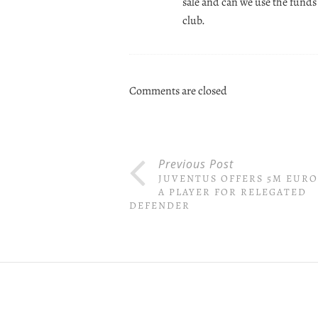
sale and can we use the funds 
club.
Comments are closed
Previous Post
JUVENTUS OFFERS 5M EURO
A PLAYER FOR RELEGATED
DEFENDER