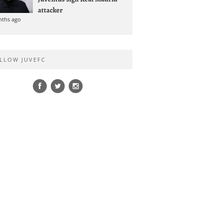
attacker
nths ago
LLOW JUVEFC