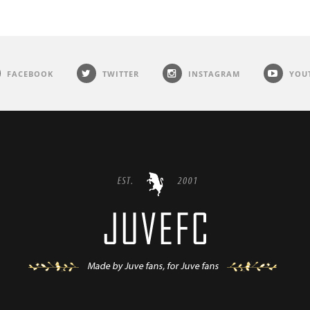
FACEBOOK
TWITTER
INSTAGRAM
YOU