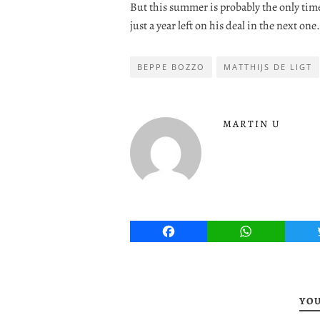
But this summer is probably the only tim
just a year left on his deal in the next one.
BEPPE BOZZO
MATTHIJS DE LIGT
MARTIN U
Facebook
WhatsApp
YOU