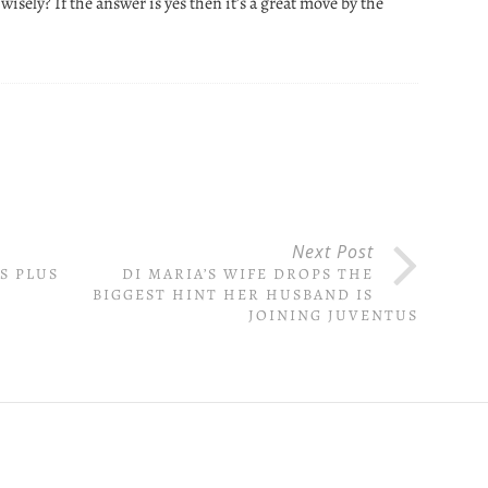
wisely? If the answer is yes then it’s a great move by the
Next Post
S PLUS
DI MARIA’S WIFE DROPS THE
BIGGEST HINT HER HUSBAND IS
JOINING JUVENTUS