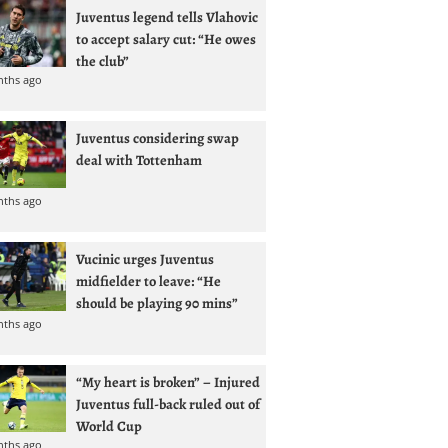
Juventus legend tells Vlahovic
to accept salary cut: “He owes
the club”
nths ago
Juventus considering swap
deal with Tottenham
nths ago
Vucinic urges Juventus
midfielder to leave: “He
should be playing 90 mins”
nths ago
“My heart is broken” – Injured
Juventus full-back ruled out of
World Cup
nths ago