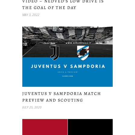
VIDEO – NEDVED’S LOW DRIVE IS
THE GOAL OF THE DAY
MAY 3, 2022
JUVENTUS V SAMPDORIA MATCH
PREVIEW AND SCOUTING
JULY 25, 2020