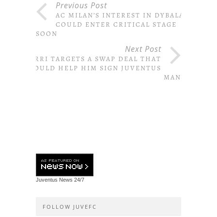
Previous Post
AC MILAN’S INTEREST IN DYBALA
COULD ENTER CRITICAL STAGE
SOON
Next Post
SARRI TARGETS A SWAP DEAL THAT
COULD HELP HIM SIGN JUVENTUS
MAN
Juventus News
24/7
FOLLOW JUVEFC