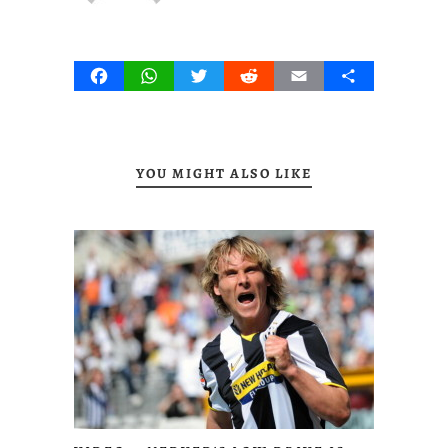
Facebook
WhatsApp
Twitter
Reddit
Email
Share
YOU MIGHT ALSO LIKE