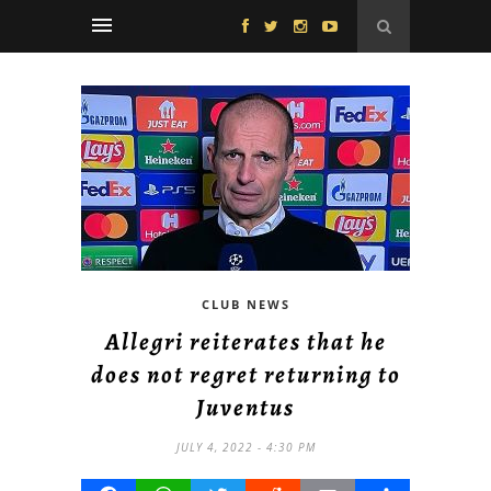
CLUB NEWS
Allegri reiterates that he
does not regret returning to
Juventus
JULY 4, 2022 - 4:30 PM