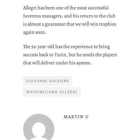
Allegri has been one of the most successful
Juventus managers, and his return to the club
is almost a guarantee that we will win trophies
again soon.
The 54-year-old has the experience to bring
success back to Turin, but he needs the players
that will deliver under his system.
GIOVANNI GALEONE
MASSIMILIANO ALLEGRI
MARTIN U