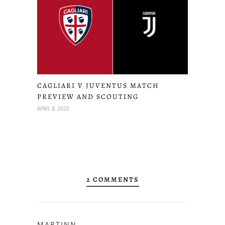
CAGLIARI V JUVENTUS MATCH
PREVIEW AND SCOUTING
APRIL 8, 2022
2 COMMENTS
MARTINN