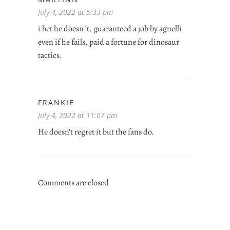
July 4, 2022 at 5:33 pm
i bet he doesn`t. guaranteed a job by agnelli
even if he fails, paid a fortune for dinosaur
tactics.
FRANKIE
July 4, 2022 at 11:07 pm
He doesn’t regret it but the fans do.
Comments are closed