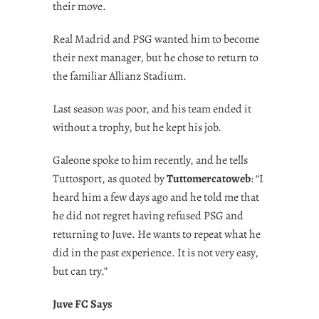
their move.
Real Madrid and PSG wanted him to become
their next manager, but he chose to return to
the familiar Allianz Stadium.
Last season was poor, and his team ended it
without a trophy, but he kept his job.
Galeone spoke to him recently, and he tells
Tuttosport, as quoted by
Tuttomercatoweb
: “I
heard him a few days ago and he told me that
he did not regret having refused PSG and
returning to Juve. He wants to repeat what he
did in the past experience. It is not very easy,
but can try.”
Juve FC Says