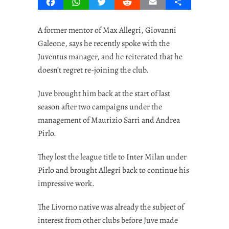
Facebook
WhatsApp
Twitter
Reddit
Email
Share
A former mentor of Max Allegri, Giovanni
Galeone, says he recently spoke with the
Juventus manager, and he reiterated that he
doesn’t regret re-joining the club.
Juve brought him back at the start of last
season after two campaigns under the
management of Maurizio Sarri and Andrea
Pirlo.
They lost the league title to Inter Milan under
Pirlo and brought Allegri back to continue his
impressive work.
The Livorno native was already the subject of
interest from other clubs before Juve made