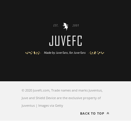
© 2020 Juvefc.com, Trade names and marks Juventus,
Juve and Shield Device are the exclusive property of
Juventus | Images via Getty
BACK TO TOP