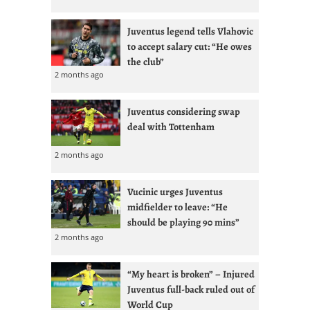
Juventus legend tells Vlahovic
to accept salary cut: “He owes
the club”
2 months ago
Juventus considering swap
deal with Tottenham
2 months ago
Vucinic urges Juventus
midfielder to leave: “He
should be playing 90 mins”
2 months ago
“My heart is broken” – Injured
Juventus full-back ruled out of
World Cup