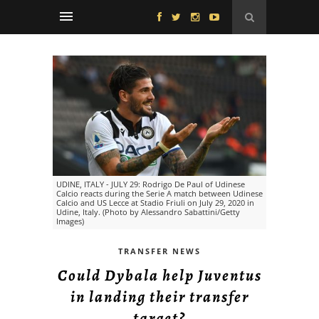
UDINE, ITALY - JULY 29: Rodrigo De Paul of Udinese
Calcio reacts during the Serie A match between Udinese
Calcio and US Lecce at Stadio Friuli on July 29, 2020 in
Udine, Italy. (Photo by Alessandro Sabattini/Getty
Images)
TRANSFER NEWS
Could Dybala help Juventus
in landing their transfer
target?