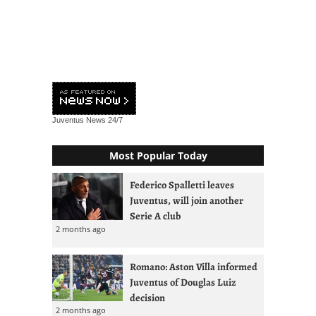
Juventus News
24/7
Most Popular Today
Federico Spalletti leaves
Juventus, will join another
Serie A club
2 months ago
Romano: Aston Villa informed
Juventus of Douglas Luiz
decision
2 months ago