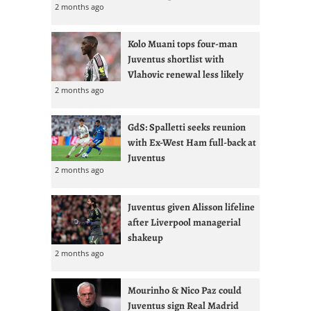
2 months ago
Kolo Muani tops four-man
Juventus shortlist with
Vlahovic renewal less likely
2 months ago
GdS: Spalletti seeks reunion
with Ex-West Ham full-back at
Juventus
2 months ago
Juventus given Alisson lifeline
after Liverpool managerial
shakeup
2 months ago
Mourinho & Nico Paz could
Juventus sign Real Madrid