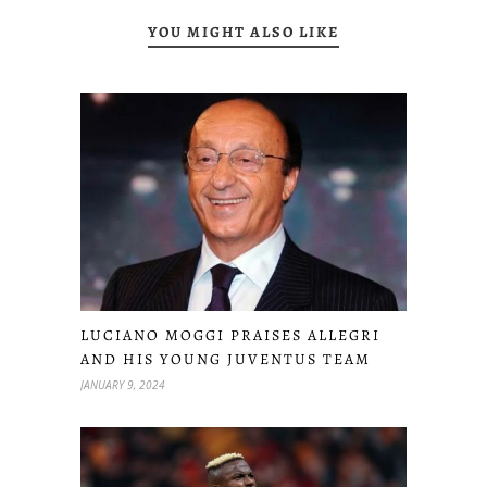
YOU MIGHT ALSO LIKE
LUCIANO MOGGI PRAISES ALLEGRI
AND HIS YOUNG JUVENTUS TEAM
JANUARY 9, 2024