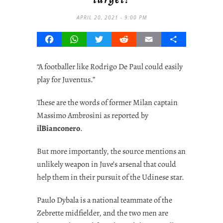
APRIL 20, 2021 - 9:00 PM
Facebook
WhatsApp
Twitter
Reddit
Email
Share
“A footballer like
Rodrigo De Paul
could easily
play for Juventus.”
These are the words of former Milan captain
Massimo Ambrosini as reported by
ilBianconero
.
But more importantly, the source mentions an
unlikely weapon in Juve’s arsenal that could
help them in their pursuit of the Udinese star.
Paulo Dybala is a national teammate of the
Zebrette midfielder, and the two men are