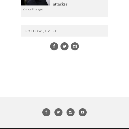
attacker
2 months ago
FOLLOW JUVEFC