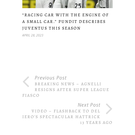
“RACING CAR WITH THE ENGINE OF
A SMALL CAR.” PUNDIT DESCRIBES
JUVENTUS THIS SEASON
APRIL 28, 2023
Previous Post
BREAKING NEWS – AGNELLI
RESIGNS AFTER SUPER LEAGUE
FIASCO
Next Post
VIDEO – FLASHBACK TO DEL
PIERO’S SPECTACULAR HATTRICK
13 YEARS AGO