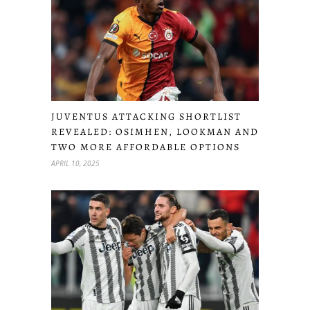
JUVENTUS ATTACKING SHORTLIST
REVEALED: OSIMHEN, LOOKMAN AND
TWO MORE AFFORDABLE OPTIONS
APRIL 10, 2025