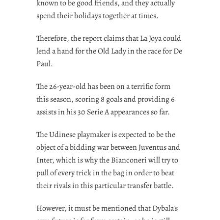
known to be good friends, and they actually
spend their holidays together at times.
Therefore, the report claims that La Joya could
lend a hand for the Old Lady in the race for De
Paul.
The 26-year-old has been on a terrific form
this season, scoring 8 goals and providing 6
assists in his 30 Serie A appearances so far.
The Udinese playmaker is expected to be the
object of a bidding war between Juventus and
Inter, which is why the Bianconeri will try to
pull of every trick in the bag in order to beat
their rivals in this particular transfer battle.
However, it must be mentioned that Dybala’s