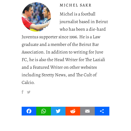
MICHEL SAKR
Michel is a football
journalist based in Beirut
who has been a die-hard
Juventus supporter since 1996. He is a Law
graduate and a member of the Beirut Bar
Association. In addition to writing for Juve
FC, he is also the Head Writer for The Laziali
and a Featured Writer on other websites
including Stretty News, and The Cult of
Calcio.
Facebook
WhatsApp
Twitter
Reddit
Email
Share