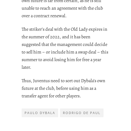
own future is far from certain, as he is still
unable to reach an agreement with the club
over a contract renewal.
The striker’s deal with the Old Lady expires in
the summer of 2022, and it has been
suggested that the management could decide
to sell him – or include him a swap deal – this
summer to avoid losing him for free a year
later.
Thus, Juventus need to sort out Dybala’s own
future at the club, before using him as a
transfer agent for other players.
PAULO DYBALA
RODRIGO DE PAUL