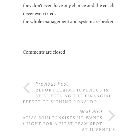
they don’t even have any chance and the coach
never even tried.
the whole management and system are broken
Comments are closed
Previous Post
REPORT CLAIMS JUVENTUS IS
STILL FEELING THE FINANCIAL
EFFECT OF SIGNING RONALDO
Next Post
MATIAS SOULÉ INSISTS HE WANTS
TO FIGHT FOR A FIRST-TEAM SPOT
AT JUVENTUS