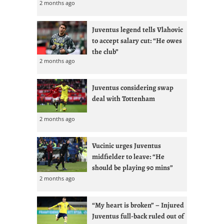
2 months ago
Juventus legend tells Vlahovic
to accept salary cut: “He owes
the club”
2 months ago
Juventus considering swap
deal with Tottenham
2 months ago
Vucinic urges Juventus
midfielder to leave: “He
should be playing 90 mins”
2 months ago
“My heart is broken” – Injured
Juventus full-back ruled out of