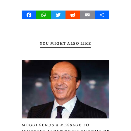
Facebook
WhatsApp
Twitter
Reddit
Email
Share
YOU MIGHT ALSO LIKE
MOGGI SENDS A MESSAGE TO