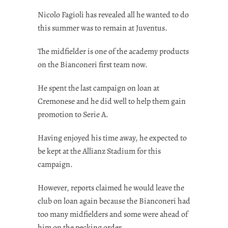
Nicolo Fagioli has revealed all he wanted to do
this summer was to remain at Juventus.
The midfielder is one of the academy products
on the Bianconeri first team now.
He spent the last campaign on loan at
Cremonese and he did well to help them gain
promotion to Serie A.
Having enjoyed his time away, he expected to
be kept at the Allianz Stadium for this
campaign.
However, reports claimed he would leave the
club on loan again because the Bianconeri had
too many midfielders and some were ahead of
him on the pecking order.