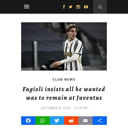
CLUB NEWS
Fagioli insists all he wanted
was to remain at Juventus
SEPTEMBER 9, 2022 - 9:30 PM
Facebook
WhatsApp
Twitter
Reddit
Email
Share