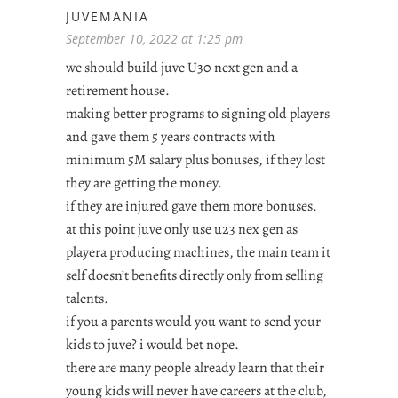
JUVEMANIA
September 10, 2022 at 1:25 pm
we should build juve U30 next gen and a
retirement house.
making better programs to signing old players
and gave them 5 years contracts with
minimum 5M salary plus bonuses, if they lost
they are getting the money.
if they are injured gave them more bonuses.
at this point juve only use u23 nex gen as
playera producing machines, the main team it
self doesn’t benefits directly only from selling
talents.
if you a parents would you want to send your
kids to juve? i would bet nope.
there are many people already learn that their
young kids will never have careers at the club,