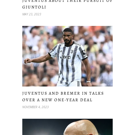
JUVENTUS ABOUT THEIR PURSUIT OF
GIUNTOLI
MAY 23, 2023
JUVENTUS AND BREMER IN TALKS
OVER A NEW ONE-YEAR DEAL
NOVEMBER 4, 2023