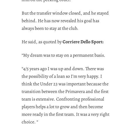
But the transfer window closed, and he stayed
behind. He has now revealed his goal has
always been to stay at the club.
He said, as quoted by
Corriere Dello Sport:
“My dream was to stay on a permanent basis.
“4/5 years ago I was up and down. There was
the possibility of a loan so I’m very happy. I
think the Under 23 was important because the
transition between the Primavera and the first
team is extensive. Confronting professional
players helps a lot to grow and then become
more ready in the first team. It was a very right
choice. “