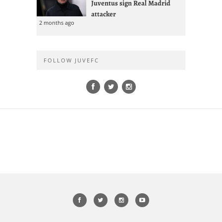
Juventus sign Real Madrid
attacker
2 months ago
FOLLOW JUVEFC