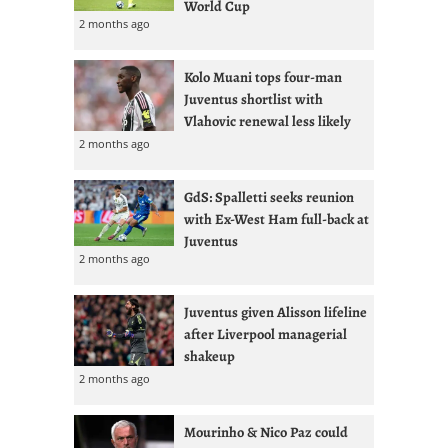
World Cup
2 months ago
Kolo Muani tops four-man
Juventus shortlist with
Vlahovic renewal less likely
2 months ago
GdS: Spalletti seeks reunion
with Ex-West Ham full-back at
Juventus
2 months ago
Juventus given Alisson lifeline
after Liverpool managerial
shakeup
2 months ago
Mourinho & Nico Paz could