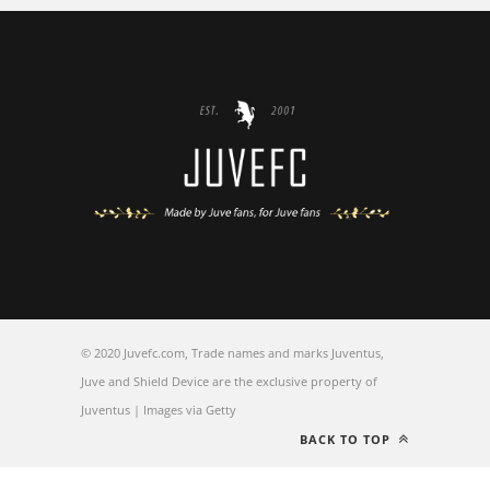
© 2020 Juvefc.com, Trade names and marks Juventus,
Juve and Shield Device are the exclusive property of
Juventus | Images via Getty
BACK TO TOP