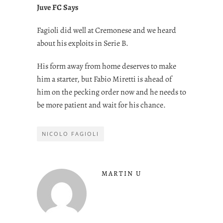
Juve FC Says
Fagioli did well at Cremonese and we heard
about his exploits in Serie B.
His form away from home deserves to make
him a starter, but Fabio Miretti is ahead of
him on the pecking order now and he needs to
be more patient and wait for his chance.
NICOLO FAGIOLI
MARTIN U