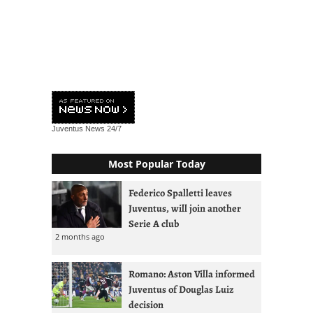
Juventus News
24/7
Most Popular Today
Federico Spalletti leaves
Juventus, will join another
Serie A club
2 months ago
Romano: Aston Villa informed
Juventus of Douglas Luiz
decision