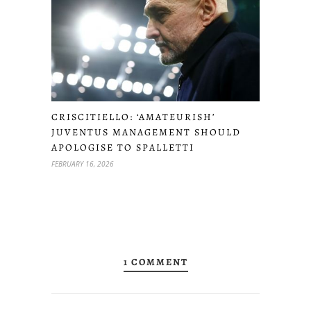
CRISCITIELLO: ‘AMATEURISH’
JUVENTUS MANAGEMENT SHOULD
APOLOGISE TO SPALLETTI
FEBRUARY 16, 2026
1 COMMENT