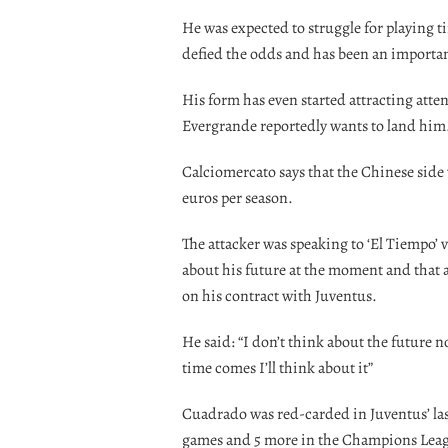
He was expected to struggle for playing 
defied the odds and has been an importan
His form has even started attracting att
Evergrande reportedly wants to land him
Calciomercato says that the Chinese side 
euros per season.
The attacker was speaking to ‘El Tiempo’ 
about his future at the moment and that a
on his contract with Juventus.
He said: “I don’t think about the future n
time comes I’ll think about it”
Cuadrado was red-carded in Juventus’ las
games and 5 more in the Champions Lea