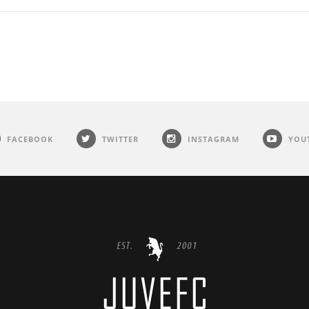
FACEBOOK
TWITTER
INSTAGRAM
YOU