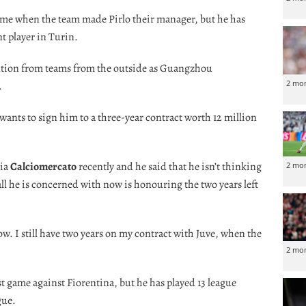
time when the team made Pirlo their manager, but he has
t player in Turin.
ention from teams from the outside as Guangzhou
2 mo
.
wants to sign him to a three-year contract worth 12 million
via
Calciomercato
recently and he said that he isn’t thinking
2 mo
ll he is concerned with now is honouring the two years left
ow. I still have two years on my contract with Juve, when the
2 mo
t game against Fiorentina, but he has played 13 league
gue.