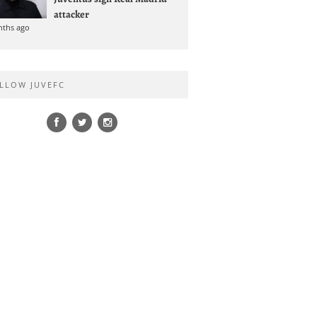
attacker
nths ago
LLOW JUVEFC