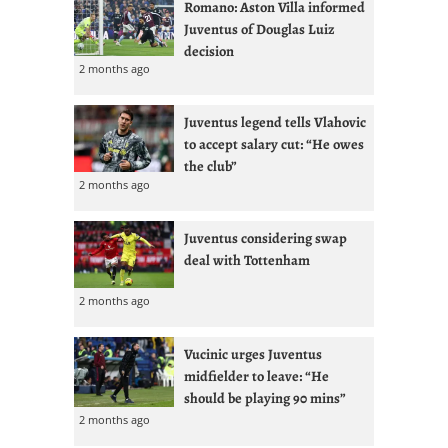
Romano: Aston Villa informed
Juventus of Douglas Luiz
decision
2 months ago
Juventus legend tells Vlahovic
to accept salary cut: “He owes
the club”
2 months ago
Juventus considering swap
deal with Tottenham
2 months ago
Vucinic urges Juventus
midfielder to leave: “He
should be playing 90 mins”
2 months ago