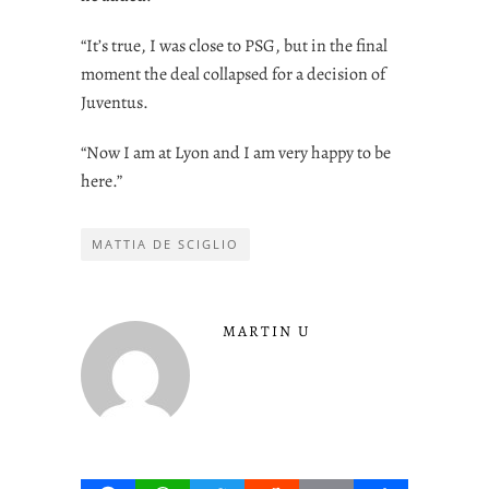
“It’s true, I was close to PSG, but in the final
moment the deal collapsed for a decision of
Juventus.
“Now I am at Lyon and I am very happy to be
here.”
MATTIA DE SCIGLIO
MARTIN U