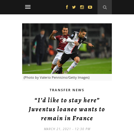
(Photo by Valerio Pennicino/Getty Images)
TRANSFER NEWS
“I’d like to stay here”
Juventus loanee wants to
remain in France
MARCH 21, 2021 - 12:30 PM