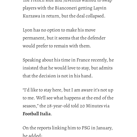
players with the Bianconeri getting Layvin
Kurzawa in return, but the deal collapsed.
Lyon has no option to make his move
permanent, but it seems that the defender
would prefer to remain with them.
Speaking about his time in France recently, he
insisted that he would love to stay, but admits
that the decision is not in his hand.
“I’d like to stay here, but I am aware it’s not up
to me. We’ll see what happens at the end of the
season,” the 28-year-old told 20 Minutes via
Football Italia
.
On the reports linking him to PSG in January,
he added: