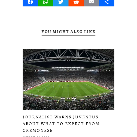
Facebook
WhatsApp
Twitter
Reddit
Email
Share
YOU MIGHT ALSO LIKE
JOURNALIST WARNS JUVENTUS
ABOUT WHAT TO EXPECT FROM
CREMONESE