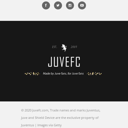
© 2020 Juvefc.com, Trade names and marks Juventus,
Juve and Shield Device are the exclusive property of
Juventus | Images via Getty