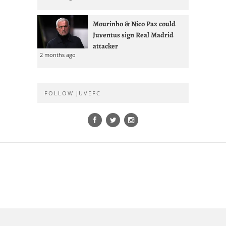
Mourinho & Nico Paz could
Juventus sign Real Madrid
attacker
2 months ago
FOLLOW JUVEFC