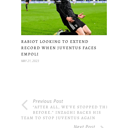
RABIOT LOOKING TO EXTEND
RECORD WHEN JUVENTUS FACES
EMPOLI
MAY 21, 2023
Previous Post
“AFTER ALL, WE’VE STOPPED THEM
BEFORE.” INZAGHI BACKS HIS
TEAM TO STOP JUVENTUS AGAIN
Next Post