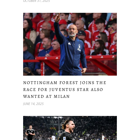
OCTOBER 31, 2025
NOTTINGHAM FOREST JOINS THE
RACE FOR JUVENTUS STAR ALSO
WANTED AT MILAN
JUNE 14, 2025