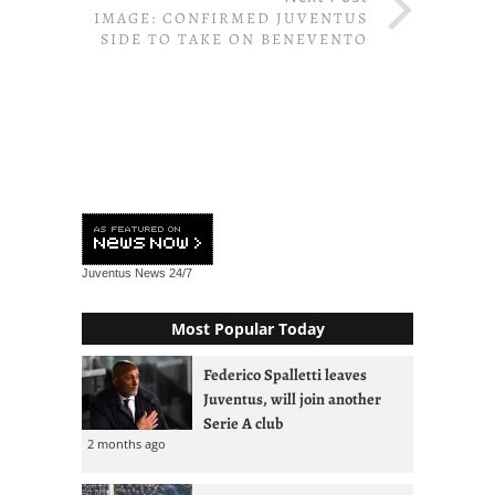
IMAGE: CONFIRMED JUVENTUS
SIDE TO TAKE ON BENEVENTO
Juventus News
24/7
Most Popular Today
Federico Spalletti leaves
Juventus, will join another
Serie A club
2 months ago