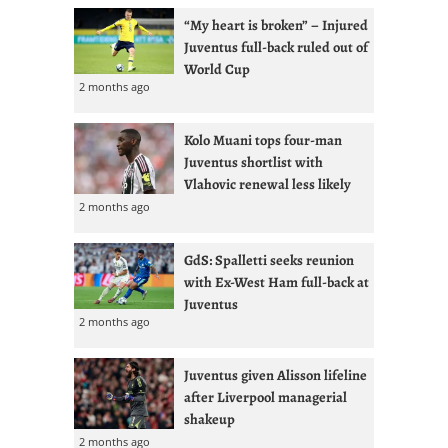
“My heart is broken” – Injured
Juventus full-back ruled out of
World Cup
2 months ago
Kolo Muani tops four-man
Juventus shortlist with
Vlahovic renewal less likely
2 months ago
GdS: Spalletti seeks reunion
with Ex-West Ham full-back at
Juventus
2 months ago
Juventus given Alisson lifeline
after Liverpool managerial
shakeup
2 months ago