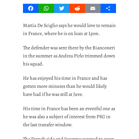
Facebook
WhatsApp
Twitter
Reddit
Email
Share
Mattia De Sciglio says he would love to remain
in France, where he is on loan at Lyon.
The defender was sent there by the Bianconeri
in the summer as Andrea Pirlo trimmed down
his squad.
He has enjoyed his time in France and has
gotten more minutes than he would likely
have had if he was still at Juve.
His time in France has been an eventful one as
he was also a subject of interest from PSG in
the last transfer window.
The French side and Juventus wanted to swap