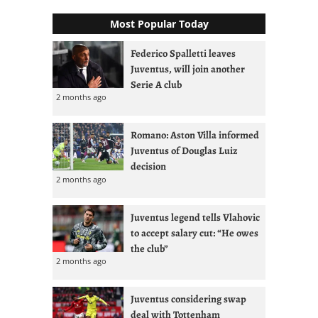
Most Popular Today
Federico Spalletti leaves
Juventus, will join another
Serie A club
2 months ago
Romano: Aston Villa informed
Juventus of Douglas Luiz
decision
2 months ago
Juventus legend tells Vlahovic
to accept salary cut: “He owes
the club”
2 months ago
Juventus considering swap
deal with Tottenham