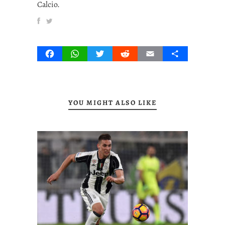
Calcio.
Facebook
WhatsApp
Twitter
Reddit
Email
Share
YOU MIGHT ALSO LIKE