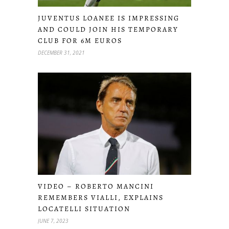
JUVENTUS LOANEE IS IMPRESSING
AND COULD JOIN HIS TEMPORARY
CLUB FOR 6M EUROS
DECEMBER 31, 2021
VIDEO – ROBERTO MANCINI
REMEMBERS VIALLI, EXPLAINS
LOCATELLI SITUATION
JUNE 7, 2023