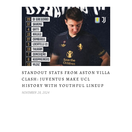
STANDOUT STATS FROM ASTON VILLA
CLASH: JUVENTUS MAKE UCL
HISTORY WITH YOUTHFUL LINEUP
NOVEMBER 28, 2024