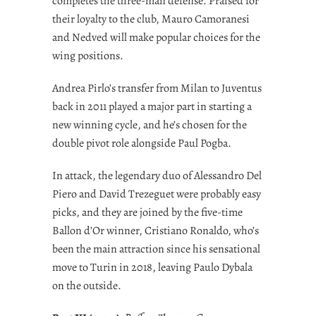
completes the three-man defense. Praised for
their loyalty to the club, Mauro Camoranesi
and Nedved will make popular choices for the
wing positions.
Andrea Pirlo’s transfer from Milan to Juventus
back in 2011 played a major part in starting a
new winning cycle, and he’s chosen for the
double pivot role alongside Paul Pogba.
In attack, the legendary duo of Alessandro Del
Piero and David Trezeguet were probably easy
picks, and they are joined by the five-time
Ballon d’Or winner, Cristiano Ronaldo, who’s
been the main attraction since his sensational
move to Turin in 2018, leaving Paulo Dybala
on the outside.