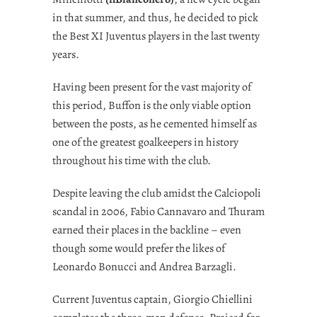
in that summer, and thus, he decided to pick
the Best XI Juventus players in the last twenty
years.
Having been present for the vast majority of
this period, Buffon is the only viable option
between the posts, as he cemented himself as
one of the greatest goalkeepers in history
throughout his time with the club.
Despite leaving the club amidst the Calciopoli
scandal in 2006, Fabio Cannavaro and Thuram
earned their places in the backline – even
though some would prefer the likes of
Leonardo Bonucci and Andrea Barzagli.
Current Juventus captain, Giorgio Chiellini