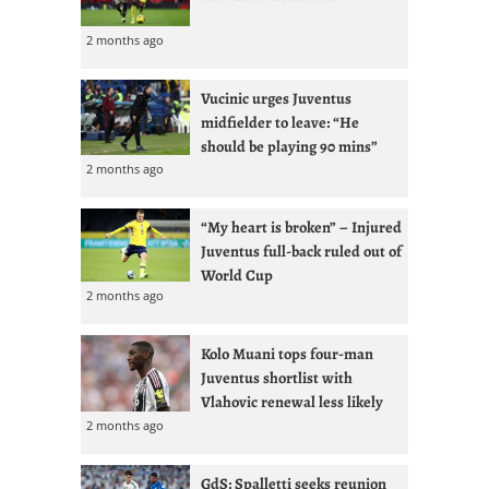
2 months ago
Vucinic urges Juventus
midfielder to leave: “He
should be playing 90 mins”
2 months ago
“My heart is broken” – Injured
Juventus full-back ruled out of
World Cup
2 months ago
Kolo Muani tops four-man
Juventus shortlist with
Vlahovic renewal less likely
2 months ago
GdS: Spalletti seeks reunion