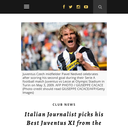
Juventus Czech midfielder Pavel Nedved celebrates
after scoring his second goal during their Serie A
football match Juventus vs Lecce at Olympic Stadium in
Turin on May 3, 2009. AFP PHOTO / GIUSEPPE CACACE
(Photo credit should read GIUSEPPE CACACE/AFP/Getty
Images)
CLUB NEWS
Italian Journalist picks his
Best Juventus XI from the