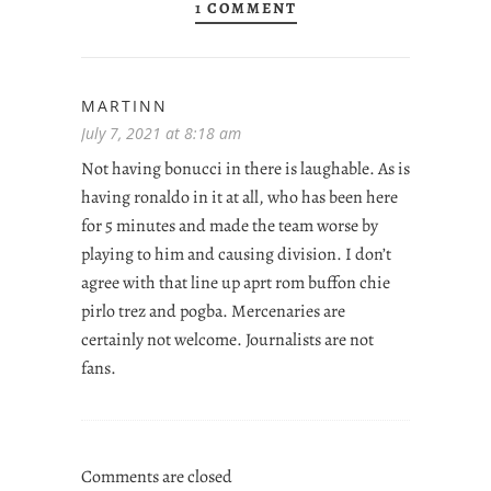
1 COMMENT
MARTINN
July 7, 2021 at 8:18 am
Not having bonucci in there is laughable. As is
having ronaldo in it at all, who has been here
for 5 minutes and made the team worse by
playing to him and causing division. I don’t
agree with that line up aprt rom buffon chie
pirlo trez and pogba. Mercenaries are
certainly not welcome. Journalists are not
fans.
Comments are closed