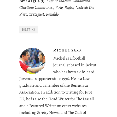
Best XI (3-4-3)
: Buffon; Thuram, Cannavaro,
Chiellini; Camoranesi, Pirlo, Pogba, Nedved; Del
Piero, Trezeguet, Ronaldo
BEST XI
MICHEL SAKR
Michel is a football
journalist based in Beirut
who has been a die-hard
Juventus supporter since 1996. He is a Law
graduate and a member of the Beirut Bar
Association. In addition to writing for Juve
FC, he is also the Head Writer for The Laziali
and a Featured Writer on other websites
including Stretty News, and The Cult of