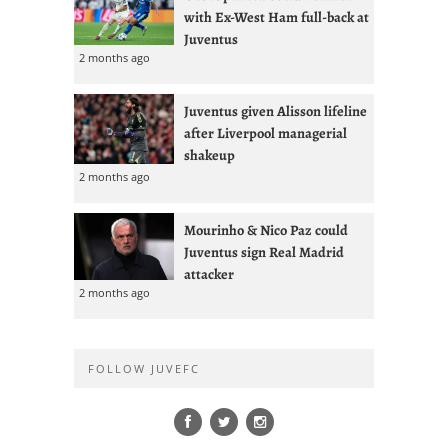
with Ex-West Ham full-back at
Juventus
2 months ago
Juventus given Alisson lifeline
after Liverpool managerial
shakeup
2 months ago
Mourinho & Nico Paz could
Juventus sign Real Madrid
attacker
2 months ago
FOLLOW JUVEFC