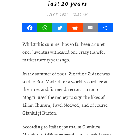
last 20 years
JULY 7, 2021 - 12:30 AM
Facebook
WhatsApp
Twitter
Reddit
Email
Share
Whilst this summer has so far been a quiet
one, Juventus witnessed one crazy transfer
market twenty years ago.
In the summer of 2001, Zinedine Zidane was
sold to Real Madrid for a world record fee at
the time, and former director, Luciano
Moggi, used the money to sign the likes of
Lilian Thuram, Pavel Nedved, and of course
Gianluigi Buffon.
According to Italian journalist Gianluca
Minchiotti
(ilBianconero)
, a new cycle began