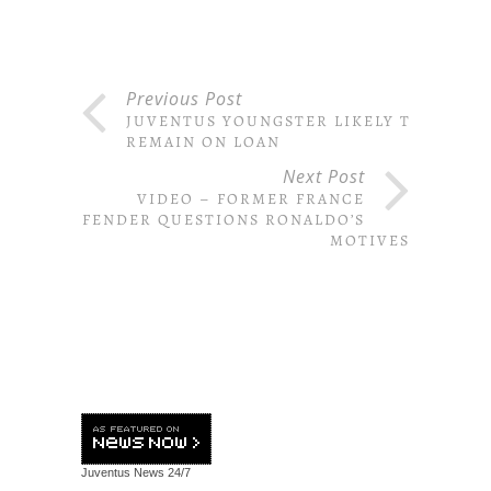
Previous Post
JUVENTUS YOUNGSTER LIKELY TO
REMAIN ON LOAN
Next Post
VIDEO – FORMER FRANCE
DEFENDER QUESTIONS RONALDO’S
MOTIVES
Juventus News
24/7