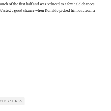
uch of the first half and was reduced to a few hald chances
. Wasted a good chance when Ronaldo picked him out from a
YER RATINGS