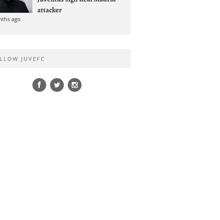
attacker
nths ago
LLOW JUVEFC