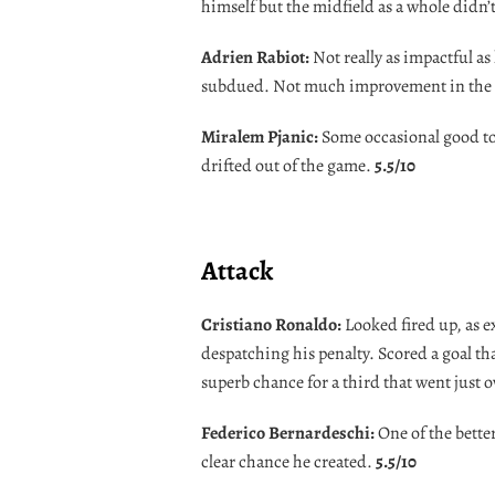
himself but the midfield as a whole didn’
Adrien Rabiot:
Not really as impactful as 
subdued. Not much improvement in the 
Miralem Pjanic:
Some occasional good to
drifted out of the game.
5.5/10
Attack
Cristiano Ronaldo:
Looked fired up, as e
despatching his penalty. Scored a goal th
superb chance for a third that went just 
Federico Bernardeschi:
One of the bette
clear chance he created.
5.5/10