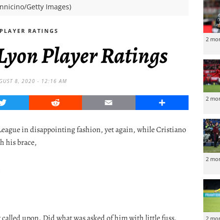
ennicino/Getty Images)
PLAYER RATINGS
2 mo
 Lyon Player Ratings
GUST 8, 2020 - 12:16 AM
2 mo
Twitter
Reddit
Email
Share
ague in disappointing fashion, yet again, while Cristiano
h his brace,
2 mo
s
y called upon. Did what was asked of him with little fuss.
2 mo