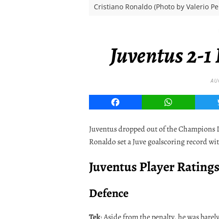
Cristiano Ronaldo (Photo by Valerio P
Juventus 2-1
AU
Facebook
WhatsApp
Juventus dropped out of the Champions Le
Ronaldo set a Juve goalscoring record wit
Juventus Player Rating
Defence
Tek
: Aside from the penalty, he was barel