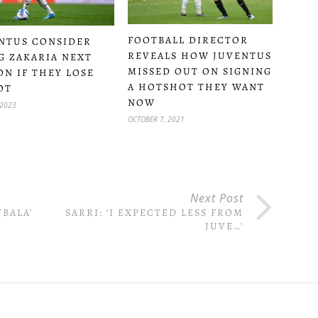
FOOTBALL DIRECTOR
NTUS CONSIDER
REVEALS HOW JUVENTUS
G ZAKARIA NEXT
MISSED OUT ON SIGNING
ON IF THEY LOSE
A HOTSHOT THEY WANT
OT
NOW
 2023
OCTOBER 7, 2021
Next Post
YBALA’
SARRI: ‘I EXPECTED LESS FROM
JUVE…’