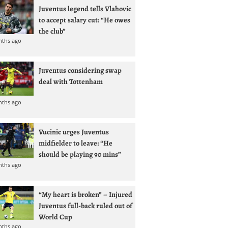
Juventus legend tells Vlahovic
to accept salary cut: “He owes
the club”
nths ago
Juventus considering swap
deal with Tottenham
nths ago
Vucinic urges Juventus
midfielder to leave: “He
should be playing 90 mins”
nths ago
“My heart is broken” – Injured
Juventus full-back ruled out of
World Cup
nths ago