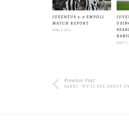
JUVENTUS 2-0 EMPOLI
JUVE
MATCH REPORT
USIN
SEAS
APRIL 4, 2015
RABI
JUNE 17,
Previous Post
SARRI: ‘WE’LL SEE ABOUT D