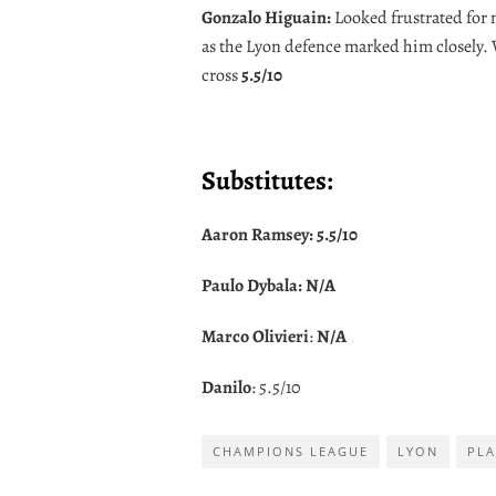
Gonzalo Higuain:
Looked frustrated for m
as the Lyon defence marked him closely
cross
5.5/10
Substitutes:
Aaron Ramsey:
5.5/10
Paulo Dybala:
N/A
Marco Olivieri
:
N/A
Danilo
: 5.5/10
CHAMPIONS LEAGUE
LYON
PLA