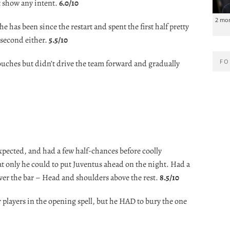
t show any intent.
6.0/10
2 mo
he has been since the restart and spent the first half pretty
second either.
5.5/10
FO
uches but didn’t drive the team forward and gradually
xpected, and had a few half-chances before coolly
at only he could to put Juventus ahead on the night. Had a
over the bar – Head and shoulders above the rest.
8.5/10
r players in the opening spell, but he HAD to bury the one