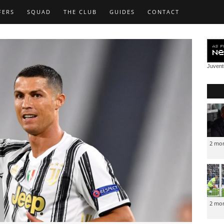
FERS
SQUAD
THE CLUB
GUIDES
CONTACT
Juven
2 mo
2 mo