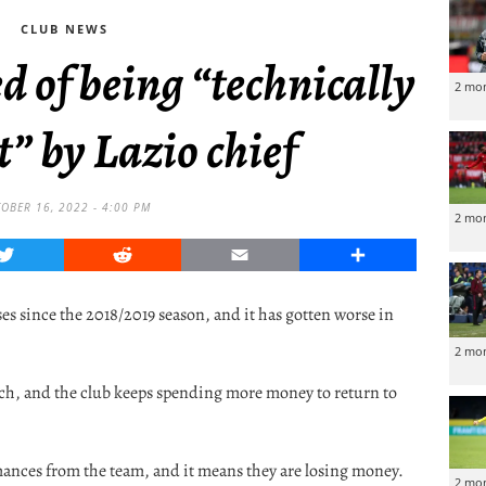
CLUB NEWS
d of being “technically
2 mo
” by Lazio chief
OBER 16, 2022 - 4:00 PM
2 mo
Twitter
Reddit
Email
Share
ses since the 2018/2019 season, and it has gotten worse in
2 mo
tch, and the club keeps spending more money to return to
mances from the team, and it means they are losing money.
2 mo