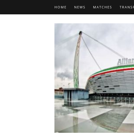
HOME
NEWS
MATCHES
TRANS