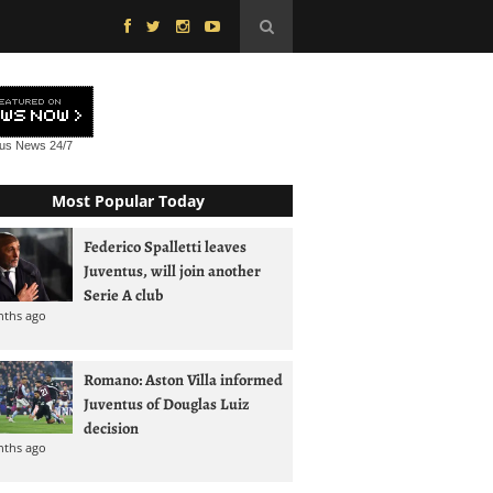
tus News
24/7
Most Popular Today
Federico Spalletti leaves
Juventus, will join another
Serie A club
nths ago
Romano: Aston Villa informed
Juventus of Douglas Luiz
decision
nths ago