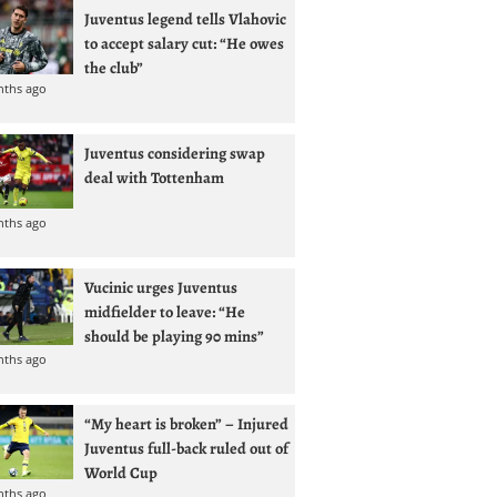
Juventus legend tells Vlahovic
to accept salary cut: “He owes
the club”
nths ago
Juventus considering swap
deal with Tottenham
nths ago
Vucinic urges Juventus
midfielder to leave: “He
should be playing 90 mins”
nths ago
“My heart is broken” – Injured
Juventus full-back ruled out of
World Cup
nths ago