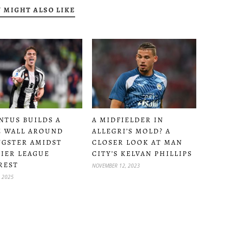
 MIGHT ALSO LIKE
A MIDFIELDER IN
NTUS BUILDS A
ALLEGRI’S MOLD? A
 WALL AROUND
CLOSER LOOK AT MAN
GSTER AMIDST
CITY’S KELVAN PHILLIPS
IER LEAGUE
REST
NOVEMBER 12, 2023
, 2025