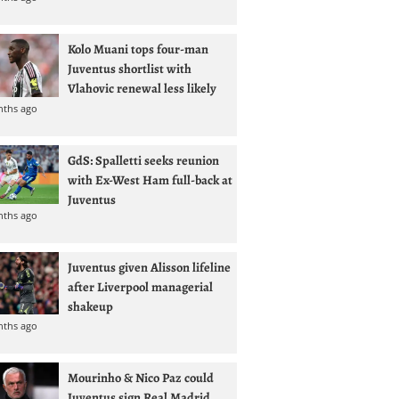
Kolo Muani tops four-man
Juventus shortlist with
Vlahovic renewal less likely
nths ago
GdS: Spalletti seeks reunion
with Ex-West Ham full-back at
Juventus
nths ago
Juventus given Alisson lifeline
after Liverpool managerial
shakeup
nths ago
Mourinho & Nico Paz could
Juventus sign Real Madrid