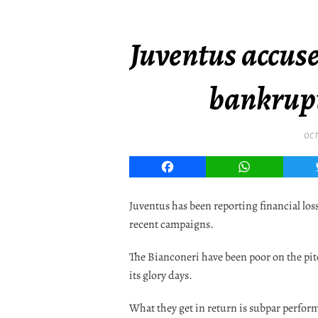
Juventus accuse
bankrupt
OCT
Facebook
WhatsApp
Juventus has been reporting financial los
recent campaigns.
The Bianconeri have been poor on the pi
its glory days.
What they get in return is subpar perfor