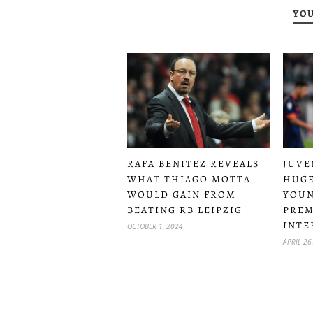
YOU
RAFA BENITEZ REVEALS
JUVE
WHAT THIAGO MOTTA
HUGE
WOULD GAIN FROM
YOUN
BEATING RB LEIPZIG
PREM
INTE
OCTOBER 1, 2024
APRIL 26