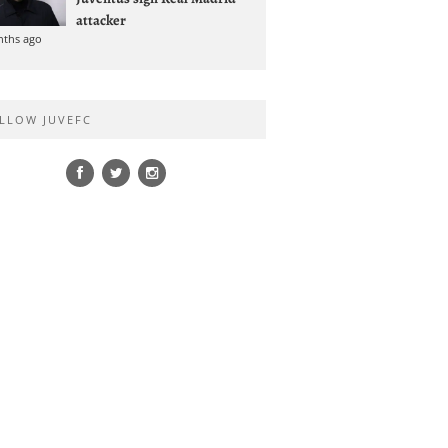
attacker
nths ago
LLOW JUVEFC