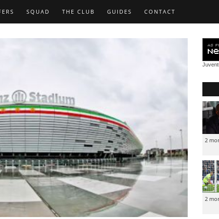
FERS
SQUAD
THE CLUB
GUIDES
CONTACT
Juven
2 mo
2 mo