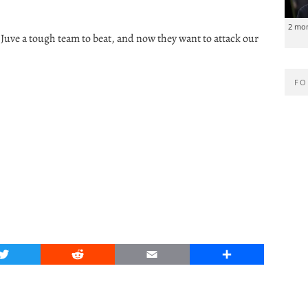
2 mo
Juve a tough team to beat, and now they want to attack our
FO
Twitter
Reddit
Email
Share