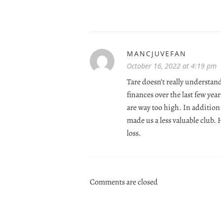
MANCJUVEFAN
October 16, 2022 at 4:19 pm
Tare doesn’t really underst
finances over the last few yea
are way too high. In addition
made us a less valuable club.
loss.
Comments are closed