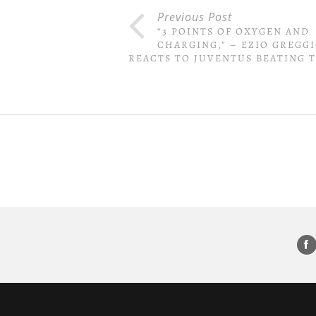
Previous Post
“3 POINTS OF OXYGEN AND
CHARGING,” – EZIO GREGG
REACTS TO JUVENTUS BEATING 