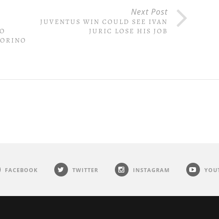
Next Post
JUVENTUS WIN COULD SEE IVAN
IO
JURIC LOSE HIS JOB
TORINO
FACEBOOK
TWITTER
INSTAGRAM
YOU