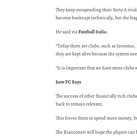
They keep outspending their Serie A rivals
become bankrupt technically, but the leag
He said via
Football Italia
:
“Today there are clubs, such as Juventus
they are kept alive because the system ne
“It is important that we have more clubs 
Juve FC Says
The success of other financially rich club
back to remain relevant.
This forces them to spend more money, but
The Bianconeri will hope the players can 