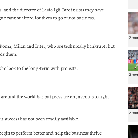
, and the director of Lazio Igli Tare insists they have
ue cannot afford for them to go out of business.
2 mo
, Roma, Milan and Inter, who are technically bankrupt, but
eds them.
who look to the long-term with projects.”
2 mo
s around the world has put pressure on Juventus to fight
2 mo
 success has not been readily available.
begin to perform better and help the business thrive