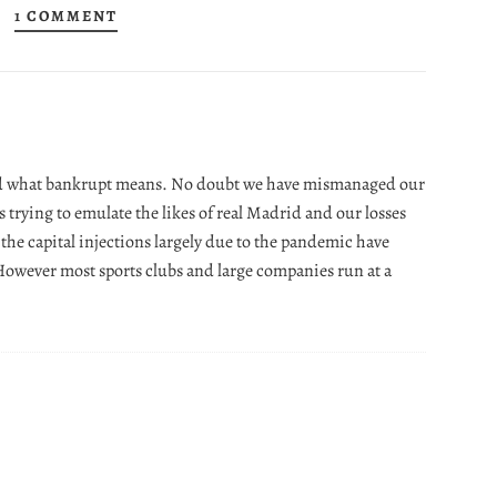
1 COMMENT
and what bankrupt means. No doubt we have mismanaged our
rs trying to emulate the likes of real Madrid and our losses
 the capital injections largely due to the pandemic have
 However most sports clubs and large companies run at a