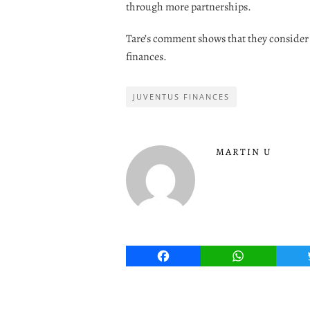
through more partnerships.
Tare’s comment shows that they consider 
finances.
JUVENTUS FINANCES
MARTIN U
Facebook
WhatsApp