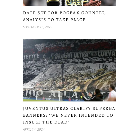
DATE SET FOR POGBA’S COUNTER-
ANALYSIS TO TAKE PLACE
SEPTEMBER 15, 2023
JUVENTUS ULTRAS CLARIFY SUPERGA
BANNERS: “WE NEVER INTENDED TO
INSULT THE DEAD”
APRIL 14, 2024