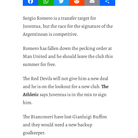
Facebook
WhatsApp
Twitter
Reddit
Email
Share
Sergio Romero is a transfer target for
Juventus, but the race for the signature of the
Argentinean is competitive.
Romero has fallen down the pecking order at
Man United and he should leave the club this
summer for free.
The Red Devils will not give him a new deal
and he is on the lookout for a new club.
The
Athletic
says Juventus is in the mix to sign
him.
The Bianconeri have lost Gianluigi Buffon
and they would need a new backup
goalkeeper.