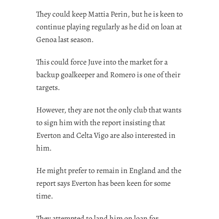
They could keep Mattia Perin, but he is keen to
continue playing regularly as he did on loan at
Genoa last season.
This could force Juve into the market for a
backup goalkeeper and Romero is one of their
targets.
However, they are not the only club that wants
to sign him with the report insisting that
Everton and Celta Vigo are also interested in
him.
He might prefer to remain in England and the
report says Everton has been keen for some
time.
They attempted to land him on loan for