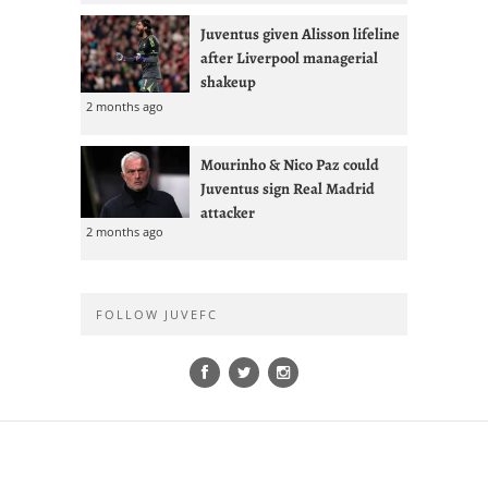
Juventus given Alisson lifeline
after Liverpool managerial
shakeup
2 months ago
Mourinho & Nico Paz could
Juventus sign Real Madrid
attacker
2 months ago
FOLLOW JUVEFC