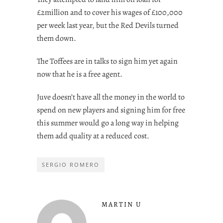
£2million and to cover his wages of £100,000
per week last year, but the Red Devils turned
them down.
The Toffees are in talks to sign him yet again
now that he is a free agent.
Juve doesn’t have all the money in the world to
spend on new players and signing him for free
this summer would go a long way in helping
them add quality at a reduced cost.
SERGIO ROMERO
MARTIN U