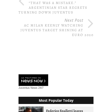
“THAT WAS A MISTAKE.”
ARGENTINIAN STAR REGRETS
TURNING DOWN JUVENTUS
Next Post
AC MILAN KEENLY WATCHING
JUVENTUS TARGET SHINING AT
EURO 2020
Juventus News
24/7
Most Popular Today
Federico Spalletti leaves