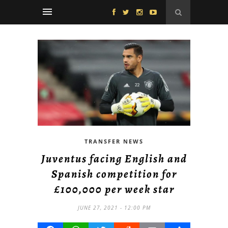
TRANSFER NEWS
Juventus facing English and
Spanish competition for
£100,000 per week star
JUNE 27, 2021 - 12:00 PM