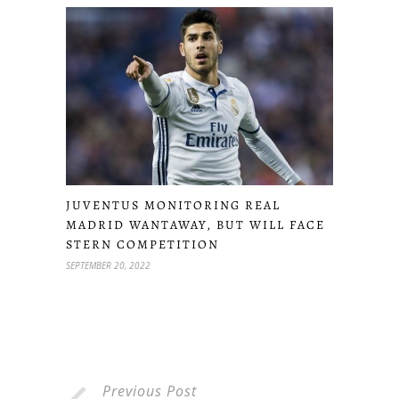
JUVENTUS MONITORING REAL
MADRID WANTAWAY, BUT WILL FACE
STERN COMPETITION
SEPTEMBER 20, 2022
Previous Post