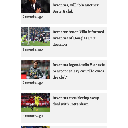
Juventus, will join another
Serie A club
2 months ago
Romano: Aston Villa informed
Juventus of Douglas Luiz
decision
2 months ago
Juventus legend tells Vlahovic
to accept salary cut: “He owes
the club”
2 months ago
Juventus considering swap
deal with Tottenham
2 months ago