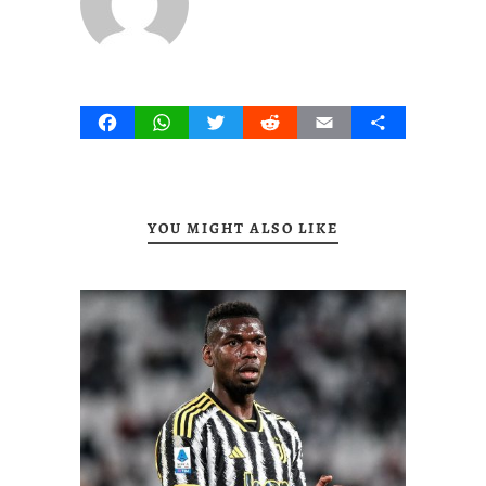
Facebook
WhatsApp
Twitter
Reddit
Email
Share
YOU MIGHT ALSO LIKE