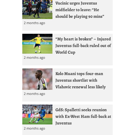
Vucinic urges Juventus
midfielder to leave: “He
should be playing 90 mins”
2 months ago
“My heart is broken” – Injured
Juventus full-back ruled out of
World Cup
2 months ago
Kolo Muani tops four-man
Juventus shortlist with
Vlahovic renewal less likely
2 months ago
GdS: Spalletti seeks reunion
with Ex-West Ham full-back at
Juventus
2 months ago