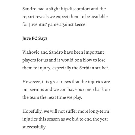
Sandro had a slight hip discomfort and the
report reveals we expect them to be available
for Juventus’ game against Lecce.
Juve FC Says
Vlahovic and Sandro have been important
players for us and it would be a blow to lose
them to injury, especially the Serbian striker.
However, it is great news that the injuries are
not serious and we can have our men back on
the team the next time we play.
Hopefully, we will not suffer more long-term
injuries this season as we bid to end the year
successfully.