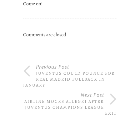
Come on!
Comments are closed
Previous Post
JUVENTUS COULD POUNCE FOR
REAL MADRID FULLBACK IN
JANUARY
Next Post
AIRLINE MOCKS ALLEGRI AFTER
JUVENTUS CHAMPIONS LEAGUE
EXIT