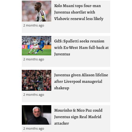
Kolo Muani tops four-man
Juventus shortlist with
Vlahovic renewal less likely
2 months ago
GdS: Spalletti seeks reunion
with Ex-West Ham full-back at
Juventus
2 months ago
Juventus given Alisson lifeline
after Liverpool managerial
shakeup
2 months ago
Mourinho & Nico Paz could
Juventus sign Real Madrid
attacker
2 months ago