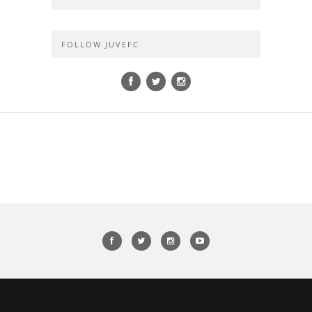
FOLLOW JUVEFC