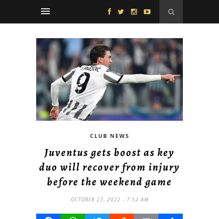
CLUB NEWS
Juventus gets boost as key
duo will recover from injury
before the weekend game
OCTOBER 27, 2022 - 7:52 AM