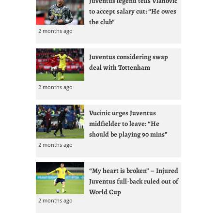
Juventus legend tells Vlahovic
to accept salary cut: “He owes
the club”
2 months ago
Juventus considering swap
deal with Tottenham
2 months ago
Vucinic urges Juventus
midfielder to leave: “He
should be playing 90 mins”
2 months ago
“My heart is broken” – Injured
Juventus full-back ruled out of
World Cup
2 months ago