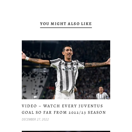
YOU MIGHT ALSO LIKE
VIDEO – WATCH EVERY JUVENTUS
GOAL SO FAR FROM 2022/23 SEASON
DECEMBER 27, 2022