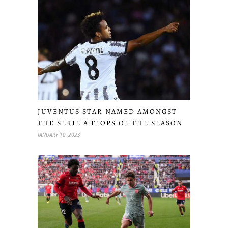
JUVENTUS STAR NAMED AMONGST
THE SERIE A FLOPS OF THE SEASON
JANUARY 10, 2023