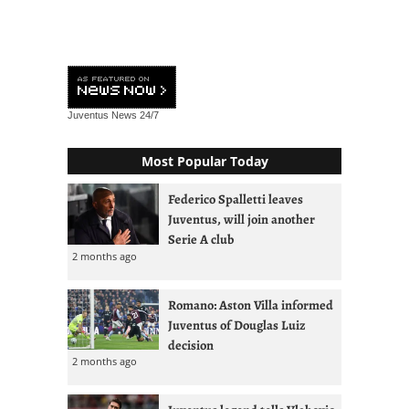
Juventus News
24/7
Most Popular Today
Federico Spalletti leaves
Juventus, will join another
Serie A club
2 months ago
Romano: Aston Villa informed
Juventus of Douglas Luiz
decision
2 months ago