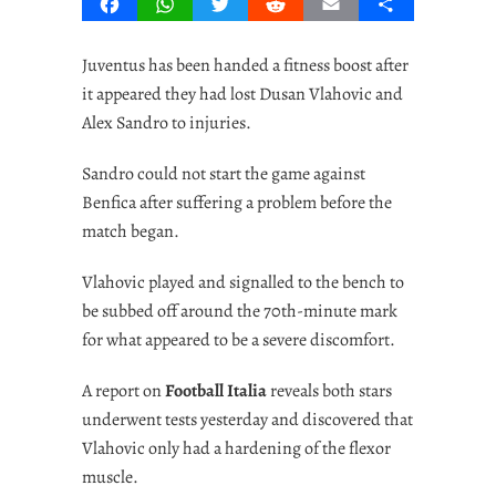
Facebook
WhatsApp
Twitter
Reddit
Email
Share
Juventus has been handed a fitness boost after
it appeared they had lost Dusan Vlahovic and
Alex Sandro to injuries.
Sandro could not start the game against
Benfica after suffering a problem before the
match began.
Vlahovic played and signalled to the bench to
be subbed off around the 70th-minute mark
for what appeared to be a severe discomfort.
A report on
Football Italia
reveals both stars
underwent tests yesterday and discovered that
Vlahovic only had a hardening of the flexor
muscle.