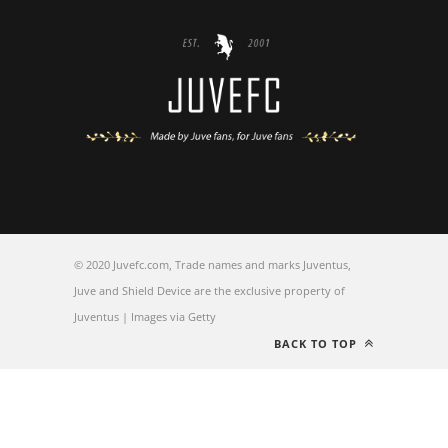
© 2020 Juvefc.com, Trade names and marks Juventus,
Juve and Shield Device are the exclusive property of
Juventus | Images via Getty
BACK TO TOP