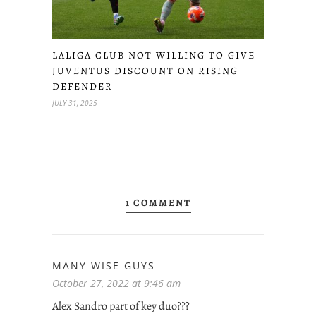
LALIGA CLUB NOT WILLING TO GIVE
JUVENTUS DISCOUNT ON RISING
DEFENDER
JULY 31, 2025
1 COMMENT
MANY WISE GUYS
October 27, 2022 at 9:46 am
Alex Sandro part of key duo???