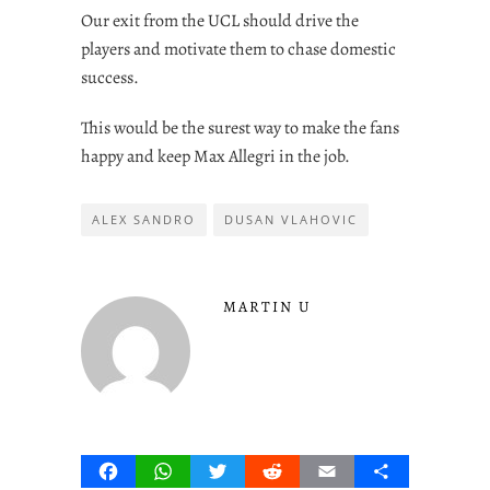
Our exit from the UCL should drive the
players and motivate them to chase domestic
success.
This would be the surest way to make the fans
happy and keep Max Allegri in the job.
ALEX SANDRO
DUSAN VLAHOVIC
MARTIN U
Facebook
WhatsApp
Twitter
Reddit
Email
Share