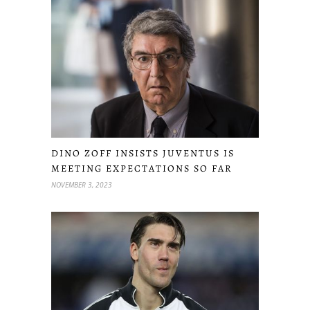
DINO ZOFF INSISTS JUVENTUS IS
MEETING EXPECTATIONS SO FAR
NOVEMBER 3, 2023