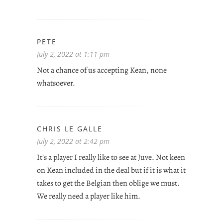
PETE
July 2, 2022 at 1:11 pm
Not a chance of us accepting Kean, none
whatsoever.
CHRIS LE GALLE
July 2, 2022 at 2:42 pm
It’s a player I really like to see at Juve. Not keen
on Kean included in the deal but if it is what it
takes to get the Belgian then oblige we must.
We really need a player like him.