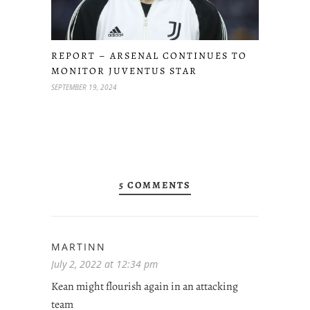
REPORT – ARSENAL CONTINUES TO
MONITOR JUVENTUS STAR
SEPTEMBER 19, 2024
5 COMMENTS
MARTINN
July 2, 2022 at 12:34 pm
Kean might flourish again in an attacking
team