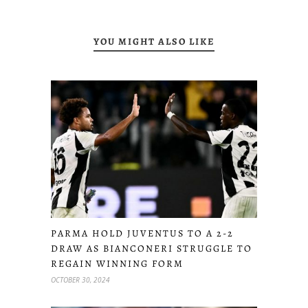
YOU MIGHT ALSO LIKE
PARMA HOLD JUVENTUS TO A 2-2
DRAW AS BIANCONERI STRUGGLE TO
REGAIN WINNING FORM
OCTOBER 30, 2024