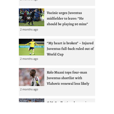
Vucinic urges Juventus
midfielder to leave: “He
should be playing 90 mins”
2 months ago
“My heart is broken” – Injured
Juventus full-back ruled out of
World Cup
2 months ago
Kolo Muani tops four-man
Juventus shortlist with
Vlahovic renewal less likely
2 months ago
GdS: Spalletti seeks reunion
with Ex-West Ham full-back at
Juventus