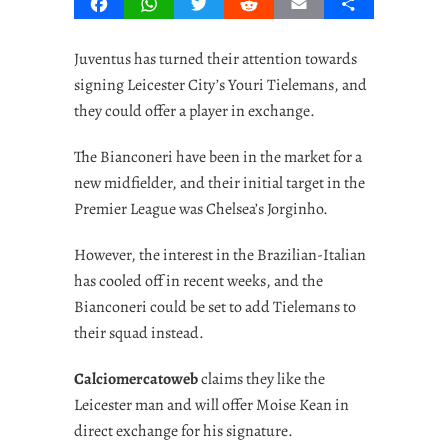
Facebook
WhatsApp
Twitter
Reddit
Email
Share
Juventus has turned their attention towards
signing Leicester City’s Youri Tielemans, and
they could offer a player in exchange.
The Bianconeri have been in the market for a
new midfielder, and their initial target in the
Premier League was Chelsea’s Jorginho.
However, the interest in the Brazilian-Italian
has cooled off in recent weeks, and the
Bianconeri could be set to add Tielemans to
their squad instead.
Calciomercatoweb
claims they like the
Leicester man and will offer Moise Kean in
direct exchange for his signature.