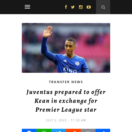
TRANSFER NEWS
Juventus prepared to offer
Kean in exchange for
Premier League star
JULY 2, 2022 - 11:30 AM