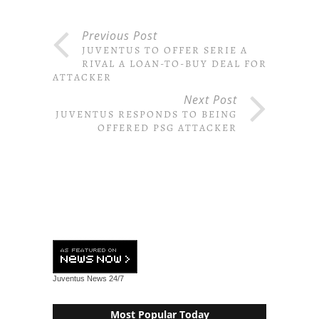
Previous Post
JUVENTUS TO OFFER SERIE A
RIVAL A LOAN-TO-BUY DEAL FOR
ATTACKER
Next Post
JUVENTUS RESPONDS TO BEING
OFFERED PSG ATTACKER
Juventus News
24/7
Most Popular Today