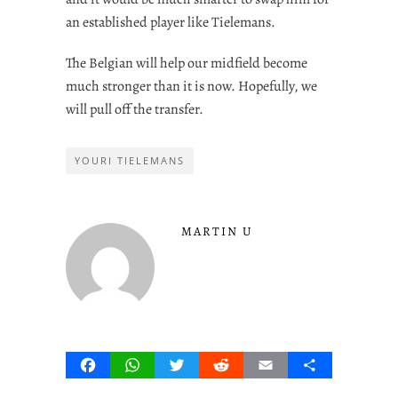
an established player like Tielemans.
The Belgian will help our midfield become
much stronger than it is now. Hopefully, we
will pull off the transfer.
YOURI TIELEMANS
MARTIN U
Facebook
WhatsApp
Twitter
Reddit
Email
Share