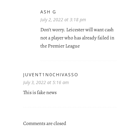
ASH G
July 2, 2022 at 3:18 pm
Don’t worry. Leicester will want cash
not a player who has already failed in
the Premier League
JUVENT1N0CHIVASSO
July 3, 2022 at 5:16 am
This is fake news
Comments are closed