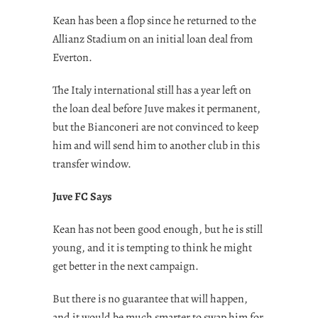
Kean has been a flop since he returned to the
Allianz Stadium on an initial loan deal from
Everton.
The Italy international still has a year left on
the loan deal before Juve makes it permanent,
but the Bianconeri are not convinced to keep
him and will send him to another club in this
transfer window.
Juve FC Says
Kean has not been good enough, but he is still
young, and it is tempting to think he might
get better in the next campaign.
But there is no guarantee that will happen,
and it would be much smarter to swap him for