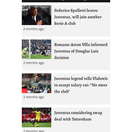
Federico Spalletti leaves
Juventus, will join another
Serie A club
2 months ago
Romano: Aston Villa informed
Juventus of Douglas Luiz
decision
2 months ago
Juventus legend tells Vlahovic
to accept salary cut: “He owes
the club”
2 months ago
Juventus considering swap
deal with Tottenham
2 months ago