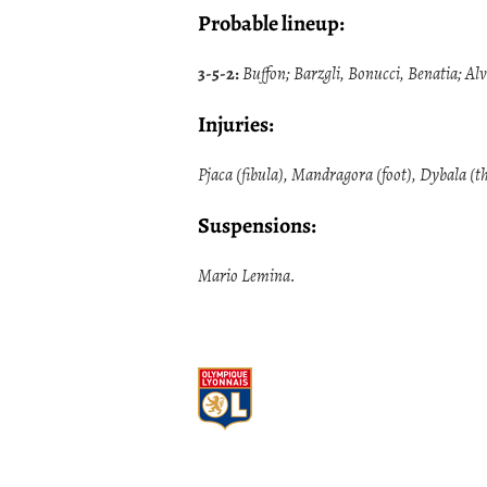
Probable lineup:
3-5-2:
Buffon; Barzgli, Bonucci, Benatia; Al
Injuries:
Pjaca (fibula), Mandragora (foot), Dybala (th
Suspensions:
Mario Lemina.