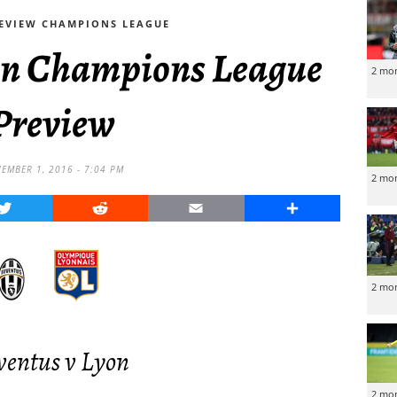
EVIEW CHAMPIONS LEAGUE
yon Champions League
2 mo
Preview
EMBER 1, 2016 - 7:04 PM
2 mo
Twitter
Reddit
Email
Share
2 mo
ventus v Lyon
2 mo