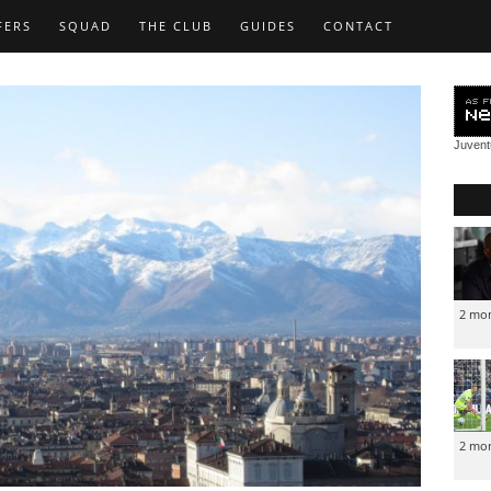
FERS
SQUAD
THE CLUB
GUIDES
CONTACT
Juven
2 mo
2 mo