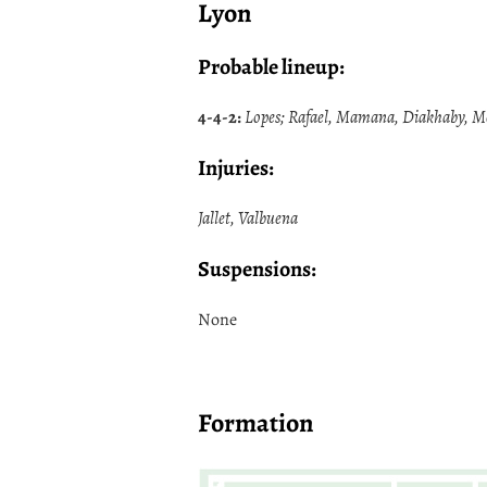
Lyon
Probable lineup:
4-4-2:
Lopes; Rafael, Mamana, Diakhaby, More
Injuries:
Jallet, Valbuena
Suspensions:
None
Formation