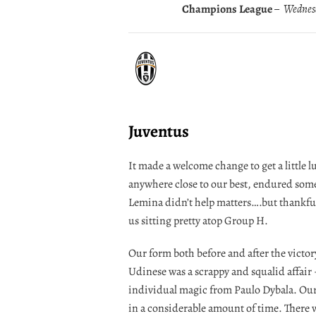
Champions League
– Wednesd
Juventus
It made a welcome change to get a little 
anywhere close to our best, endured some
Lemina didn’t help matters….but thankfu
us sitting pretty atop Group H.
Our form both before and after the victor
Udinese was a scrappy and squalid affair
individual magic from Paulo Dybala. Our v
in a considerable amount of time. There was