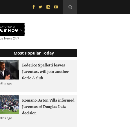
tus News
24/7
Most Popular Today
Federico Spalletti leaves
Juventus, will join another
Serie A club
nths ago
Romano: Aston Villa informed
Juventus of Douglas Luiz
decision
nths ago