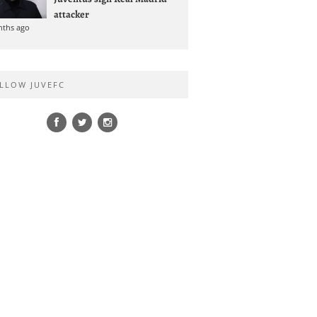
attacker
nths ago
LLOW JUVEFC