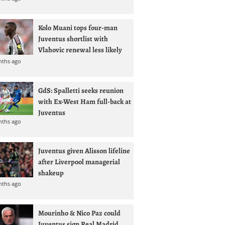
Kolo Muani tops four-man
Juventus shortlist with
Vlahovic renewal less likely
nths ago
GdS: Spalletti seeks reunion
with Ex-West Ham full-back at
Juventus
nths ago
Juventus given Alisson lifeline
after Liverpool managerial
shakeup
nths ago
Mourinho & Nico Paz could
Juventus sign Real Madrid