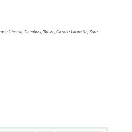
l; Ghezzal, Gonalons, Tolisso, Cornet; Lacazette, Fekir