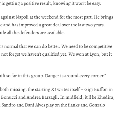
is getting a positive result, knowing it won’t be easy.
 against Napoli at the weekend for the most part. He brings
le and has improved a great deal over the last two years.
ile all the defenders are available.
 it’s normal that we can do better. We need to be competitive
s not forget we haven’t qualified yet. We won at Lyon, but it
t so far in this group. Danger is around every corner.”
oth missing, the starting XI writes itself – Gigi Buffon in
Bonucci and Andrea Barzagli. In midfield, it’ll be Khedira,
 Sandro and Dani Alves play on the flanks and Gonzalo