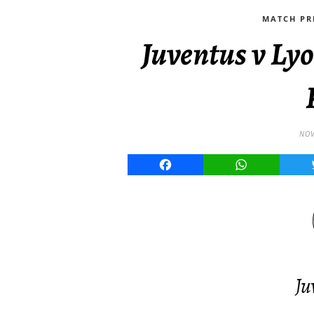
MATCH PR
Juventus v L
NOV
Facebook
WhatsApp
Ju