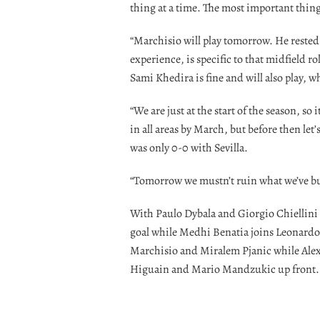
thing at a time. The most important thing 
“Marchisio will play tomorrow. He rested
experience, is specific to that midfield ro
Sami Khedira is fine and will also play, wh
“We are just at the start of the season, so
in all areas by March, but before then let’
was only 0-0 with Sevilla.
“Tomorrow we mustn’t ruin what we’ve buil
With Paulo Dybala and Giorgio Chiellini b
goal while Medhi Benatia joins Leonardo 
Marchisio and Miralem Pjanic while Alex
Higuain and Mario Mandzukic up front.