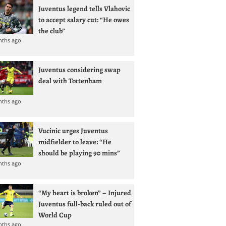
Juventus legend tells Vlahovic
to accept salary cut: “He owes
the club”
nths ago
Juventus considering swap
deal with Tottenham
nths ago
Vucinic urges Juventus
midfielder to leave: “He
should be playing 90 mins”
nths ago
“My heart is broken” – Injured
Juventus full-back ruled out of
World Cup
nths ago