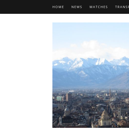
HOME
NEWS
MATCHES
TRANS