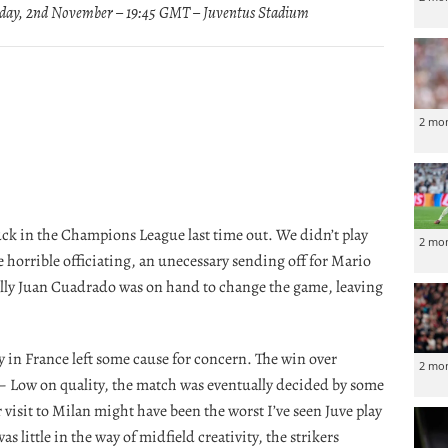
ay, 2nd November – 19:45 GMT – Juventus Stadium
2 mo
luck in the Champions League last time out. We didn’t play
2 mo
 horrible officiating, an unecessary sending off for Mario
lly Juan Cuadrado was on hand to change the game, leaving
y in France left some cause for concern. The win over
2 mo
 – Low on quality, the match was eventually decided by some
isit to Milan might have been the worst I’ve seen Juve play
 little in the way of midfield creativity, the strikers