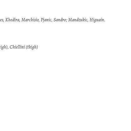
ves, Khedira, Marchisio, Pjanic, Sandro; Mandzukic, Higuain.
igh), Chiellini (thigh)