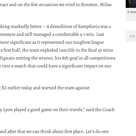
react and on the few occasions we tried to threaten, Milan
2 mo
oking markedly better – A demolition of Sampdoria was a
 pressure and still managed a comfortable 4-1 win. Last
FO
more significant as it represented our toughest league
 first half, the team exploded into life in the final 45 mins
iguain netting the winner, his 8th goal in all competitions
ake into a match that could have a significant impact on our
g XI earlier today and warned the team against
day Lyon played a good game on their travels,” said the Coach
d after that we can think about first place. Let’s do one