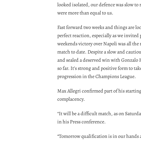
looked isolated, our defence was slow to 
were more than equal to us.
Fast forward two weeks and things are lo
perfect reaction, especially as we invited
weekends victory over Napoli was all the 
match to date. Despite a slow and cautious
and sealed a deserved win with Gonzalo H
so far. It’s strong and positive form to t
progression in the Champions League.
Max Allegri confirmed part of his startin
complacency.
“It will be a difficult match, as on Satur
in his Press conference.
“Tomorrow qualification is in our hands an