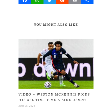
Facebook
WhatsApp
Twitter
Reddit
Email
Share
YOU MIGHT ALSO LIKE
VIDEO – WESTON MCKENNIE PICKS
HIS ALL-TIME FIVE-A-SIDE USMNT
JUNE 25, 2024