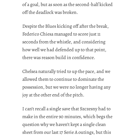
of a goal, but as soon as the second-half kicked
off the deadlock was broken.
Despite the Blues kicking off after the break,
Federico Chiesa managed to score just 11
seconds from the whistle, and considering
how well we had defended up to that point,
there was reason build in confidence.
Chelsea naturally tried to up the pace, and we
allowed them to continue to dominate the
possession, but we were no longer having any
joy at the other end of the pitch.
I can’t recall a single save that Szczesny had to
make in the entire 90 minutes, which begs the
question why we haven’t kept a single clean
sheet from our last 17 Serie A outings, but this