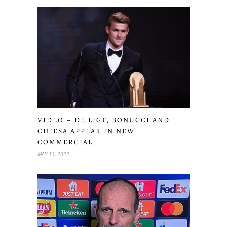
VIDEO – DE LIGT, BONUCCI AND
CHIESA APPEAR IN NEW
COMMERCIAL
MAY 13, 2022