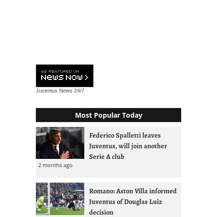
Juventus News
24/7
Most Popular Today
Federico Spalletti leaves
Juventus, will join another
Serie A club
2 months ago
Romano: Aston Villa informed
Juventus of Douglas Luiz
decision