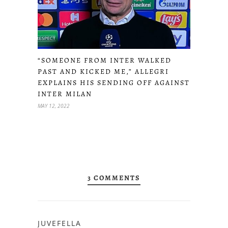
“SOMEONE FROM INTER WALKED
PAST AND KICKED ME,” ALLEGRI
EXPLAINS HIS SENDING OFF AGAINST
INTER MILAN
MAY 12, 2022
3 COMMENTS
JUVEFELLA