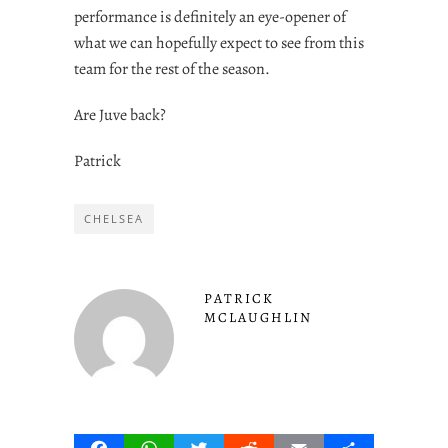
performance is definitely an eye-opener of
what we can hopefully expect to see from this
team for the rest of the season.
Are Juve back?
Patrick
CHELSEA
PATRICK
MCLAUGHLIN