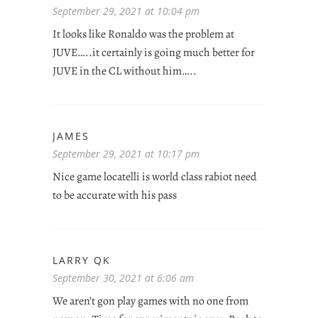
September 29, 2021 at 10:04 pm
It looks like Ronaldo was the problem at
JUVE…..it certainly is going much better for
JUVE in the CL without him…..
JAMES
September 29, 2021 at 10:17 pm
Nice game locatelli is world class rabiot need
to be accurate with his pass
LARRY QK
September 30, 2021 at 6:06 am
We aren’t gon play games with no one from