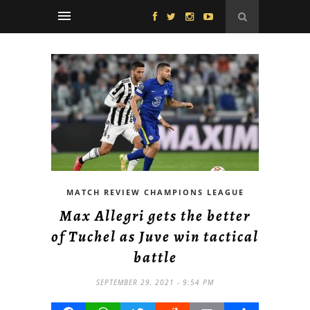
MATCH REVIEW CHAMPIONS LEAGUE
Max Allegri gets the better
of Tuchel as Juve win tactical
battle
SEPTEMBER 29, 2021 - 9:54 PM