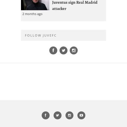
Juventus sign Real Madrid
attacker
2 months ago
FOLLOW JUVEFC