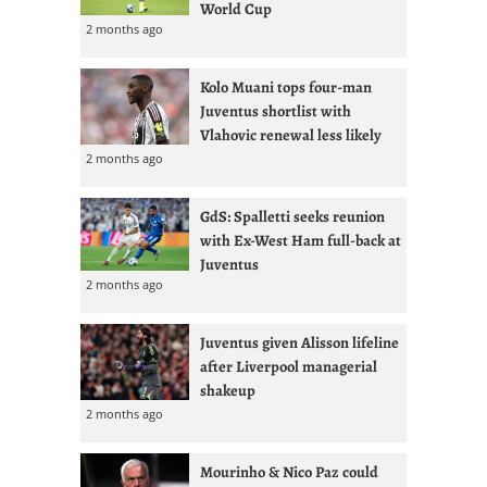
World Cup
2 months ago
Kolo Muani tops four-man
Juventus shortlist with
Vlahovic renewal less likely
2 months ago
GdS: Spalletti seeks reunion
with Ex-West Ham full-back at
Juventus
2 months ago
Juventus given Alisson lifeline
after Liverpool managerial
shakeup
2 months ago
Mourinho & Nico Paz could