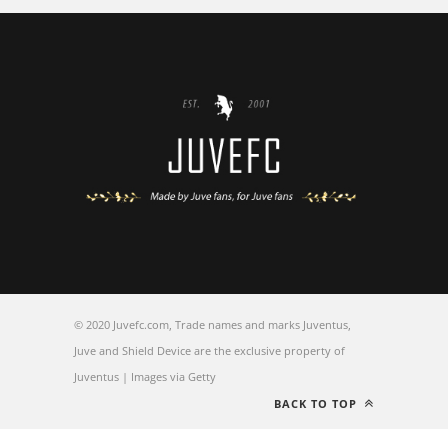
© 2020 Juvefc.com, Trade names and marks Juventus,
Juve and Shield Device are the exclusive property of
Juventus | Images via Getty
BACK TO TOP