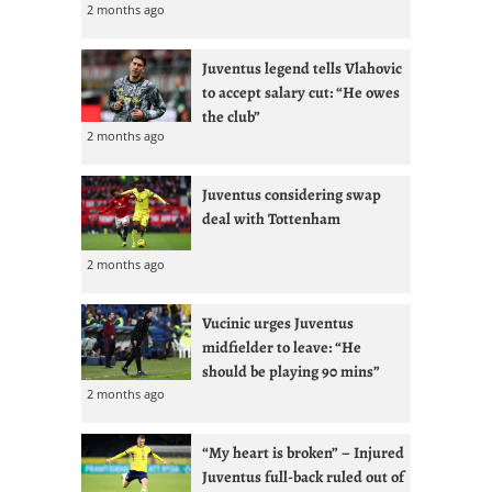
2 months ago
Juventus legend tells Vlahovic
to accept salary cut: “He owes
the club”
2 months ago
Juventus considering swap
deal with Tottenham
2 months ago
Vucinic urges Juventus
midfielder to leave: “He
should be playing 90 mins”
2 months ago
“My heart is broken” – Injured
Juventus full-back ruled out of