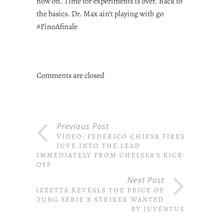
now on. Time for experiments is over. Back to
the basics. Dr. Max ain’t playing with go
#FinoAfinale
Comments are closed
Previous Post
VIDEO: FEDERICO CHIESA FIRES
JUVE INTO THE LEAD
IMMEDIATELY FROM CHELSEA’S KICK-
OFF
Next Post
GAZZETTA REVEALS THE PRICE OF
YOUNG SERIE B STRIKER WANTED
BY JUVENTUS