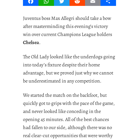
Facebook
WhatsApp
Twitter
Reddit
Email
Share
Juventus boss Max Allegri should take a bow
after masterminding this evening’s victory
win over current Champions League holders
Chelsea
.
The Old Lady looked like the underdogs going
into today’s fixture despite their home
advantage, but we proved just why we cannot
be underestimated in any competition.
We started the match on the backfoot, but
quickly got to grips with the pace of the game,
and never looked like conceding in the
opening 45 minutes. All of the best chances
had fallen to our side, although there was no
real clear-cut opportunities that were worthy