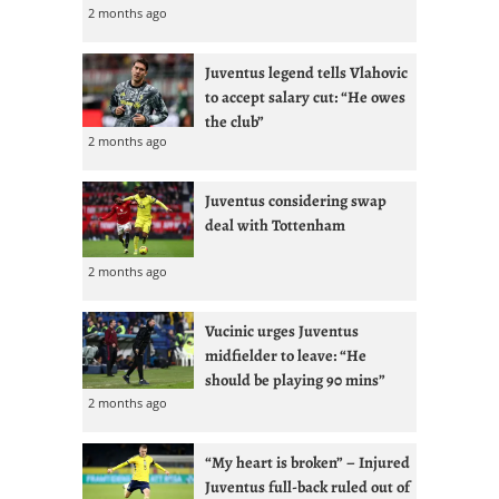
2 months ago
Juventus legend tells Vlahovic
to accept salary cut: “He owes
the club”
2 months ago
Juventus considering swap
deal with Tottenham
2 months ago
Vucinic urges Juventus
midfielder to leave: “He
should be playing 90 mins”
2 months ago
“My heart is broken” – Injured
Juventus full-back ruled out of