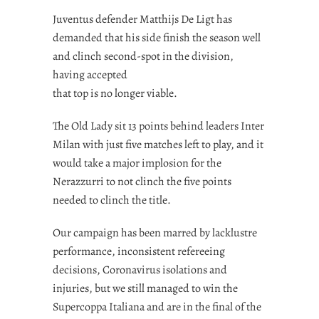
Juventus defender
Matthijs De Ligt
has
demanded that his side finish the season well
and clinch second-spot in the division,
having accepted
that top is no longer viable.
The Old Lady sit 13 points behind leaders Inter
Milan with just five matches left to play, and it
would take a major implosion for the
Nerazzurri to not clinch the five points
needed to clinch the title.
Our campaign has been marred by lacklustre
performance, inconsistent refereeing
decisions, Coronavirus isolations and
injuries, but we still managed to win the
Supercoppa Italiana and are in the final of the