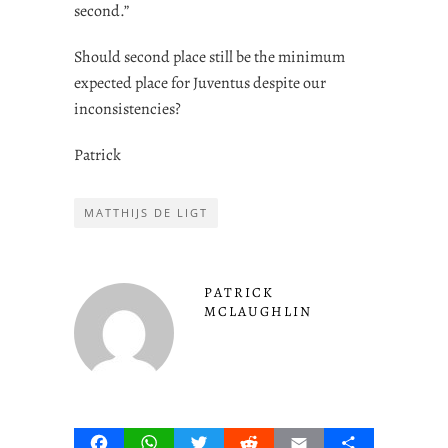
second.”
Should second place still be the minimum
expected place for Juventus despite our
inconsistencies?
Patrick
MATTHIJS DE LIGT
PATRICK
MCLAUGHLIN
Facebook
WhatsApp
Twitter
Reddit
Email
Share