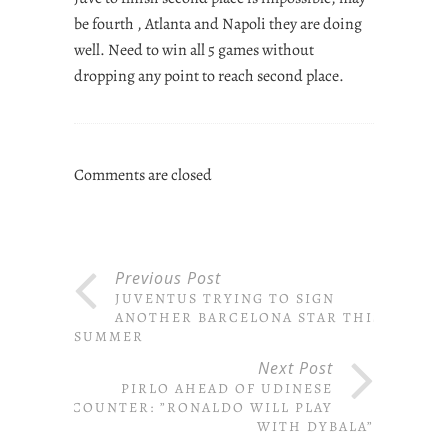
be fourth , Atlanta and Napoli they are doing
well. Need to win all 5 games without
dropping any point to reach second place.
Comments are closed
Previous Post
JUVENTUS TRYING TO SIGN
ANOTHER BARCELONA STAR THIS
SUMMER
Next Post
PIRLO AHEAD OF UDINESE
ENCOUNTER: ”RONALDO WILL PLAY
WITH DYBALA”