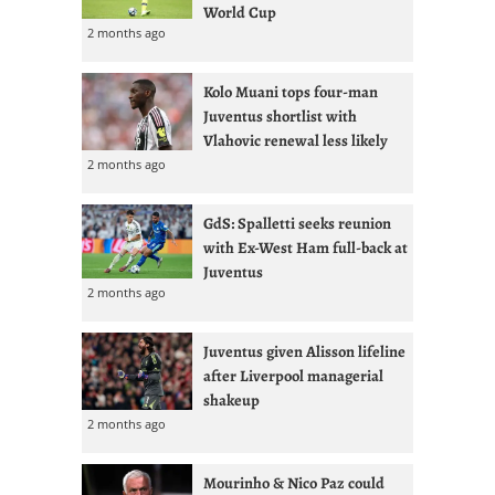
World Cup
2 months ago
Kolo Muani tops four-man
Juventus shortlist with
Vlahovic renewal less likely
2 months ago
GdS: Spalletti seeks reunion
with Ex-West Ham full-back at
Juventus
2 months ago
Juventus given Alisson lifeline
after Liverpool managerial
shakeup
2 months ago
Mourinho & Nico Paz could