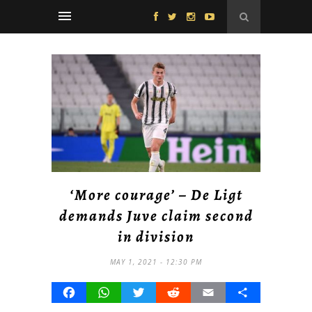
‘More courage’ – De Ligt
demands Juve claim second
in division
MAY 1, 2021 - 12:30 PM
Facebook
WhatsApp
Twitter
Reddit
Email
Share