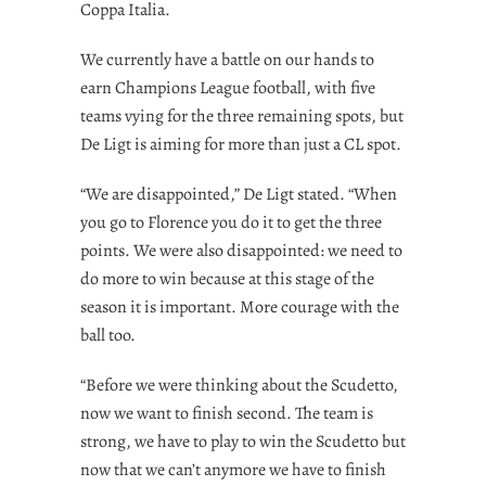
Coppa Italia.
We currently have a battle on our hands to
earn Champions League football, with five
teams vying for the three remaining spots, but
De Ligt is aiming for more than just a CL spot.
“We are disappointed,” De Ligt stated. “When
you go to Florence you do it to get the three
points. We were also disappointed: we need to
do more to win because at this stage of the
season it is important. More courage with the
ball too.
“Before we were thinking about the Scudetto,
now we want to finish second. The team is
strong, we have to play to win the Scudetto but
now that we can’t anymore we have to finish