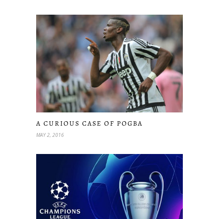
A CURIOUS CASE OF POGBA
MAY 2, 2016