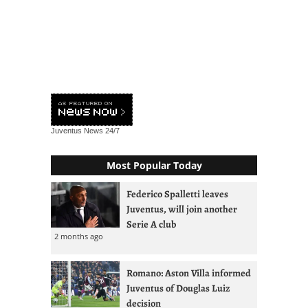
Juventus News
24/7
Most Popular Today
Federico Spalletti leaves
Juventus, will join another
Serie A club
2 months ago
Romano: Aston Villa informed
Juventus of Douglas Luiz
decision