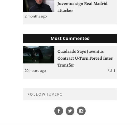
Juventus sign Real Madrid
attacker
2 months ago
Most Commented
Cuadrado Says Juventus
Contract U-Turn Forced Inter
Transfer
20 hours ago
1
FOLLOW JUVEFC