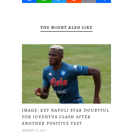
YOU MIGHT ALSO LIKE
IMAGE: KEY NAPOLI STAR DOUBTFUL
FOR JUVENTUS CLASH AFTER
ANOTHER POSITIVE TEST
JANUARY 12, 2021