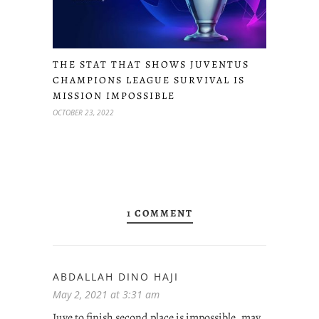
THE STAT THAT SHOWS JUVENTUS
CHAMPIONS LEAGUE SURVIVAL IS
MISSION IMPOSSIBLE
OCTOBER 23, 2022
1 COMMENT
ABDALLAH DINO HAJI
May 2, 2021 at 3:31 am
Juve to finish second place is impossible, may