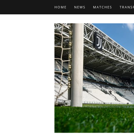
HOME
NEWS
MATCHES
TRANS