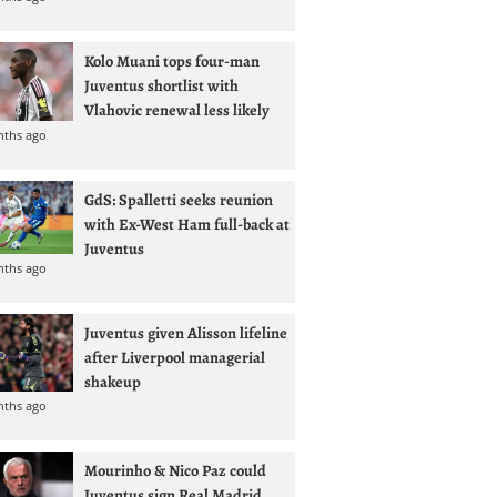
Kolo Muani tops four-man
Juventus shortlist with
Vlahovic renewal less likely
nths ago
GdS: Spalletti seeks reunion
with Ex-West Ham full-back at
Juventus
nths ago
Juventus given Alisson lifeline
after Liverpool managerial
shakeup
nths ago
Mourinho & Nico Paz could
Juventus sign Real Madrid