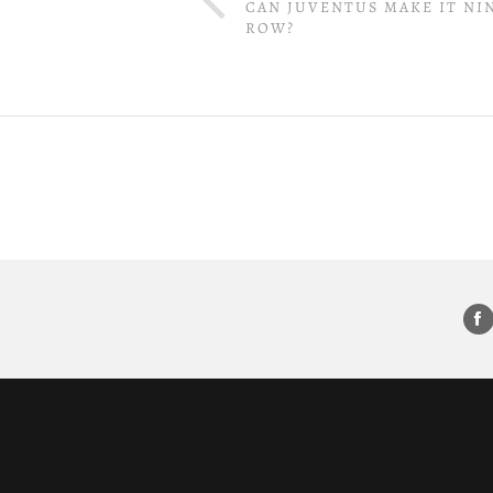
CAN JUVENTUS MAKE IT NIN
ROW?