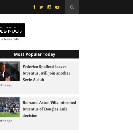
tus News
24/7
Most Popular Today
Federico Spalletti leaves
Juventus, will join another
Serie A club
nths ago
Romano: Aston Villa informed
Juventus of Douglas Luiz
decision
nths ago