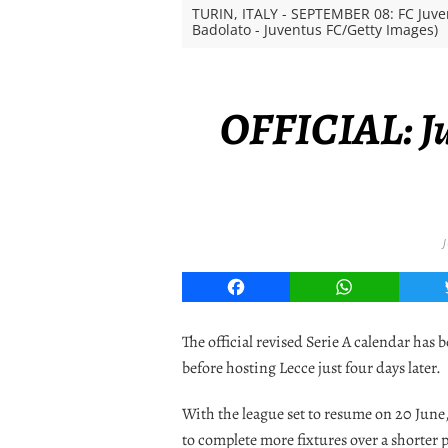
TURIN, ITALY - SEPTEMBER 08: FC Juve
Badolato - Juventus FC/Getty Images)
OFFICIAL: Ju
Facebook
WhatsApp
The official revised Serie A calendar has
before hosting Lecce just four days later.
With the league set to resume on 20 June,
to complete more fixtures over a shorter 