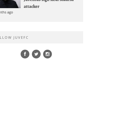
attacker
nths ago
LLOW JUVEFC