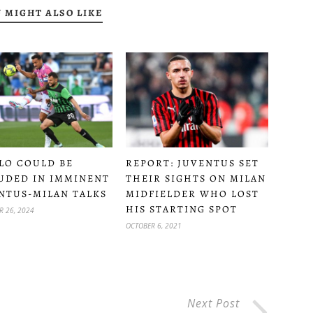
 MIGHT ALSO LIKE
LO COULD BE
REPORT: JUVENTUS SET
UDED IN IMMINENT
THEIR SIGHTS ON MILAN
NTUS-MILAN TALKS
MIDFIELDER WHO LOST
HIS STARTING SPOT
R 26, 2024
OCTOBER 6, 2021
Next Post