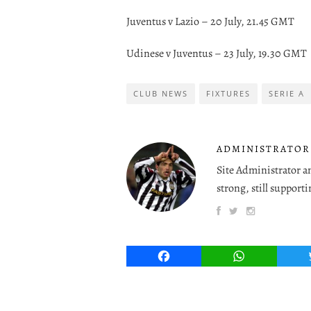
Juventus v Lazio – 20 July, 21.45 GMT
Udinese v Juventus – 23 July, 19.30 GMT
CLUB NEWS
FIXTURES
SERIE A
ADMINISTRATOR
Site Administrator a
strong, still supporti
Facebook
WhatsApp