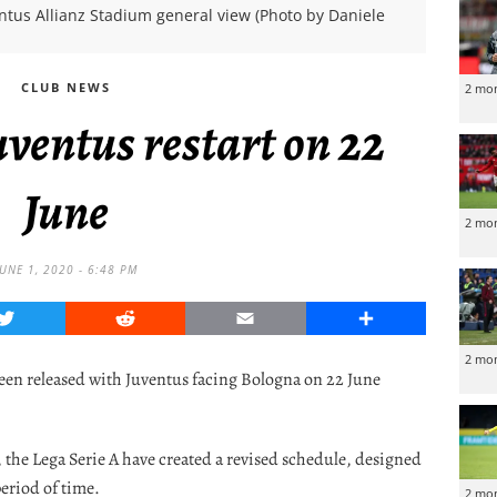
ntus Allianz Stadium general view (Photo by Daniele
CLUB NEWS
2 mo
ventus restart on 22
June
2 mo
JUNE 1, 2020 - 6:48 PM
Twitter
Reddit
Email
Share
2 mo
 been released with Juventus facing Bologna on 22 June
 the Lega Serie A have created a revised schedule, designed
period of time.
2 mo