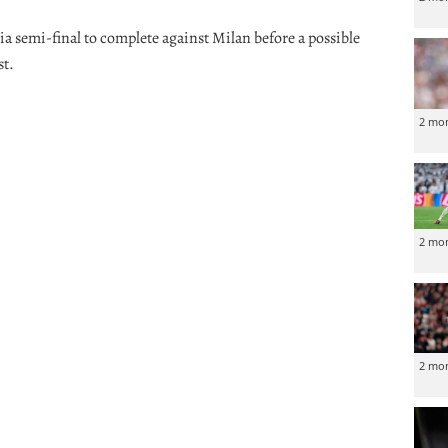
ia semi-final to complete against Milan before a possible
st.
2 mo
2 mo
2 mo