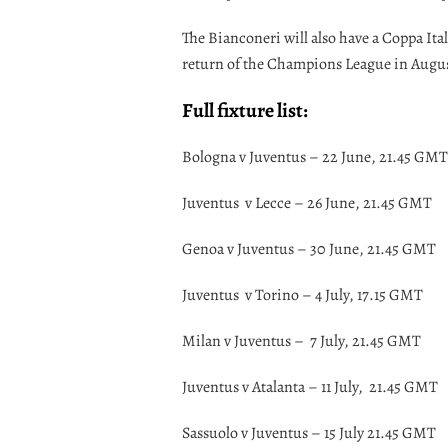
The Bianconeri will also have a Coppa Ital
return of the Champions League in Augu
Full fixture list:
Bologna v Juventus – 22 June, 21.45 GMT
Juventus v Lecce – 26 June, 21.45 GMT
Genoa v Juventus – 30 June, 21.45 GMT
Juventus v Torino – 4 July, 17.15 GMT
Milan v Juventus – 7 July, 21.45 GMT
Juventus v Atalanta – 11 July, 21.45 GMT
Sassuolo v Juventus – 15 July 21.45 GMT