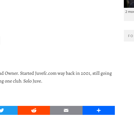
2 mo
FO
nd Owner. Started Juvefc.com way back in 2001, still going
ng one club. Solo Juve.
Twitter
Reddit
Email
Share