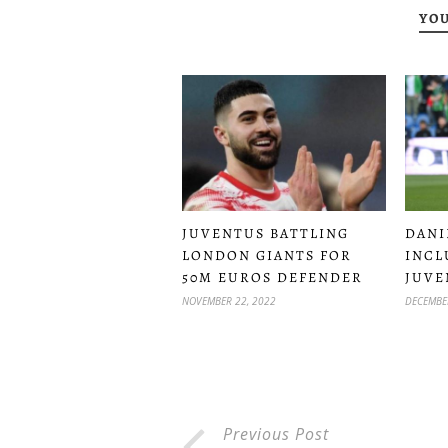
YOU
JUVENTUS BATTLING
DANI
LONDON GIANTS FOR
INCL
50M EUROS DEFENDER
JUVE
NOVEMBER 22, 2022
DECEMBE
Previous Post