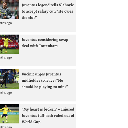
Juventus legend tells Vlahovic
to accept salary cut: “He owes
the club”
nths ago
Juventus considering swap
deal with Tottenham
nths ago
Vucinic urges Juventus
midfielder to leave: “He
should be playing 90 mins”
nths ago
“My heart is broken” – Injured
Juventus full-back ruled out of
World Cup
nths ago