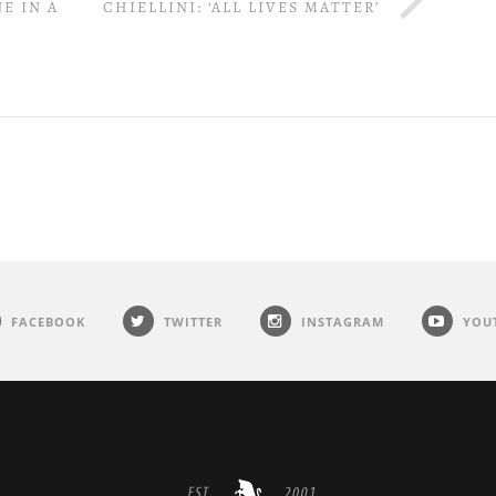
E IN A
CHIELLINI: ‘ALL LIVES MATTER’
FACEBOOK
TWITTER
INSTAGRAM
YOU