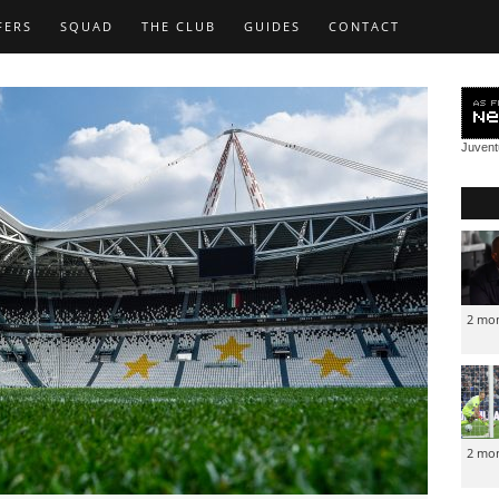
FERS
SQUAD
THE CLUB
GUIDES
CONTACT
Juven
2 mo
2 mo