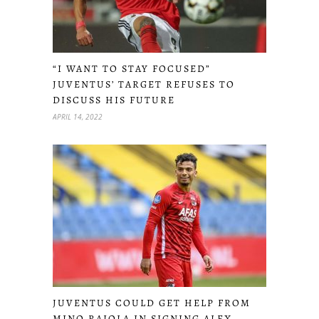
“I WANT TO STAY FOCUSED”
JUVENTUS’ TARGET REFUSES TO
DISCUSS HIS FUTURE
APRIL 14, 2022
JUVENTUS COULD GET HELP FROM
MINO RAIOLA IN SIGNING ALEX