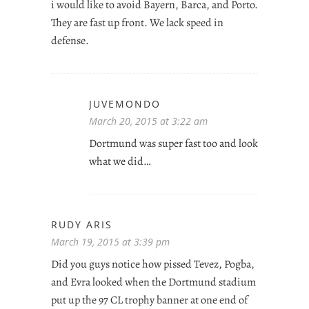
i would like to avoid Bayern, Barca, and Porto.
They are fast up front. We lack speed in
defense.
JUVEMONDO
March 20, 2015 at 3:22 am
Dortmund was super fast too and look
what we did…
RUDY ARIS
March 19, 2015 at 3:39 pm
Did you guys notice how pissed Tevez, Pogba,
and Evra looked when the Dortmund stadium
put up the 97 CL trophy banner at one end of