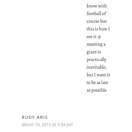
know with
football of
course but
this is how I
see it :p
meeting a
giant is
practically
inevitable,
but I want it
to be as late
as possible
RUDY ARIS
March 19, 2015 at 3:34 pm