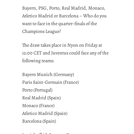
Bayern, PSG, Porto, Real Madrid, Monaco,
Atletico Madrid or Barcelona – Who do you
want to face in the quarter-finals of the
Champions League?
The draw takes place in Nyon on Friday at
12:00 CET and Juventus could face any of the
following teams:
Bayern Munich (Germany)
Paris Saint-Germain (France)
Porto (Portugal)
Real Madrid (Spain)
Monaco (France)
Atletico Madrid (Spain)
Barcelona (Spain)