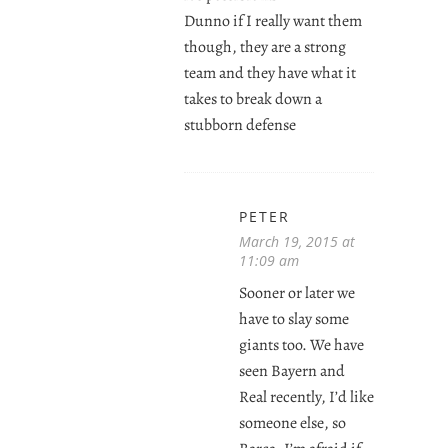
Dunno if I really want them
though, they are a strong
team and they have what it
takes to break down a
stubborn defense
PETER
March 19, 2015 at
11:09 am
Sooner or later we
have to slay some
giants too. We have
seen Bayern and
Real recently, I’d like
someone else, so