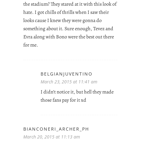
the stadium? They stared at it with this look of
hate. I got chills of thrills when I saw their
looks cause I knew they were gonna do
something about it. Sure enough, Tevez and
Evra along with Bono were the best out there
for me.
BELGIANJUVENTINO
March 23, 2015 at 11:41 am
I didn’t notice it, but hell they made
those fans pay for it xd
BIANCONERI_ARCHER_PH
March 20, 2015 at 11:13 am