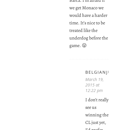
Barca. I’m afraid if
we get Monaco we
would have a harder
time. It’s nice to be
treated like the
underdog before the
game. 😛
BELGIANJUVENTI
March 19,
2015 at
12:22 pm
I don’t really
see us
winning the
CL just yet,
I’d prefer