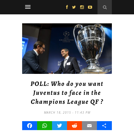
POLL: Who do you want
Juventus to face in the
Champions League QF ?
MARCH 18, 2015 - 11:43 PM
Facebook
WhatsApp
Twitter
Reddit
Email
Share