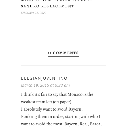
SANDRO REPLACEMENT
FEBRUARY 28, 2022
11 COMMENTS
BELGIANJUVENTINO
March 19, 2015 at 9:23 am
I think it’s fair to say that Monaco is the
weakest team left (on paper)
I absolutely want to avoid Bayern.
Ranking them in order, starting with who I
want to avoid the most: Bayern, Real, Barca,