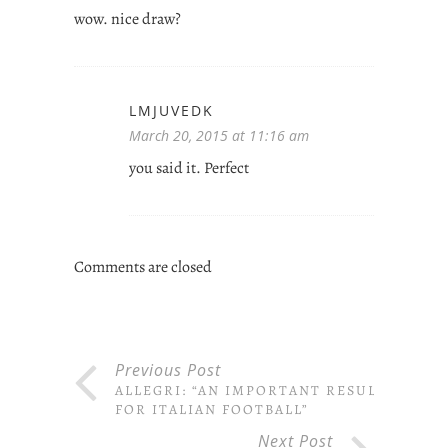
wow. nice draw?
LMJUVEDK
March 20, 2015 at 11:16 am
you said it. Perfect
Comments are closed
Previous Post
ALLEGRI: “AN IMPORTANT RESULT
FOR ITALIAN FOOTBALL”
Next Post