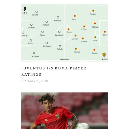
JUVENTUS 1-0 ROMA PLAYER
RATINGS
DECEMBER 23, 2018