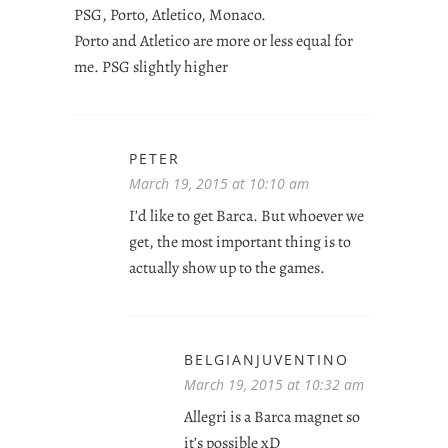
PSG, Porto, Atletico, Monaco.
Porto and Atletico are more or less equal for
me. PSG slightly higher
PETER
March 19, 2015 at 10:10 am
I’d like to get Barca. But whoever we
get, the most important thing is to
actually show up to the games.
BELGIANJUVENTINO
March 19, 2015 at 10:32 am
Allegri is a Barca magnet so
it’s possible xD