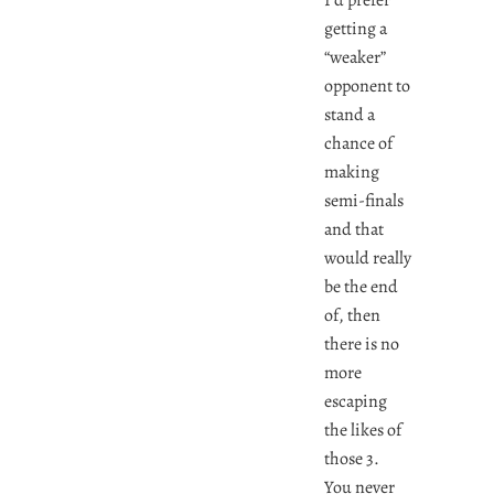
getting a
“weaker”
opponent to
stand a
chance of
making
semi-finals
and that
would really
be the end
of, then
there is no
more
escaping
the likes of
those 3.
You never