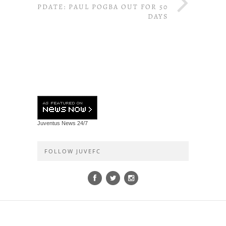
UPDATE: PAUL POGBA OUT FOR 50
DAYS
Juventus News
24/7
FOLLOW JUVEFC