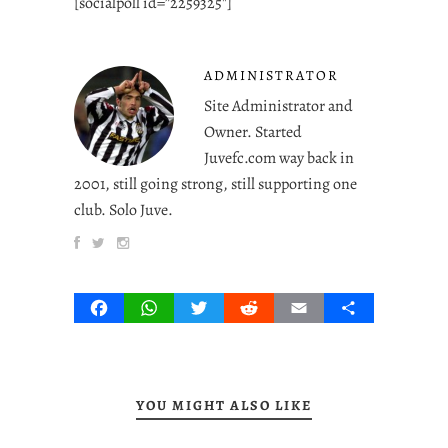
[socialpoll id=”2259325″]
ADMINISTRATOR
Site Administrator and
Owner. Started
Juvefc.com way back in
2001, still going strong, still supporting one
club. Solo Juve.
Facebook
WhatsApp
Twitter
Reddit
Email
Share
YOU MIGHT ALSO LIKE