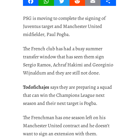
Facebook
WhatsApp
Twitter
Reddit
Email
Share
PSG is moving to complete the signing of
Juventus target and Manchester United
midfielder, Paul Pogba.
The French club has had a busy summer
transfer window that has seen them sign
Sergio Ramos, Achraf Hakimi and Georginio
Wijnaldum and they are still not done.
Todofichajes
says they are preparing a squad
that can win the Champions League next
season and their next target is Pogba.
The Frenchman has one season left on his
Manchester United contract and he doesn’t
want to sign an extension with them.