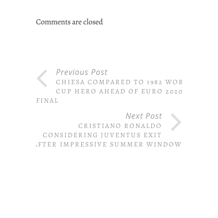
Comments are closed
Previous Post
CHIESA COMPARED TO 1982 WORLD
CUP HERO AHEAD OF EURO 2020
FINAL
Next Post
CRISTIANO RONALDO
CONSIDERING JUVENTUS EXIT
AFTER IMPRESSIVE SUMMER WINDOW