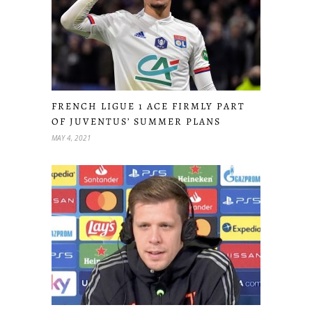
FRENCH LIGUE 1 ACE FIRMLY PART
OF JUVENTUS’ SUMMER PLANS
MAY 4, 2021