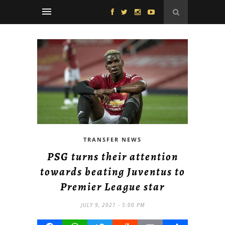
TRANSFER NEWS
PSG turns their attention
towards beating Juventus to
Premier League star
JULY 9, 2021 - 5:00 PM