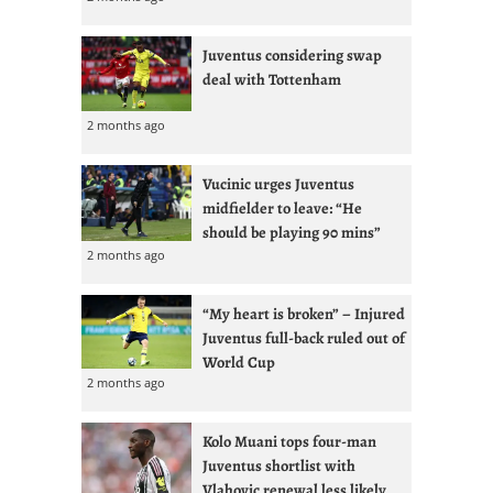
Juventus considering swap
deal with Tottenham
2 months ago
Vucinic urges Juventus
midfielder to leave: “He
should be playing 90 mins”
2 months ago
“My heart is broken” – Injured
Juventus full-back ruled out of
World Cup
2 months ago
Kolo Muani tops four-man
Juventus shortlist with
Vlahovic renewal less likely