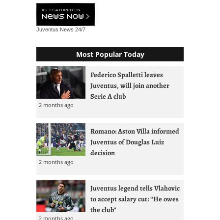
Juventus News
24/7
Most Popular Today
Federico Spalletti leaves
Juventus, will join another
Serie A club
2 months ago
Romano: Aston Villa informed
Juventus of Douglas Luiz
decision
2 months ago
Juventus legend tells Vlahovic
to accept salary cut: “He owes
the club”
2 months ago