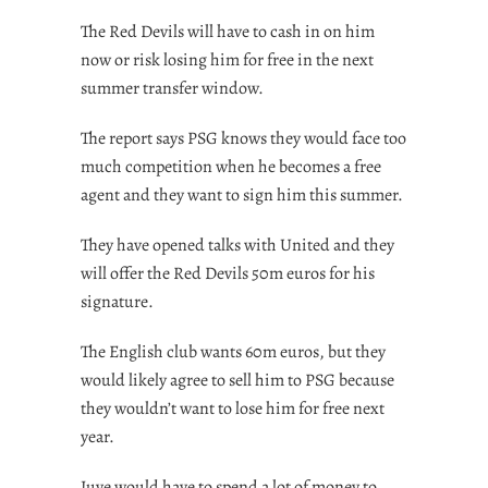
The Red Devils will have to cash in on him
now or risk losing him for free in the next
summer transfer window.
The report says PSG knows they would face too
much competition when he becomes a free
agent and they want to sign him this summer.
They have opened talks with United and they
will offer the Red Devils 50m euros for his
signature.
The English club wants 60m euros, but they
would likely agree to sell him to PSG because
they wouldn’t want to lose him for free next
year.
Juve would have to spend a lot of money to