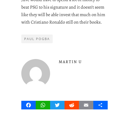
beat PSG to his signature and it doesn’t seem
like they will be able invest that much on him
with Cristiano Ronaldo still on their books.
PAUL POGBA
MARTIN U
Facebook
WhatsApp
Twitter
Reddit
Email
Share