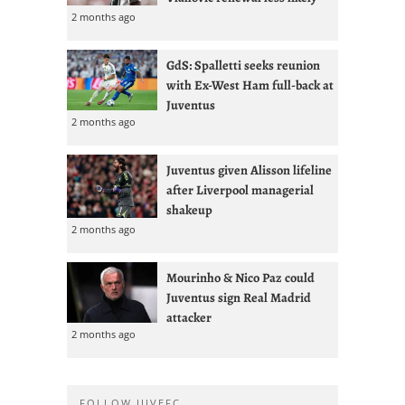
2 months ago
GdS: Spalletti seeks reunion
with Ex-West Ham full-back at
Juventus
2 months ago
Juventus given Alisson lifeline
after Liverpool managerial
shakeup
2 months ago
Mourinho & Nico Paz could
Juventus sign Real Madrid
attacker
2 months ago
FOLLOW JUVEFC