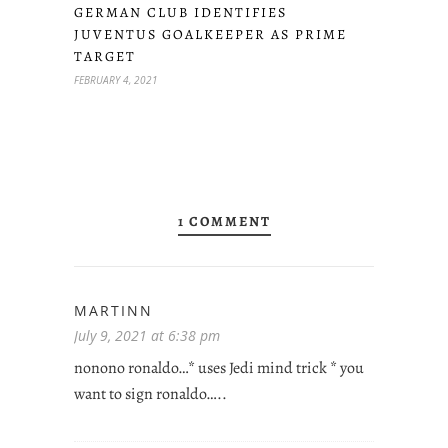
GERMAN CLUB IDENTIFIES
JUVENTUS GOALKEEPER AS PRIME
TARGET
FEBRUARY 4, 2021
1 COMMENT
MARTINN
July 9, 2021 at 6:38 pm
nonono ronaldo…* uses Jedi mind trick * you
want to sign ronaldo…..