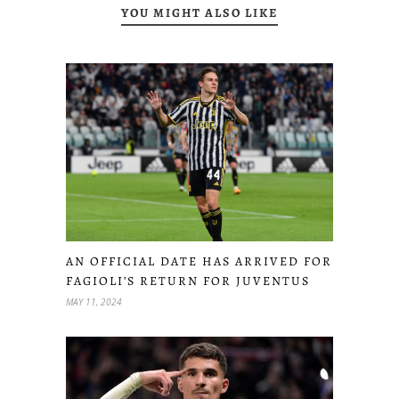
YOU MIGHT ALSO LIKE
AN OFFICIAL DATE HAS ARRIVED FOR
FAGIOLI’S RETURN FOR JUVENTUS
MAY 11, 2024