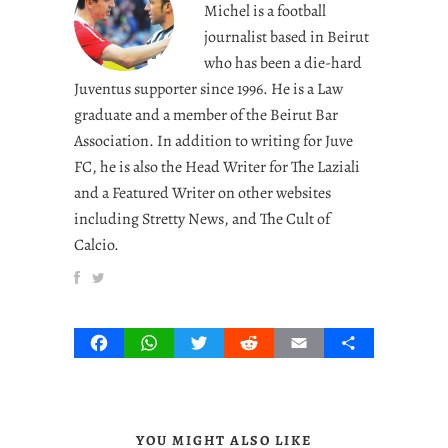
Michel is a football
journalist based in Beirut
who has been a die-hard
Juventus supporter since 1996. He is a Law
graduate and a member of the Beirut Bar
Association. In addition to writing for Juve
FC, he is also the Head Writer for The Laziali
and a Featured Writer on other websites
including Stretty News, and The Cult of
Calcio.
Facebook
WhatsApp
Twitter
Reddit
Email
Share
YOU MIGHT ALSO LIKE