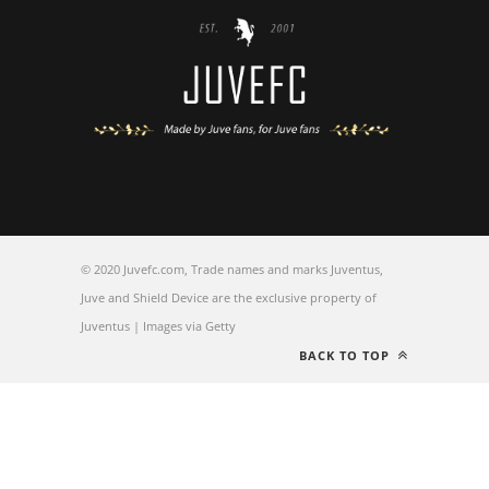
© 2020 Juvefc.com, Trade names and marks Juventus,
Juve and Shield Device are the exclusive property of
Juventus | Images via Getty
BACK TO TOP