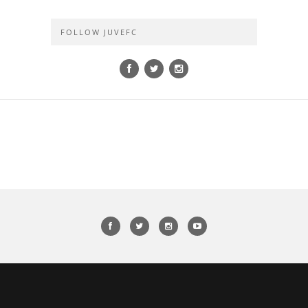
FOLLOW JUVEFC