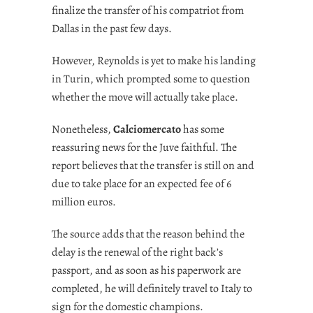
finalize the transfer of his compatriot from
Dallas in the past few days.
However, Reynolds is yet to make his landing
in Turin, which prompted some to question
whether the move will actually take place.
Nonetheless,
Calciomercato
has some
reassuring news for the Juve faithful. The
report believes that the transfer is still on and
due to take place for an expected fee of 6
million euros.
The source adds that the reason behind the
delay is the renewal of the right back’s
passport, and as soon as his paperwork are
completed, he will definitely travel to Italy to
sign for the domestic champions.