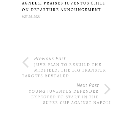
AGNELLI PRAISES JUVENTUS CHIEF
ON DEPARTURE ANNOUNCEMENT
MAY 26, 2021
Previous Post
JUVE PLAN TO REBUILD THE
MIDFIELD: THE BIG TRANSFER
TARGETS REVEALED
Next Post
YOUNG JUVENTUS DEFENDER
EXPECTED TO START IN THE
SUPER CUP AGAINST NAPOLI