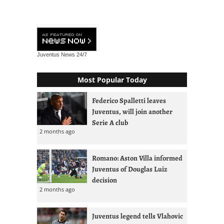
Juventus News
24/7
Most Popular Today
Federico Spalletti leaves
Juventus, will join another
Serie A club
2 months ago
Romano: Aston Villa informed
Juventus of Douglas Luiz
decision
2 months ago
Juventus legend tells Vlahovic