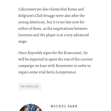
Calciomercato also claims that Roma and
Belgium’s Club Brugge were also after the
young American, but it is too late now for
either of them, as the negotiations between
Juventus and the player is at a very advanced
stage.
Once Reynolds signs for the Bianconeri, he
will be expected to spent the rest of the current
campaign on loan with Benevento in order to
regain some vital Serie A experience.
REYNOLDS
MICHEL SAKR