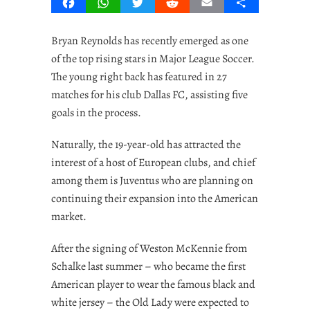
Facebook
WhatsApp
Twitter
Reddit
Email
Share
Bryan Reynolds has recently emerged as one
of the top rising stars in Major League Soccer.
The young right back has featured in 27
matches for his club Dallas FC, assisting five
goals in the process.
Naturally, the 19-year-old has attracted the
interest of a host of European clubs, and chief
among them is Juventus who are planning on
continuing their expansion into the American
market.
After the signing of Weston McKennie from
Schalke last summer – who became the first
American player to wear the famous black and
white jersey – the Old Lady were expected to