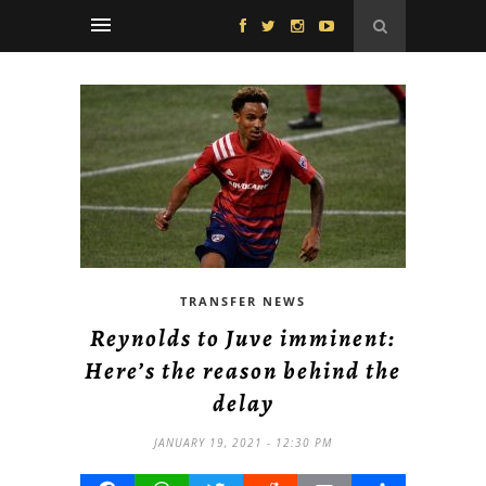
TRANSFER NEWS
Reynolds to Juve imminent:
Here’s the reason behind the
delay
JANUARY 19, 2021 - 12:30 PM