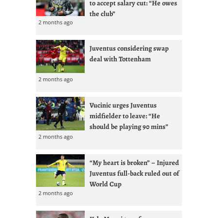
to accept salary cut: “He owes
the club”
2 months ago
Juventus considering swap
deal with Tottenham
2 months ago
Vucinic urges Juventus
midfielder to leave: “He
should be playing 90 mins”
2 months ago
“My heart is broken” – Injured
Juventus full-back ruled out of
World Cup
2 months ago