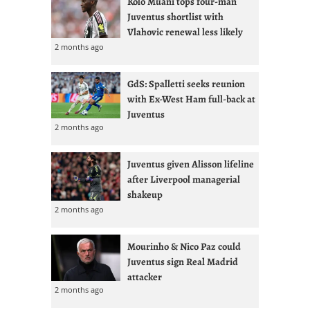
Kolo Muani tops four-man
Juventus shortlist with
Vlahovic renewal less likely
2 months ago
GdS: Spalletti seeks reunion
with Ex-West Ham full-back at
Juventus
2 months ago
Juventus given Alisson lifeline
after Liverpool managerial
shakeup
2 months ago
Mourinho & Nico Paz could
Juventus sign Real Madrid
attacker
2 months ago