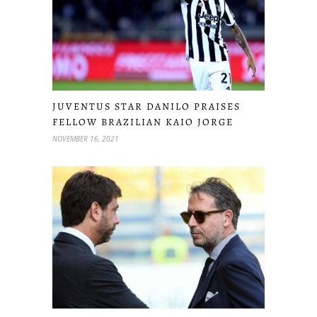
JUVENTUS STAR DANILO PRAISES
FELLOW BRAZILIAN KAIO JORGE
NOVEMBER 16, 2021