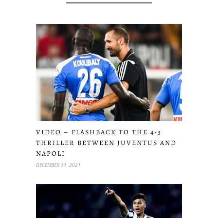
VIDEO – FLASHBACK TO THE 4-3
THRILLER BETWEEN JUVENTUS AND
NAPOLI
DECEMBER 31, 2021