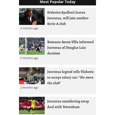
Most Popular Today
Federico Spalletti leaves
Juventus, will join another
Serie A club
2 months ago
Romano: Aston Villa informed
Juventus of Douglas Luiz
decision
2 months ago
Juventus legend tells Vlahovic
to accept salary cut: “He owes
the club”
2 months ago
Juventus considering swap
deal with Tottenham