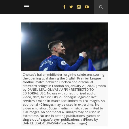
Chelsea's Italian midfielder Jorginho celebrates scoring
the opening goal during the English Premier League
football match between Chelsea and Arsenal at
Stamford Bridge in London on January 21, 2020. (Photo
by DANIEL LEAL-OLIVAS / AFP) / RESTRICTED TO
EDITORIAL USE. No use with unauthorized audio,
video, data, fixture lists, club/league logos or 'live'
services. Online in-match use limited to 120 images. An
additional 40 images may be used in extra time. No
video emulation. Social media in-match use limited to
120 images. An additional 40 images may be used in
extra time. No use in betting publications, games or
single club/league/player publications. / (Photo by
DANIEL LEAL-OLIVAS/AFP via Getty Images)