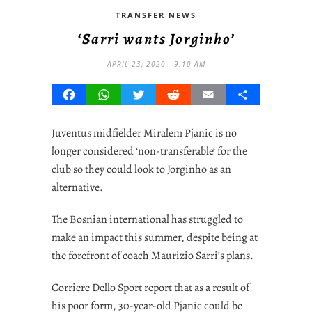
TRANSFER NEWS
‘Sarri wants Jorginho’
APRIL 23, 2020 - 9:10 AM
Facebook
WhatsApp
Twitter
Reddit
Email
Share
Juventus midfielder Miralem Pjanic is no
longer considered ‘
non-transferable
‘ for the
club so they could look to Jorginho as an
alternative.
The Bosnian international has struggled to
make an impact this summer, despite being at
the forefront of coach Maurizio Sarri’s plans.
Corriere Dello Sport report that as a result of
his poor form, 30-year-old Pjanic could be