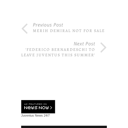
Previous Post
MERIH DEMIRAL NOT FOR SALE
Next Post
‘FEDERICO BERNARDESCHI TO
LEAVE JUVENTUS THIS SUMMER’
Juventus News
24/7