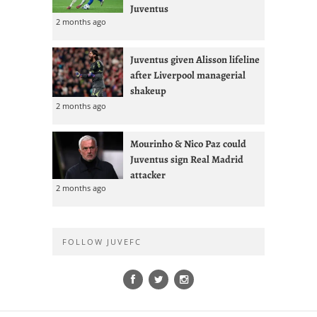
Juventus
2 months ago
Juventus given Alisson lifeline
after Liverpool managerial
shakeup
2 months ago
Mourinho & Nico Paz could
Juventus sign Real Madrid
attacker
2 months ago
FOLLOW JUVEFC