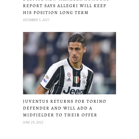
REPORT SAYS ALLEGRI WILL KEEP
HIS POSITION LONG TERM
DECEMBER 5, 2021
JUVENTUS RETURNS FOR TORINO
DEFENDER AND WILL ADD A
MIDFIELDER TO THEIR OFFER
JUNE 29, 2022