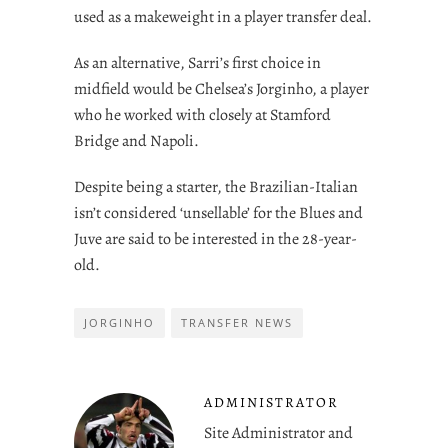
used as a makeweight in a player transfer deal.
As an alternative, Sarri’s first choice in
midfield would be Chelsea’s Jorginho, a player
who he worked with closely at Stamford
Bridge and Napoli.
Despite being a starter, the Brazilian-Italian
isn’t considered ‘unsellable’ for the Blues and
Juve are said to be interested in the 28-year-
old.
JORGINHO
TRANSFER NEWS
ADMINISTRATOR
Site Administrator and