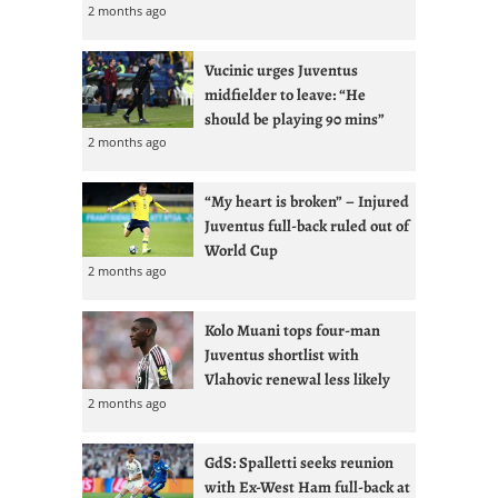
2 months ago
Vucinic urges Juventus
midfielder to leave: “He
should be playing 90 mins”
2 months ago
“My heart is broken” – Injured
Juventus full-back ruled out of
World Cup
2 months ago
Kolo Muani tops four-man
Juventus shortlist with
Vlahovic renewal less likely
2 months ago
GdS: Spalletti seeks reunion
with Ex-West Ham full-back at