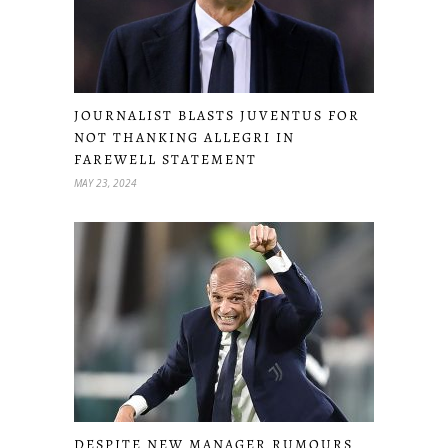
JOURNALIST BLASTS JUVENTUS FOR
NOT THANKING ALLEGRI IN
FAREWELL STATEMENT
MAY 23, 2024
DESPITE NEW MANAGER RUMOURS