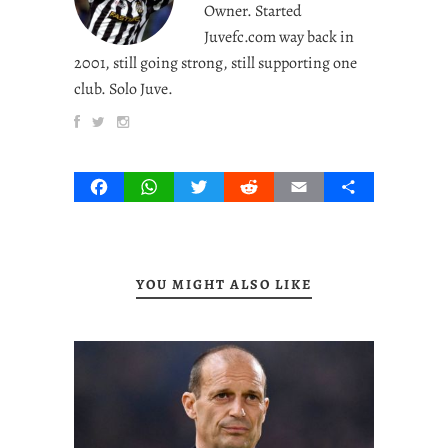
Owner. Started
Juvefc.com way back in
2001, still going strong, still supporting one
club. Solo Juve.
Facebook
WhatsApp
Twitter
Reddit
Email
Share
YOU MIGHT ALSO LIKE