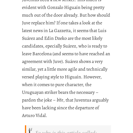
evident with Gonzalo Higuaín being pretty
much out of the door already. But how should
Juve replace him? If one takes a look at the
latest news in La Gazzetta, it seems that Luis
Suárez and Edin Dzeko are the most likely
candidates, epecially Suárez, who is ready to
leave Barcelona (and seems to have reached an
agreement with Juve). Suárez shows a very
similar, yet a little more agile and technically
versed playing style to Higuaín. However,
when it comes to pure character, the
Uruguayan striker bears the necessary –
pardon the joke –
bite
, that Juventus arguably
have been lacking since the departure of
Arturo Vidal.
So why is this article called: