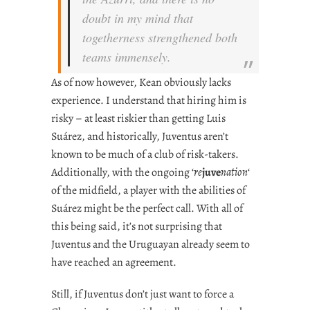
doubt in my mind that
togetherness
strengthened both
teams immensely.
As of now however, Kean obviously lacks
experience. I understand that hiring him is
risky – at least riskier than getting Luis
Suárez, and historically, Juventus aren’t
known to be much of a club of risk-takers.
Additionally, with the ongoing ‘
re
juve
nation
‘
of the midfield, a player with the abilities of
Suárez might be the perfect call. With all of
this being said, it’s not surprising that
Juventus and the Uruguayan already seem to
have reached an agreement.
Still, if Juventus don’t just want to force a