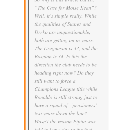
“
The Case for Moise Kean”
?
Well, it’s simple really. While
the qualities of Suarez and
Dzeko are unquestionable,
both are getting on in years.
The Uruguayan is 33, and the
Bosnian is 34. Is this the
direction the club needs to be
heading right now? Do they
still want to force a
Champions League title while
Ronaldo is still strong, just to
have a squad of ‘pensioners’
two years down the line?
Wasn’t the reason Pipita was
told to leave due to the fact