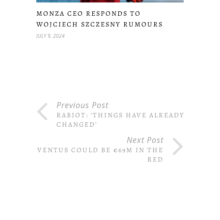
MONZA CEO RESPONDS TO
WOJCIECH SZCZESNY RUMOURS
JULY 9, 2024
Previous Post
RABIOT: ‘THINGS HAVE ALREADY
CHANGED’
Next Post
JUVENTUS COULD BE €69M IN THE
RED