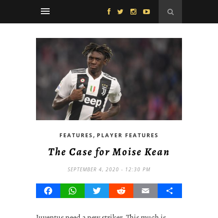
,
FEATURES
PLAYER FEATURES
The Case for Moise Kean
SEPTEMBER 4, 2020 - 12:30 PM
Facebook
WhatsApp
Twitter
Reddit
Email
Share
Juventus need a new striker. This much is