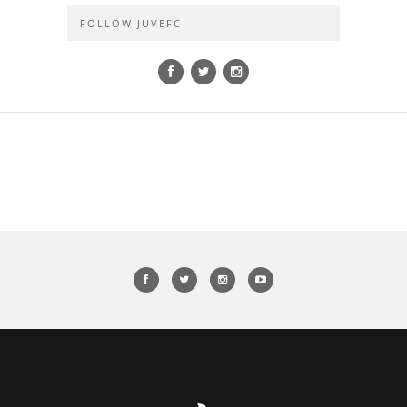
FOLLOW JUVEFC