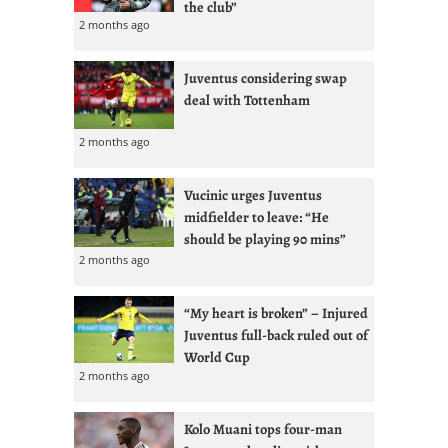
the club”
2 months ago
Juventus considering swap
deal with Tottenham
2 months ago
Vucinic urges Juventus
midfielder to leave: “He
should be playing 90 mins”
2 months ago
“My heart is broken” – Injured
Juventus full-back ruled out of
World Cup
2 months ago
Kolo Muani tops four-man