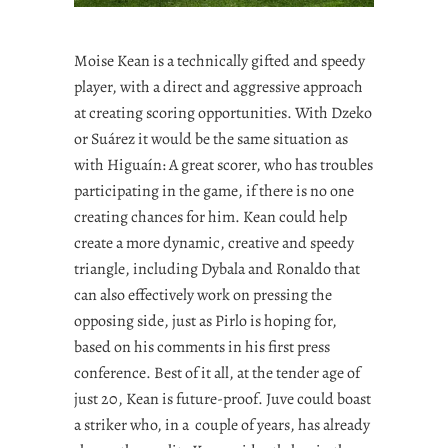
Moise Kean is a technically gifted and speedy
player, with a direct and aggressive approach
at creating scoring opportunities. With Dzeko
or Suárez it would be the same situation as
with Higuaín: A great scorer, who has troubles
participating in the game, if there is no one
creating chances for him. Kean could help
create a more dynamic, creative and speedy
triangle, including Dybala and Ronaldo that
can also effectively work on pressing the
opposing side, just as Pirlo is hoping for,
based on his comments in his first press
conference. Best of it all, at the tender age of
just 20, Kean is future-proof. Juve could boast
a striker who, in a couple of years, has already