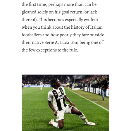
the first time, perhaps more than can be
gleaned solely on his goal return (or lack
thereof). This becomes especially evident
when you think about the history of Italian
footballers and how poorly they fare outside
their native Serie A, Luca Toni being one of
the few exceptions to the rule.