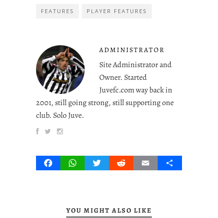
FEATURES
PLAYER FEATURES
ADMINISTRATOR
Site Administrator and
Owner. Started
Juvefc.com way back in
2001, still going strong, still supporting one
club. Solo Juve.
Facebook
WhatsApp
Twitter
Reddit
Email
Share
YOU MIGHT ALSO LIKE