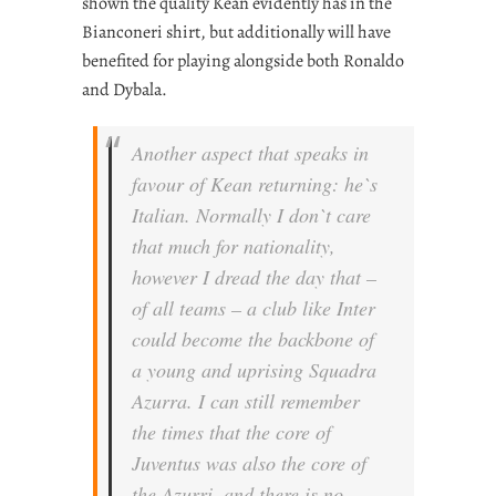
shown the quality Kean evidently has in the
Bianconeri shirt, but additionally will have
benefited for playing alongside both Ronaldo
and Dybala.
Another aspect that speaks in
favour of Kean returning: he`s
Italian. Normally I don`t care
that much for nationality,
however I dread the day that –
of all teams – a club like Inter
could become the backbone of
a young and uprising Squadra
Azurra. I can still remember
the times that the core of
Juventus was also the core of
the Azurri, and there is no