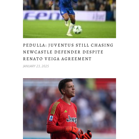
PEDULLA: JUVENTUS STILL CHASING
NEWCASTLE DEFENDER DESPITE
RENATO VEIGA AGREEMENT
JANUARY 23, 2025