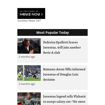
Juventus News
24/7
Most Popular Today
Federico Spalletti leaves
Juventus, will join another
Serie A club
2 months ago
Romano: Aston Villa informed
Juventus of Douglas Luiz
decision
2 months ago
Juventus legend tells Vlahovic
to accept salary cut: “He owes