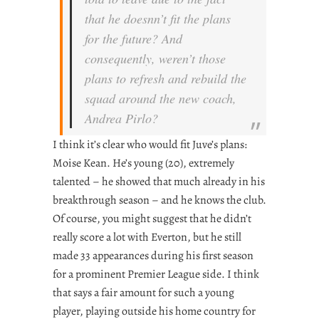
that he doesnn’t fit the plans
for the future? And
consequently, weren’t those
plans to refresh and rebuild the
squad around the new coach,
Andrea Pirlo?
I think it’s clear who would fit Juve’s plans:
Moise Kean. He’s young (20), extremely
talented – he showed that much already in his
breakthrough season – and he knows the club.
Of course, you might suggest that he didn’t
really score a lot with Everton, but he still
made 33 appearances during his first season
for a prominent Premier League side. I think
that says a fair amount for such a young
player, playing outside his home country for