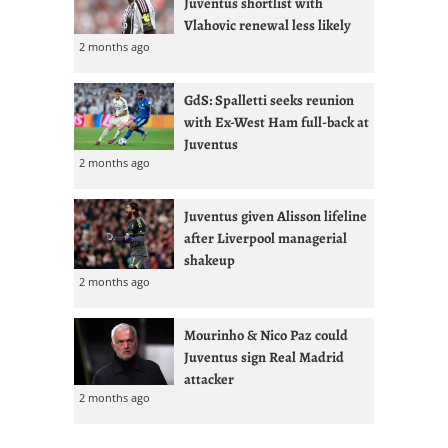
Juventus shortlist with
Vlahovic renewal less likely
2 months ago
GdS: Spalletti seeks reunion
with Ex-West Ham full-back at
Juventus
2 months ago
Juventus given Alisson lifeline
after Liverpool managerial
shakeup
2 months ago
Mourinho & Nico Paz could
Juventus sign Real Madrid
attacker
2 months ago