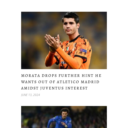
MORATA DROPS FURTHER HINT HE
WANTS OUT OF ATLETICO MADRID
AMIDST JUVENTUS INTEREST
JUNE 13, 2024