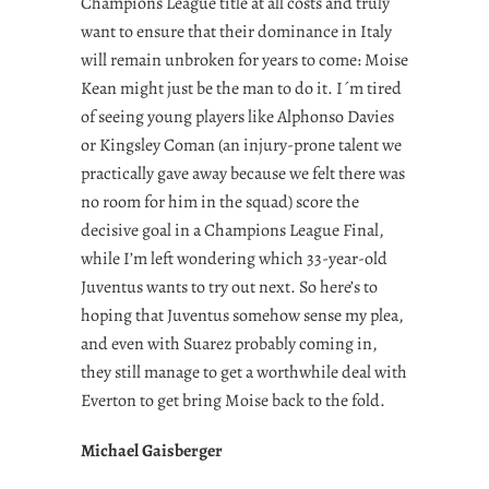
Champions League title at all costs and truly
want to ensure that their dominance in Italy
will remain unbroken for years to come: Moise
Kean might just be the man to do it. I´m tired
of seeing young players like Alphonso Davies
or Kingsley Coman (an injury-prone talent we
practically gave away because we felt there was
no room for him in the squad) score the
decisive goal in a Champions League Final,
while I’m left wondering which 33-year-old
Juventus wants to try out next. So here’s to
hoping that Juventus somehow sense my plea,
and even with Suarez probably coming in,
they still manage to get a worthwhile deal with
Everton to get bring Moise back to the fold.
Michael Gaisberger