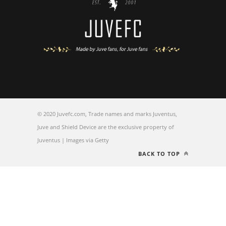
© 2020 Juvefc.com, Trade names and marks Juventus,
Juve and Shield Device are the exclusive property of
Juventus | Images via Getty
BACK TO TOP