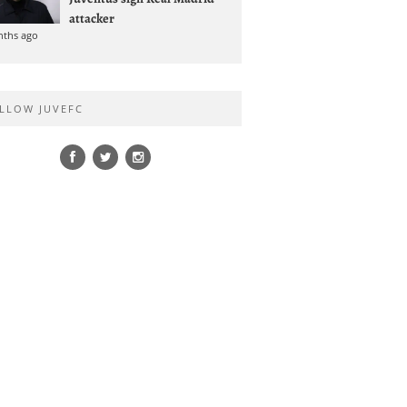
attacker
nths ago
LLOW JUVEFC