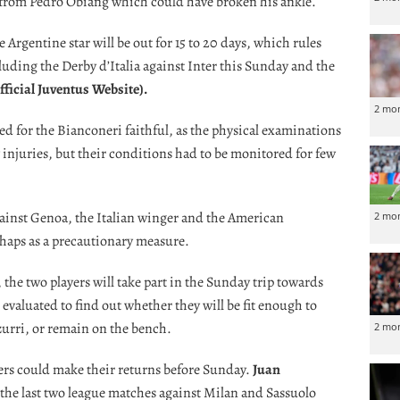
e from Pedro Obiang which could have broken his ankle.
Argentine star will be out for 15 to 20 days, which rules
cluding the Derby d’Italia against Inter this Sunday and the
fficial Juventus Website)
.
2 mo
d for the Bianconeri faithful, as the physical examinations
injuries, but their conditions had to be monitored for few
against Genoa, the Italian winger and the American
2 mo
rhaps as a precautionary measure.
, the two players will take part in the Sunday trip towards
 evaluated to find out whether they will be fit enough to
zurri, or remain on the bench.
2 mo
ers could make their returns before Sunday.
Juan
the last two league matches against Milan and Sassuolo