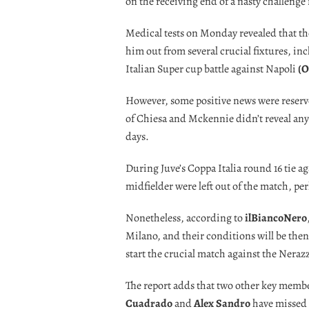
on the receiving end of a nasty challeng
Medical tests on Monday revealed that the 
him out from several crucial fixtures, in
Italian Super cup battle against Napoli
(O
However, some positive news were reserve
of Chiesa and Mckennie didn’t reveal any 
days.
During Juve’s Coppa Italia round 16 tie 
midfielder were left out of the match, pe
Nonetheless, according to
ilBiancoNero
Milano, and their conditions will be then
start the crucial match against the Neraz
The report adds that two other key memb
Cuadrado
and
Alex Sandro
have missed 