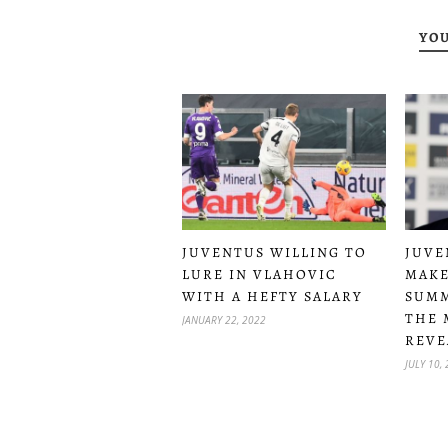
YOU
JUVENTUS WILLING TO
JUVE
LURE IN VLAHOVIC
MAKE
WITH A HEFTY SALARY
SUMM
THE 
JANUARY 22, 2022
REVE
JULY 10,