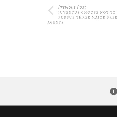
Previous Post
JUVENTUS CHOOSE NOT TO
PURSUE THREE MAJOR FRE
AGENTS