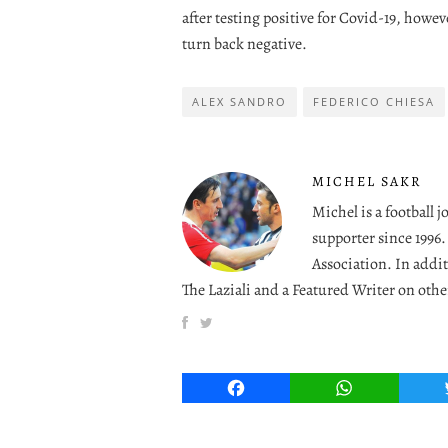
after testing positive for Covid-19, howeve
turn back negative.
ALEX SANDRO
FEDERICO CHIESA
MICHEL SAKR
Michel is a football 
supporter since 1996
Association. In addit
The Laziali and a Featured Writer on othe
Facebook
WhatsApp