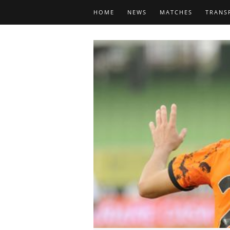
HOME
NEWS
MATCHES
TRANS