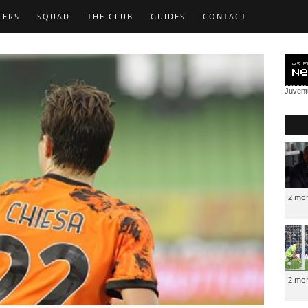
FERS
SQUAD
THE CLUB
GUIDES
CONTACT
Juven
2 mo
2 mo