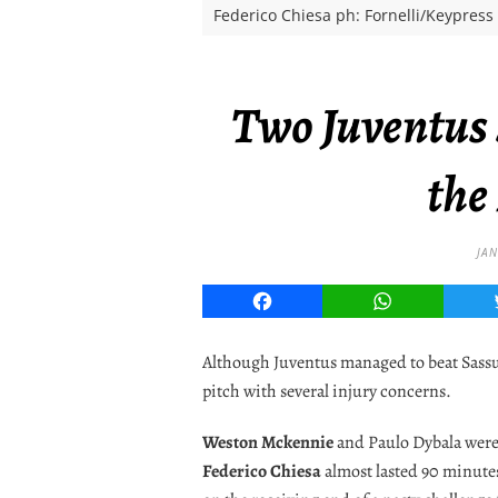
Federico Chiesa ph: Fornelli/Keypress
Two Juventus s
the
JAN
Facebook
WhatsApp
Although Juventus managed to beat Sassuolo
pitch with several injury concerns.
Weston Mckennie
and Paulo Dybala were 
Federico Chiesa
almost lasted 90 minute