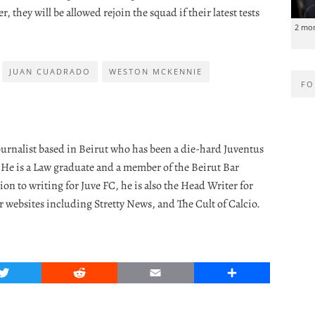
r, they will be allowed rejoin the squad if their latest tests
2 mo
JUAN CUADRADO
WESTON MCKENNIE
FO
journalist based in Beirut who has been a die-hard Juventus
. He is a Law graduate and a member of the Beirut Bar
ion to writing for Juve FC, he is also the Head Writer for
r websites including Stretty News, and The Cult of Calcio.
Twitter
Reddit
Email
Share