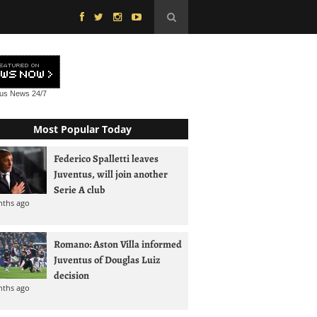
tus News
24/7
Most Popular Today
Federico Spalletti leaves
Juventus, will join another
Serie A club
nths ago
Romano: Aston Villa informed
Juventus of Douglas Luiz
decision
nths ago