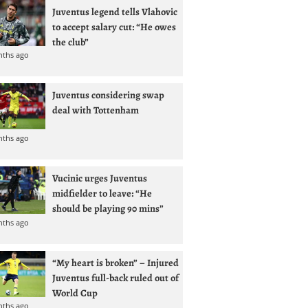
Juventus legend tells Vlahovic
to accept salary cut: “He owes
the club”
nths ago
Juventus considering swap
deal with Tottenham
nths ago
Vucinic urges Juventus
midfielder to leave: “He
should be playing 90 mins”
nths ago
“My heart is broken” – Injured
Juventus full-back ruled out of
World Cup
nths ago