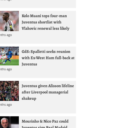
Kolo Muani tops four-man
Juventus shortlist with
Vlahovic renewal less likely
nths ago
GdS: Spalletti seeks reunion
with Ex-West Ham full-back at
Juventus
nths ago
Juventus given Alisson lifeline
after Liverpool managerial
shakeup
nths ago
Mourinho & Nico Paz could
Juventus sign Real Madrid