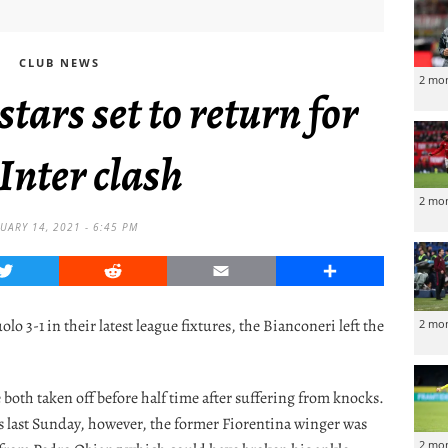
CLUB NEWS
2 mo
tars set to return for
 Inter clash
2 mo
UARY 14, 2021 - 6:45 PM
Twitter
Reddit
Email
Share
 3-1 in their latest league fixtures, the Bianconeri left the
2 mo
both taken off before half time after suffering from knocks.
s last Sunday, however, the former Fiorentina winger was
2 mo