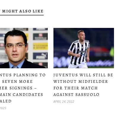
 MIGHT ALSO LIKE
NTUS PLANNING TO
JUVENTUS WILL STILL BE
 SEVEN MORE
WITHOUT MIDFIELDER
ER SIGNINGS –
FOR THEIR MATCH
MAIN CANDIDATES
AGAINST SASSUOLO
ALED
APRIL 24, 2022
 2025