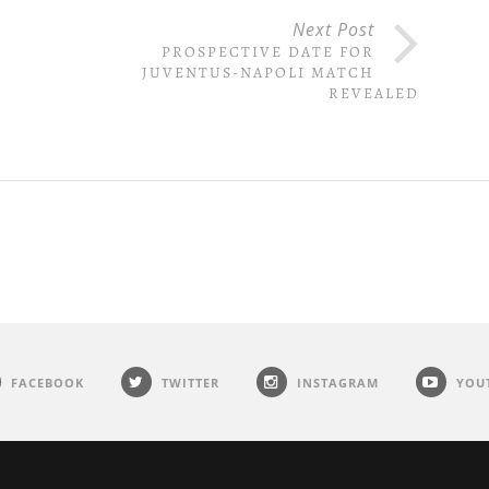
Next Post
PROSPECTIVE DATE FOR
E
JUVENTUS-NAPOLI MATCH
REVEALED
FACEBOOK
TWITTER
INSTAGRAM
YOU