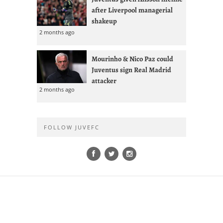
after Liverpool managerial
shakeup
2 months ago
Mourinho & Nico Paz could
Juventus sign Real Madrid
attacker
2 months ago
FOLLOW JUVEFC