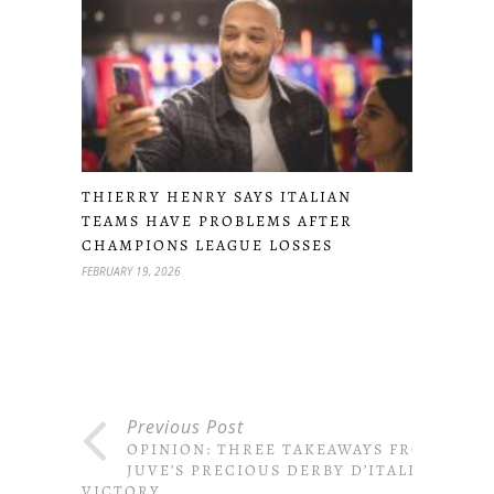
THIERRY HENRY SAYS ITALIAN
TEAMS HAVE PROBLEMS AFTER
CHAMPIONS LEAGUE LOSSES
FEBRUARY 19, 2026
Previous Post
OPINION: THREE TAKEAWAYS FROM
JUVE’S PRECIOUS DERBY D’ITALIA
VICTORY