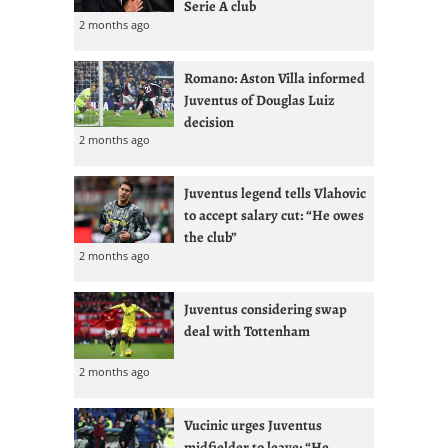
Serie A club
2 months ago
Romano: Aston Villa informed
Juventus of Douglas Luiz
decision
2 months ago
Juventus legend tells Vlahovic
to accept salary cut: “He owes
the club”
2 months ago
Juventus considering swap
deal with Tottenham
2 months ago
Vucinic urges Juventus
midfielder to leave: “He