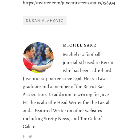
https://twitter.com/juventusfcen/status/158934432846743
DUSAN VLAHOVIC
MICHEL SAKR
Michel is a football
journalist based in Beirut
who has been a die-hard
Juventus supporter since 1996. He is a Law
graduate and a member of the Beirut Bar
Association. In addition to writing for Juve
FC, he is also the Head Writer for The Laziali
and a Featured Writer on other websites
including Stretty News, and The Cult of
Calcio.