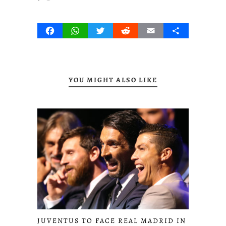
Facebook
WhatsApp
Twitter
Reddit
Email
Share
YOU MIGHT ALSO LIKE
JUVENTUS TO FACE REAL MADRID IN