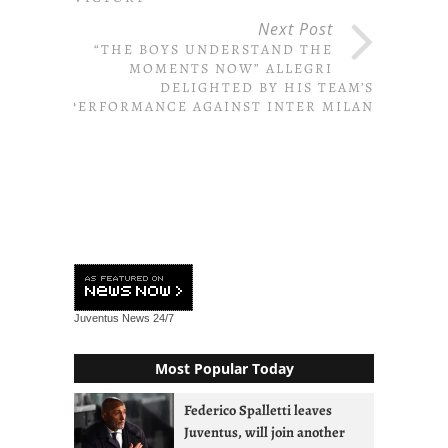
Next Post
“THE BOYS UNDERSTAND THE
MOMENTS NOW” ALLEGRI
DELIGHTED BY HIS TEAM’S
PERFORMANCE AGAINST INTER MILAN
Juventus News
24/7
Most Popular Today
Federico Spalletti leaves
Juventus, will join another