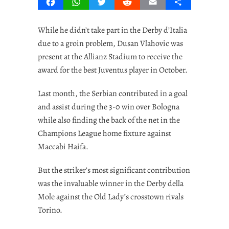
Facebook
WhatsApp
Twitter
Reddit
Email
Share
While he didn’t take part in the Derby d’Italia
due to a groin problem, Dusan Vlahovic was
present at the Allianz Stadium to receive the
award for the best Juventus player in October.
Last month, the Serbian contributed in a goal
and assist during the 3-0 win over Bologna
while also finding the back of the net in the
Champions League home fixture against
Maccabi Haifa.
But the striker’s most significant contribution
was the invaluable winner in the Derby della
Mole against the Old Lady’s crosstown rivals
Torino.