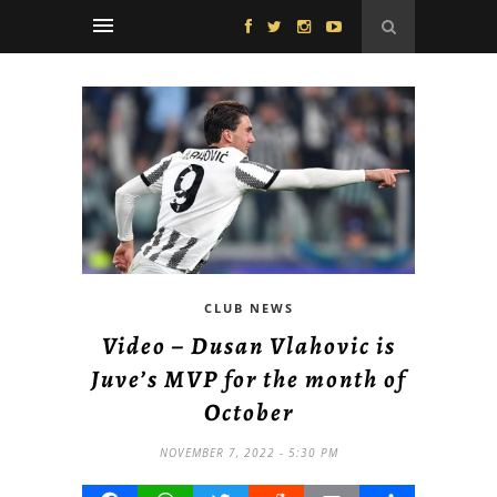
CLUB NEWS
Video – Dusan Vlahovic is
Juve’s MVP for the month of
October
NOVEMBER 7, 2022 - 5:30 PM