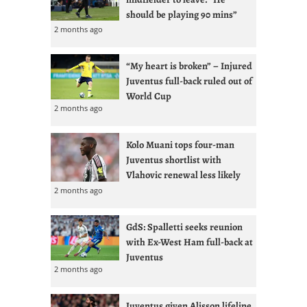
should be playing 90 mins”
2 months ago
“My heart is broken” – Injured
Juventus full-back ruled out of
World Cup
2 months ago
Kolo Muani tops four-man
Juventus shortlist with
Vlahovic renewal less likely
2 months ago
GdS: Spalletti seeks reunion
with Ex-West Ham full-back at
Juventus
2 months ago
Juventus given Alisson lifeline