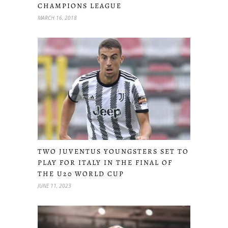
CHAMPIONS LEAGUE
MARCH 16, 2018
TWO JUVENTUS YOUNGSTERS SET TO
PLAY FOR ITALY IN THE FINAL OF
THE U20 WORLD CUP
JUNE 11, 2023