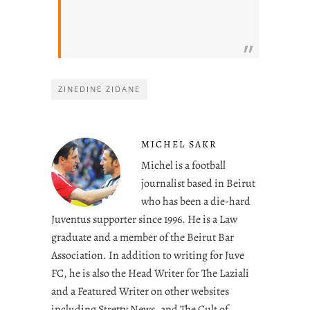
ZINEDINE ZIDANE
MICHEL SAKR
Michel is a football
journalist based in Beirut
who has been a die-hard
Juventus supporter since 1996. He is a Law
graduate and a member of the Beirut Bar
Association. In addition to writing for Juve
FC, he is also the Head Writer for The Laziali
and a Featured Writer on other websites
including Stretty News, and The Cult of