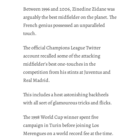
Between 1996 and 2006, Zinedine Zidane was
arguably the best midfielder on the planet. The
French genius possessed an unparalleled
touch.
The official Champions League Twitter
account recalled some of the attacking
midfielder’s best one-touches in the
competition from his stints at Juventus and
Real Madrid.
This includes a host astonishing backheels
with all sort of glamourous tricks and flicks.
The 1998 World Cup winner spent five
campaign in Turin before joining Los
Merengues on a world record fee at the time.