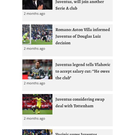
Juventus, will join another
Serie A club
2 months ago
Romano: Aston Villa informed
Juventus of Douglas Luiz
decision
2 months ago
Juventus legend tells Vlahovic
to accept salary cut: “He owes
the club”
2 months ago
Juventus considering swap
deal with Tottenham
2 months ago
Vucinic urges Juventus