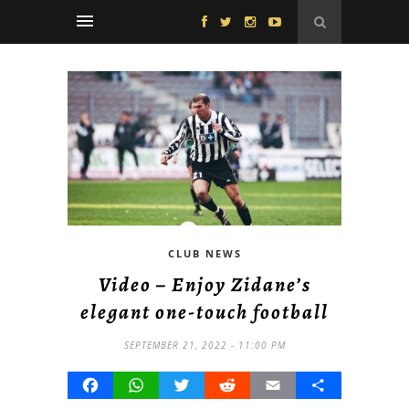
CLUB NEWS
Video – Enjoy Zidane’s
elegant one-touch football
SEPTEMBER 21, 2022 - 11:00 PM
Facebook
WhatsApp
Twitter
Reddit
Email
Share