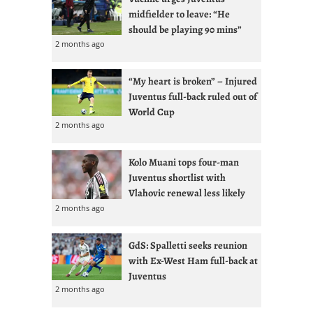
midfielder to leave: “He
should be playing 90 mins”
2 months ago
“My heart is broken” – Injured
Juventus full-back ruled out of
World Cup
2 months ago
Kolo Muani tops four-man
Juventus shortlist with
Vlahovic renewal less likely
2 months ago
GdS: Spalletti seeks reunion
with Ex-West Ham full-back at
Juventus
2 months ago