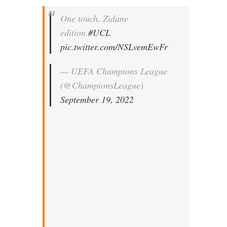
One touch, Zidane
edition.
#UCL
pic.twitter.com/NSLvemEwFr
— UEFA Champions League
(@ChampionsLeague)
September 19, 2022