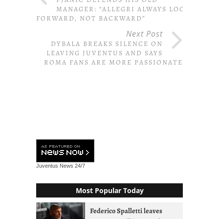
MANAGER: “ALLEGRI ALWAYS LOOKS
FORWARD, NOT BACKWARD”
Next Post
DYBALA BREAKS SILENCE ON
LEAVING JUVENTUS AND SAYS
ROMA FANS ARE MORE PASSIONATE
Juventus News
24/7
Most Popular Today
Federico Spalletti leaves