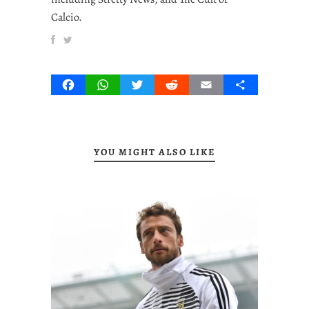
Calcio.
Facebook
WhatsApp
Twitter
Reddit
Email
Share
YOU MIGHT ALSO LIKE