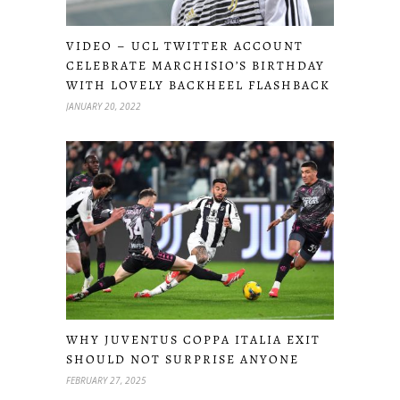
VIDEO – UCL TWITTER ACCOUNT
CELEBRATE MARCHISIO’S BIRTHDAY
WITH LOVELY BACKHEEL FLASHBACK
JANUARY 20, 2022
WHY JUVENTUS COPPA ITALIA EXIT
SHOULD NOT SURPRISE ANYONE
FEBRUARY 27, 2025