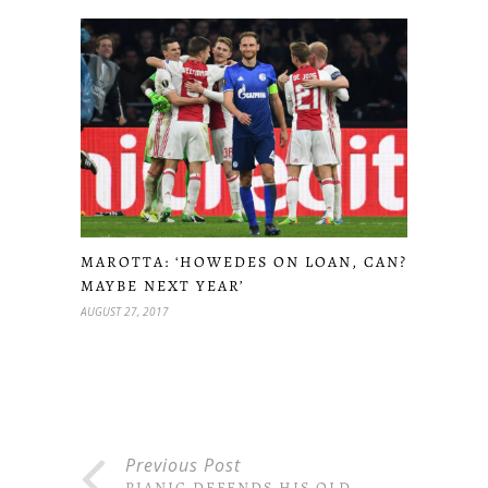
MAROTTA: ‘HOWEDES ON LOAN, CAN?
MAYBE NEXT YEAR’
AUGUST 27, 2017
Previous Post
PJANIC DEFENDS HIS OLD