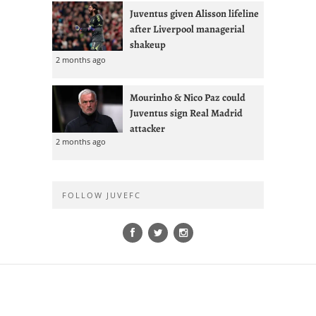
Juventus given Alisson lifeline
after Liverpool managerial
shakeup
2 months ago
Mourinho & Nico Paz could
Juventus sign Real Madrid
attacker
2 months ago
FOLLOW JUVEFC