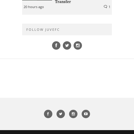
Transfer
20 hours ago
1
FOLLOW JUVEFC