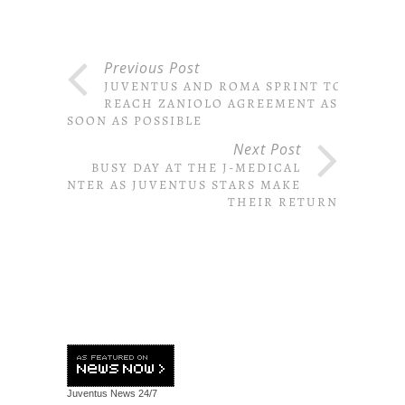
Previous Post
JUVENTUS AND ROMA SPRINT TO
REACH ZANIOLO AGREEMENT AS
SOON AS POSSIBLE
Next Post
BUSY DAY AT THE J-MEDICAL
CENTER AS JUVENTUS STARS MAKE
THEIR RETURN
Juventus News
24/7