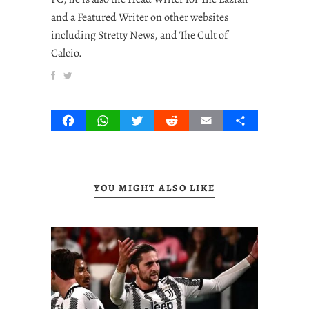
and a Featured Writer on other websites
including Stretty News, and The Cult of
Calcio.
Facebook
WhatsApp
Twitter
Reddit
Email
Share
YOU MIGHT ALSO LIKE