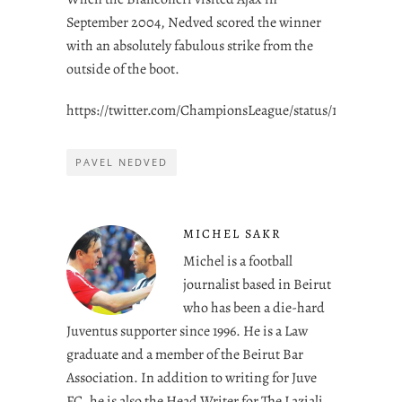
September 2004, Nedved scored the winner
with an absolutely fabulous strike from the
outside of the boot.
https://twitter.com/ChampionsLeague/status/1544278312
PAVEL NEDVED
MICHEL SAKR
Michel is a football
journalist based in Beirut
who has been a die-hard
Juventus supporter since 1996. He is a Law
graduate and a member of the Beirut Bar
Association. In addition to writing for Juve
FC, he is also the Head Writer for The Laziali