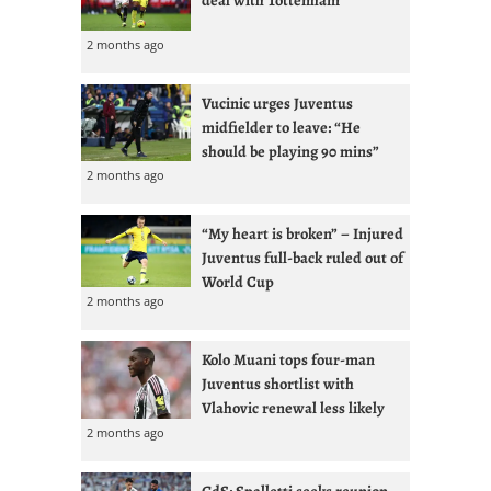
2 months ago
Vucinic urges Juventus
midfielder to leave: “He
should be playing 90 mins”
2 months ago
“My heart is broken” – Injured
Juventus full-back ruled out of
World Cup
2 months ago
Kolo Muani tops four-man
Juventus shortlist with
Vlahovic renewal less likely
2 months ago
GdS: Spalletti seeks reunion