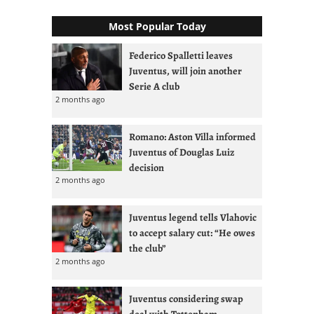
Most Popular Today
Federico Spalletti leaves
Juventus, will join another
Serie A club
2 months ago
Romano: Aston Villa informed
Juventus of Douglas Luiz
decision
2 months ago
Juventus legend tells Vlahovic
to accept salary cut: “He owes
the club”
2 months ago
Juventus considering swap
deal with Tottenham