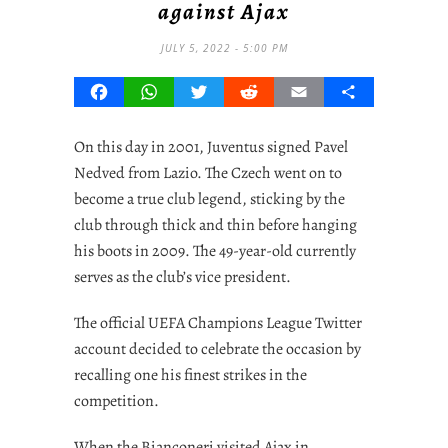
against Ajax
JULY 5, 2022 - 5:00 PM
Facebook
WhatsApp
Twitter
Reddit
Email
Share
On this day in 2001, Juventus signed Pavel
Nedved from Lazio. The Czech went on to
become a true club legend, sticking by the
club through thick and thin before hanging
his boots in 2009. The 49-year-old currently
serves as the club’s vice president.
The official UEFA Champions League Twitter
account decided to celebrate the occasion by
recalling one his finest strikes in the
competition.
When the Bianconeri visited Ajax in