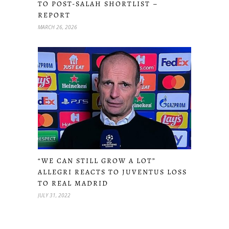
TO POST-SALAH SHORTLIST –
REPORT
MARCH 26, 2026
“WE CAN STILL GROW A LOT”
ALLEGRI REACTS TO JUVENTUS LOSS
TO REAL MADRID
JULY 31, 2022