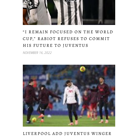
“I REMAIN FOCUSED ON THE WORLD
CUP,” RABIOT REFUSES TO COMMIT
HIS FUTURE TO JUVENTUS
NOVEMBER 16, 2022
LIVERPOOL ADD JUVENTUS WINGER