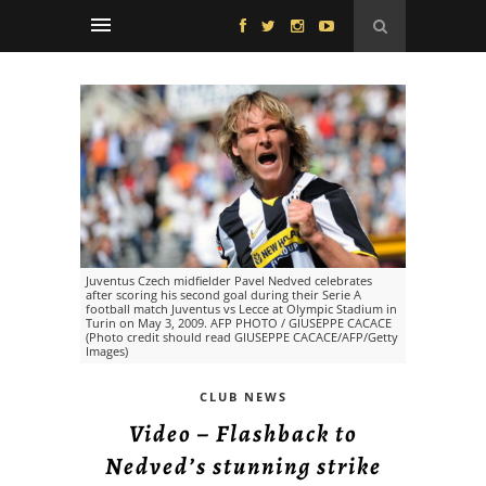
Juventus Czech midfielder Pavel Nedved celebrates
after scoring his second goal during their Serie A
football match Juventus vs Lecce at Olympic Stadium in
Turin on May 3, 2009. AFP PHOTO / GIUSEPPE CACACE
(Photo credit should read GIUSEPPE CACACE/AFP/Getty
Images)
CLUB NEWS
Video – Flashback to
Nedved’s stunning strike