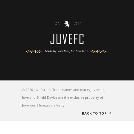
© 2020 Juvefc.com, Trade names and marks Juventus,
Juve and Shield Device are the exclusive property of
Juventus | Images via Getty
BACK TO TOP