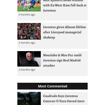
with Ex-West Ham full-back at
Juventus
2 months ago
Juventus given Alisson lifeline
after Liverpool managerial
shakeup
2 months ago
Mourinho & Nico Paz could
Juventus sign Real Madrid
attacker
2 months ago
Most Commented
Cuadrado Says Juventus
Contract U-Turn Forced Inter