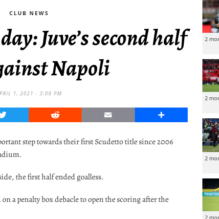
CLUB NEWS
 day: Juve’s second half
2 mo
gainst Napoli
PRIL 1, 2021 - 3:00 PM
2 mo
Twitter
Reddit
Email
Share
rtant step towards their first Scudetto title since 2006
tadium.
2 mo
de, the first half ended goalless.
 a penalty box debacle to open the scoring after the
2 mo