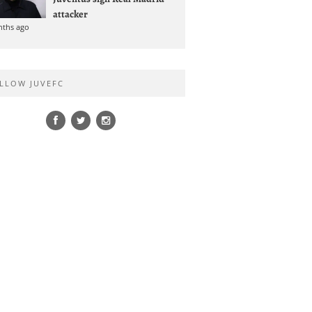
attacker
nths ago
LLOW JUVEFC