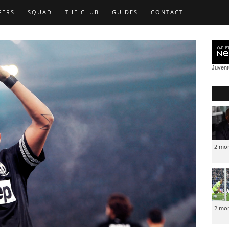
FERS
SQUAD
THE CLUB
GUIDES
CONTACT
Juven
2 mo
2 mo