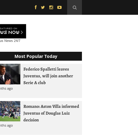
tus News
24/7
Most Popular Today
Federico Spalletti leaves
Juventus, will join another
Serie A club
nths ago
Romano: Aston Villa informed
Juventus of Douglas Luiz
decision
nths ago