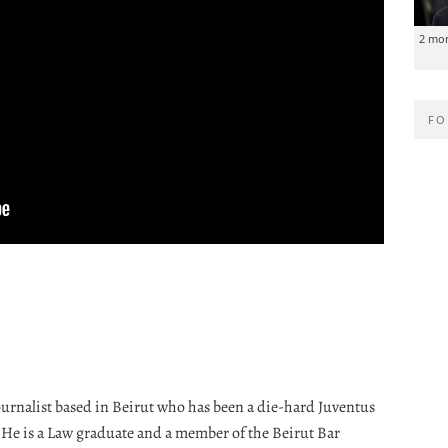
2 mo
FO
journalist based in Beirut who has been a die-hard Juventus
. He is a Law graduate and a member of the Beirut Bar