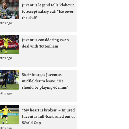
Juventus legend tells Vlahovic
to accept salary cut: “He owes
the club”
nths ago
Juventus considering swap
deal with Tottenham
nths ago
Vucinic urges Juventus
midfielder to leave: “He
should be playing 90 mins”
nths ago
“My heart is broken” – Injured
Juventus full-back ruled out of
World Cup
nths ago