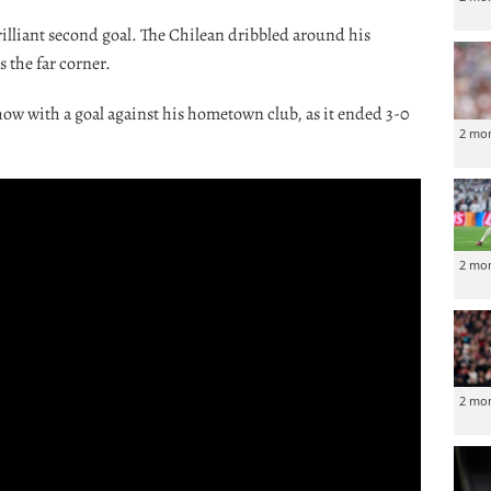
brilliant second goal. The Chilean dribbled around his
 the far corner.
how with a goal against his hometown club, as it ended 3-0
2 mo
2 mo
2 mo