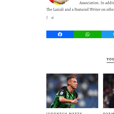
Association. In addit
The Laziali and a Featured Writer on othe
Facebook
WhatsApp
YOU
JUVENTUS MEETS
FORM