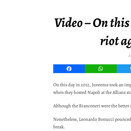
Video – On this
riot a
A
Facebook
WhatsApp
On this day in 2012, Juventus took an impo
when they hosted Napoli at the Allianz s
Although the Bianconeri were the better si
Nonetheless, Leonardo Bonucci pounced on
break.