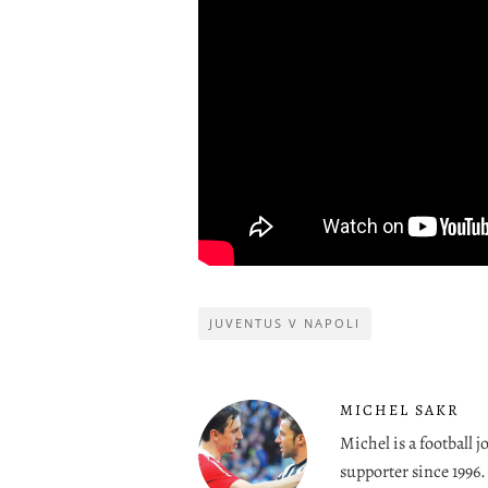
JUVENTUS V NAPOLI
MICHEL SAKR
Michel is a football 
supporter since 1996