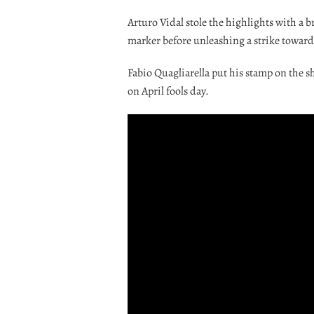
Arturo Vidal stole the highlights with a 
marker before unleashing a strike towards
Fabio Quagliarella put his stamp on the s
on April fools day.