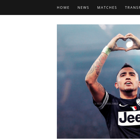
HOME
NEWS
MATCHES
TRANS