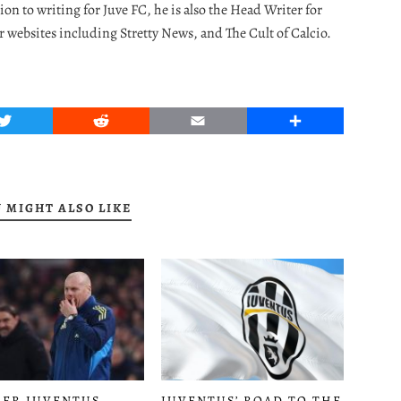
ion to writing for Juve FC, he is also the Head Writer for
r websites including Stretty News, and The Cult of Calcio.
Twitter
Reddit
Email
Share
 MIGHT ALSO LIKE
JUVENTUS’ ROAD TO THE
ER JUVENTUS