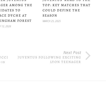
TOP: KEY MATCHES THAT
GER AMONG THE
COULD DEFINE THE
IDATES TO
SEASON
ACE DYCHE AT
INGHAM FOREST
MARCH 25, 2025
 12, 2026
Next Post
UCCI
JUVENTUS FOLLOWING EXCITING
-19
LYON TEENAGER