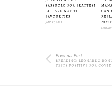
SASSUOLO FOR FRATTESI
MANA
BUT ARE NOT THE
CAND
FAVOURITES
REPL
NOTT
JUNE 22, 2023
FEBRUARY
Previous Post
BREAKING: LEONARDO BON
TESTS POSITIVE FOR COVID