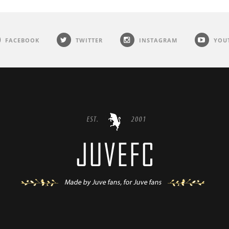
FACEBOOK
TWITTER
INSTAGRAM
YOU