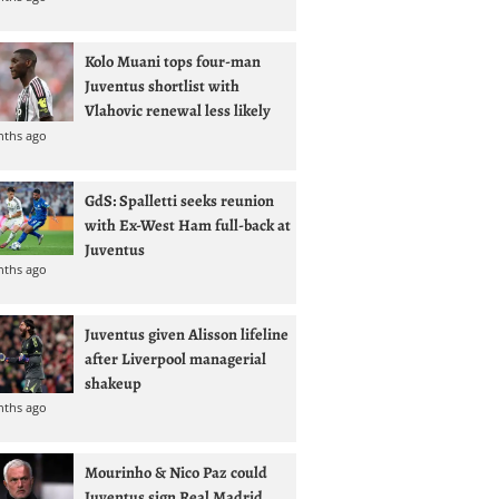
Kolo Muani tops four-man
Juventus shortlist with
Vlahovic renewal less likely
nths ago
GdS: Spalletti seeks reunion
with Ex-West Ham full-back at
Juventus
nths ago
Juventus given Alisson lifeline
after Liverpool managerial
shakeup
nths ago
Mourinho & Nico Paz could
Juventus sign Real Madrid