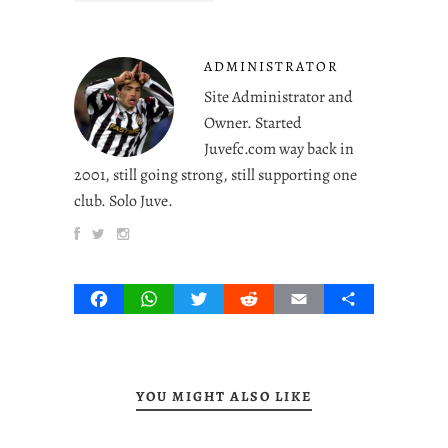
ADMINISTRATOR
Site Administrator and
Owner. Started
Juvefc.com way back in
2001, still going strong, still supporting one
club. Solo Juve.
Facebook
WhatsApp
Twitter
Reddit
Email
Share
YOU MIGHT ALSO LIKE