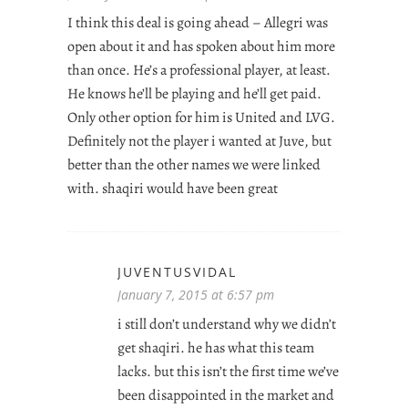
I think this deal is going ahead – Allegri was
open about it and has spoken about him more
than once. He’s a professional player, at least.
He knows he’ll be playing and he’ll get paid.
Only other option for him is United and LVG.
Definitely not the player i wanted at Juve, but
better than the other names we were linked
with. shaqiri would have been great
JUVENTUSVIDAL
January 7, 2015 at 6:57 pm
i still don’t understand why we didn’t
get shaqiri. he has what this team
lacks. but this isn’t the first time we’ve
been disappointed in the market and