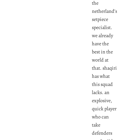
the
netherland’s
setpiece
specialist.
we already
have the
best in the
world at
that. shaqiri
has what
this squad
lacks. an
explosive,
quick player
who can
take
defenders