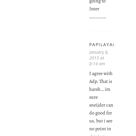
going to
Inter
……………
PAPILAYA(JOHN)
January 8,
2015 at
8:14 am
I agree with
Adp. That is
harsh… im
sure
sneijder can
do good for
us, but i see
no point in