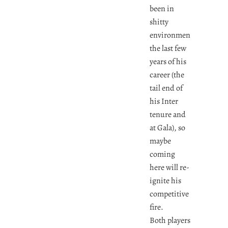
been in
shitty
environments
the last few
years of his
career (the
tail end of
his Inter
tenure and
at Gala), so
maybe
coming
here will re-
ignite his
competitive
fire.
Both players