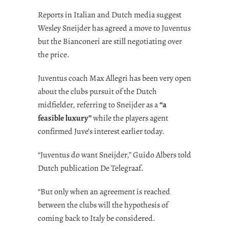
Reports in Italian and Dutch media suggest
Wesley Sneijder has agreed a move to Juventus
but the Bianconeri are still negotiating over
the price.
Juventus coach Max Allegri has been very open
about the clubs pursuit of the Dutch
midfielder, referring to Sneijder as a
“a
feasible luxury”
while the players agent
confirmed Juve’s interest earlier today.
“Juventus do want Sneijder,” Guido Albers told
Dutch publication De Telegraaf.
“But only when an agreement is reached
between the clubs will the hypothesis of
coming back to Italy be considered.