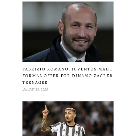
FABRIZIO ROMANO: JUVENTUS MADE
FORMAL OFFER FOR DINAMO ZAGREB
TEENAGER
JANUARY 30, 2025