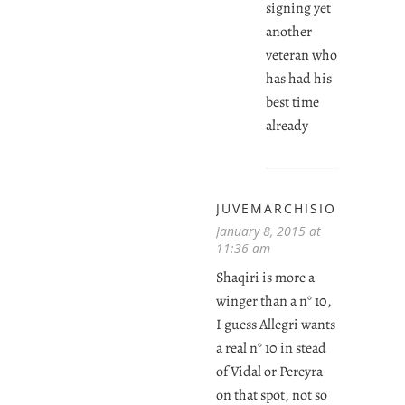
signing yet
another
veteran who
has had his
best time
already
JUVEMARCHISIO
January 8, 2015 at
11:36 am
Shaqiri is more a
winger than a n° 10,
I guess Allegri wants
a real n° 10 in stead
of Vidal or Pereyra
on that spot, not so