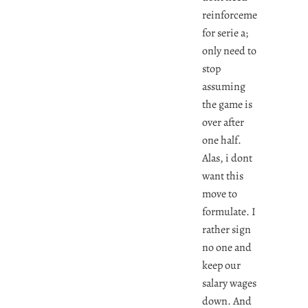
reinforcements
for serie a;
only need to
stop
assuming
the game is
over after
one half.
Alas, i dont
want this
move to
formulate. I
rather sign
no one and
keep our
salary wages
down. And