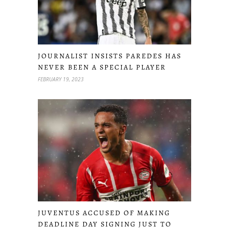
JOURNALIST INSISTS PAREDES HAS
NEVER BEEN A SPECIAL PLAYER
FEBRUARY 19, 2023
JUVENTUS ACCUSED OF MAKING
DEADLINE DAY SIGNING JUST TO