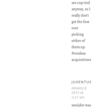
are cup tied
anyway, so I
really don’t
get the fuss
over
picking
either of
them up.
Pointless
acquisitions.
JUVENTUSVIDAL
January 8,
2015 at
2:21 am
sneijder was