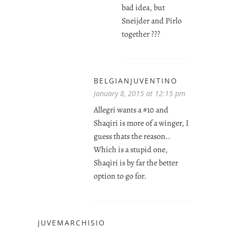
bad idea, but
Sneijder and Pirlo
together ???
BELGIANJUVENTINO
January 8, 2015 at 12:15 pm
Allegri wants a #10 and
Shaqiri is more of a winger, I
guess thats the reason..
Which is a stupid one,
Shaqiri is by far the better
option to go for.
JUVEMARCHISIO