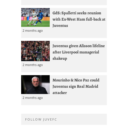
GdS: Spalletti seeks reunion
with Ex-West Ham full-back at
Juventus
2 months ago
Juventus given Alisson lifeline
after Liverpool managerial
shakeup
2 months ago
Mourinho & Nico Paz could
Juventus sign Real Madrid
attacker
2 months ago
FOLLOW JUVEFC