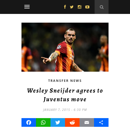
TRANSFER NEWS
Wesley Sneijder agrees to
Juventus move
JANUARY 7, 2015 - 6:30 PM
Facebook
WhatsApp
Twitter
Reddit
Email
Share