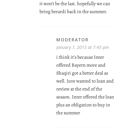
it won’t be the last. hopefully we can
bring berardi back in the summer.
MODERATOR
January 7, 2015 at 7:45 pm
i think it’s because Inter
offered Bayern more and
Shaqiri got a better deal as
well. Juve wanted to loan and
review at the end of the
season. Inter offered the loan
plus an obligation to buy in
the summer