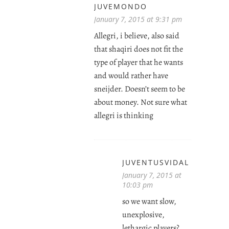
JUVEMONDO
January 7, 2015 at 9:31 pm
Allegri, i believe, also said
that shaqiri does not fit the
type of player that he wants
and would rather have
sneijder. Doesn’t seem to be
about money. Not sure what
allegri is thinking
JUVENTUSVIDAL
January 7, 2015 at
10:03 pm
so we want slow,
unexplosive,
lethargic players?