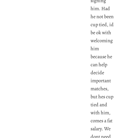
signing
him. Had
he not been
cup tied, id
be ok with
welcoming
him
because he
can help
decide
important
matches,
but hes cup
tied and
with him,
comes a fat
salary. We
dont need