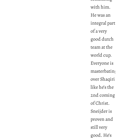
with him.
He was an
integral part
of a very
good dutch
team at the
world cup.
Everyone is
masterbating
over Shaqiri
like he’s the
2nd coming
of Christ.
Sneijder is
proven and
still very
good. He’s