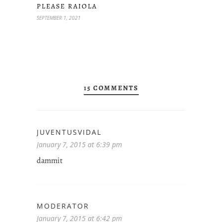
PLEASE RAIOLA
SEPTEMBER 1, 2021
15 COMMENTS
JUVENTUSVIDAL
January 7, 2015 at 6:39 pm
dammit
MODERATOR
January 7, 2015 at 6:42 pm