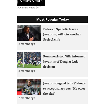
Juventus News
24/7
Most Popular Today
Federico Spalletti leaves
Juventus, will join another
Serie A club
2 months ago
Romano: Aston Villa informed
Juventus of Douglas Luiz
decision
2 months ago
Juventus legend tells Vlahovic
to accept salary cut: “He owes
the club”
2 months ago