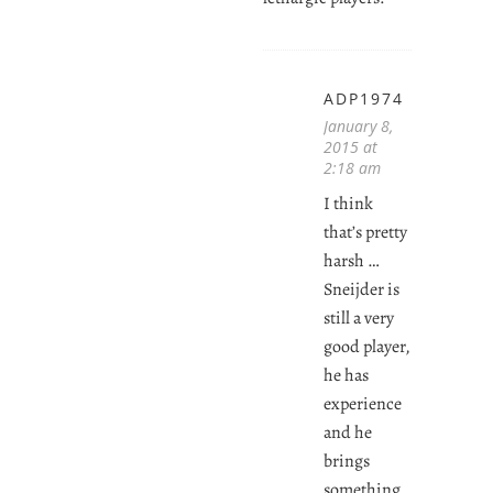
ADP1974
January 8,
2015 at
2:18 am
I think
that’s pretty
harsh …
Sneijder is
still a very
good player,
he has
experience
and he
brings
something