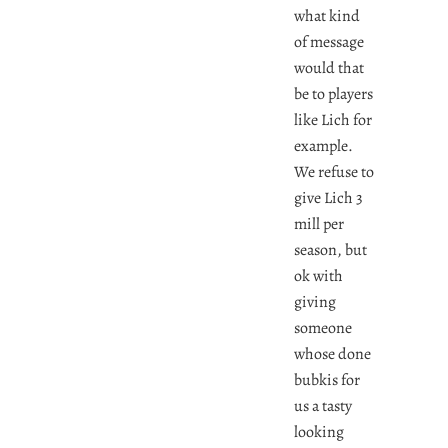
what kind
of message
would that
be to players
like Lich for
example.
We refuse to
give Lich 3
mill per
season, but
ok with
giving
someone
whose done
bubkis for
us a tasty
looking