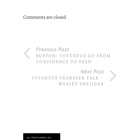
Comments are closed
Previous Post
BUFFON: ‘JUVENTUS GO FROM
CONFIDENCE TO FEAR’
Next Post
JUVENTUS TRANSFER TALK –
WESLEY SNEIJDER