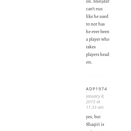
on. Sneijder
can’t run
like he used
to nor has
he ever been
a player who
takes
players head
on.
ADP1974
January 8,
2015 at
11:33 am
yes, but
Shaqiri is