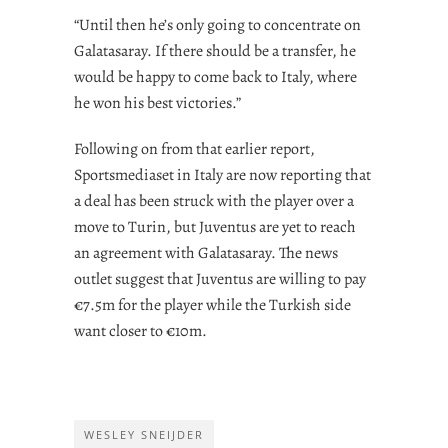
“Until then he’s only going to concentrate on
Galatasaray. If there should be a transfer, he
would be happy to come back to Italy, where
he won his best victories.”
Following on from that earlier report,
Sportsmediaset in Italy are now reporting that
a deal has been struck with the player over a
move to Turin, but Juventus are yet to reach
an agreement with Galatasaray. The news
outlet suggest that Juventus are willing to pay
€7.5m for the player while the Turkish side
want closer to €10m.
WESLEY SNEIJDER