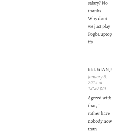
salary? No
thanks.
Why dont
we just play
Pogba uptop
ffs
BELGIANJUVENTI
January 8,
2015 at
12:20 pm
Agreed with
that, I
rather have
nobody now
than