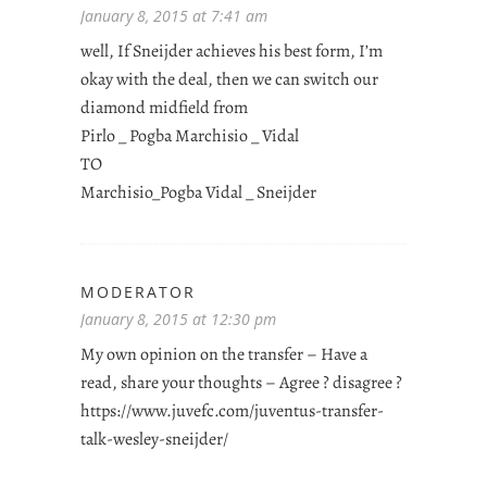
January 8, 2015 at 7:41 am
well, If Sneijder achieves his best form, I’m
okay with the deal, then we can switch our
diamond midfield from
Pirlo _ Pogba Marchisio _ Vidal
TO
Marchisio_Pogba Vidal _ Sneijder
MODERATOR
January 8, 2015 at 12:30 pm
My own opinion on the transfer – Have a
read, share your thoughts – Agree ? disagree ?
https://www.juvefc.com/juventus-transfer-
talk-wesley-sneijder/