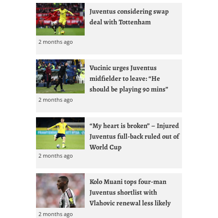
Juventus considering swap
deal with Tottenham
2 months ago
Vucinic urges Juventus
midfielder to leave: “He
should be playing 90 mins”
2 months ago
“My heart is broken” – Injured
Juventus full-back ruled out of
World Cup
2 months ago
Kolo Muani tops four-man
Juventus shortlist with
Vlahovic renewal less likely
2 months ago