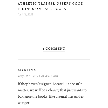
ATHLETIC TRAINER OFFERS GOOD
TIDINGS ON PAUL POGBA
JULY 11, 2023
1 COMMENT
MARTINN
August 1, 2021 at 4:02 am
if they haven`t signed Locatelli it doesn`t
matter. we will be a charity that just wants to
baklance the books, like arsenal was under
wenger