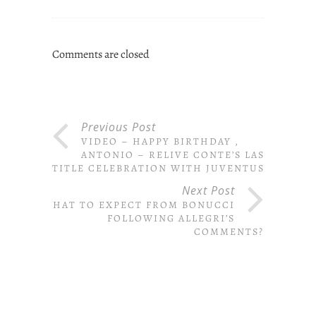
Comments are closed
Previous Post
VIDEO – HAPPY BIRTHDAY ,
ANTONIO – RELIVE CONTE’S LAST
TITLE CELEBRATION WITH JUVENTUS
Next Post
WHAT TO EXPECT FROM BONUCCI
FOLLOWING ALLEGRI’S
COMMENTS?