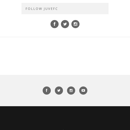
FOLLOW JUVEFC