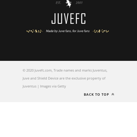
© 2020 Juvefc.com, Trade names and marks Juventus,
Juve and Shield Device are the exclusive property of
Juventus | Images via Getty
BACK TO TOP