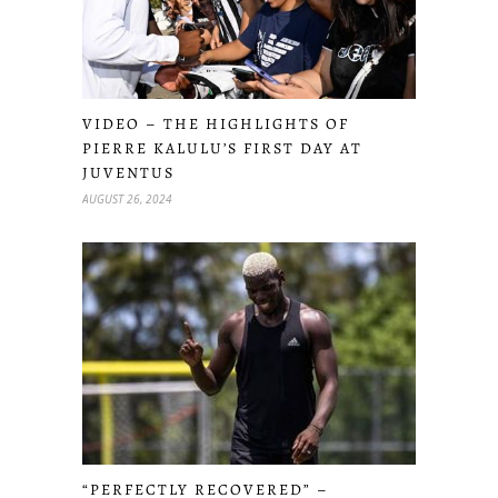
VIDEO – THE HIGHLIGHTS OF
PIERRE KALULU’S FIRST DAY AT
JUVENTUS
AUGUST 26, 2024
“PERFECTLY RECOVERED” –