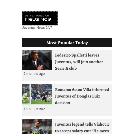
Juventus News
24/7
Most Popular Today
Federico Spalletti leaves
Juventus, will join another
Serie A club
2 months ago
Romano: Aston Villa informed
Juventus of Douglas Luiz
decision
2 months ago
Juventus legend tells Vlahovic
to accept salary cut: “He owes