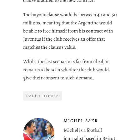
clause is added to the new contract.
The buyout clause would be between 40 and 50
millions, meaning that the Argentine would
be able to free himself from his contract with
Juventus if the club receives an offer that
matches the clause’s value.
Whilst the last scenario is far from ideal, it
remains to be seen whether the club would
give their consent to such demand.
PAULO DYBALA
MICHEL SAKR
Michel is a football
journalist based in Beirut