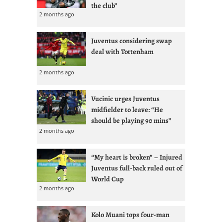
the club”
2 months ago
Juventus considering swap
deal with Tottenham
2 months ago
Vucinic urges Juventus
midfielder to leave: “He
should be playing 90 mins”
2 months ago
“My heart is broken” – Injured
Juventus full-back ruled out of
World Cup
2 months ago
Kolo Muani tops four-man