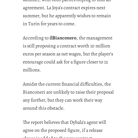
agreement. La Joya’s contract expires next
summer, but he apparently wishes to remain
in Turin for years to come.
According to
ilBianconero
, the management
is still proposing a contract worth 10 million
euros per season as net wages, but the player’s
entourage could ask for a figure closer to 12
millions.
Amidst the current financial difficulties, the
Bianconeri are unlikely to raise their proposal
any further, but they can work their way
around this obstacle.
The report believes that Dybala’s agent will
agree on the proposed figure, if a release