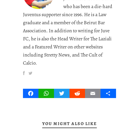
who has been a die-hard
Juventus supporter since 1996. He is a Law
graduate and a member of the Beirut Bar
Association. In addition to writing for Juve
FC, he is also the Head Writer for The Laziali
and a Featured Writer on other websites
including Stretty News, and The Cult of
Calcio.
Facebook
WhatsApp
Twitter
Reddit
Email
Share
YOU MIGHT ALSO LIKE