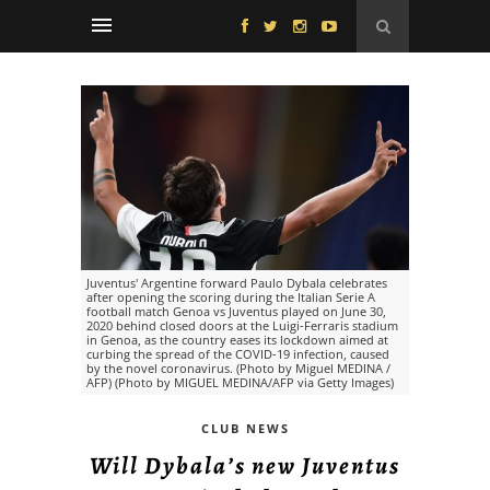
Juventus' Argentine forward Paulo Dybala celebrates
after opening the scoring during the Italian Serie A
football match Genoa vs Juventus played on June 30,
2020 behind closed doors at the Luigi-Ferraris stadium
in Genoa, as the country eases its lockdown aimed at
curbing the spread of the COVID-19 infection, caused
by the novel coronavirus. (Photo by Miguel MEDINA /
AFP) (Photo by MIGUEL MEDINA/AFP via Getty Images)
CLUB NEWS
Will Dybala’s new Juventus