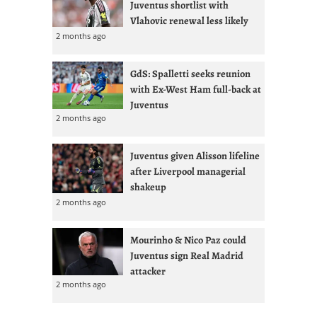
Juventus shortlist with
Vlahovic renewal less likely
2 months ago
GdS: Spalletti seeks reunion
with Ex-West Ham full-back at
Juventus
2 months ago
Juventus given Alisson lifeline
after Liverpool managerial
shakeup
2 months ago
Mourinho & Nico Paz could
Juventus sign Real Madrid
attacker
2 months ago