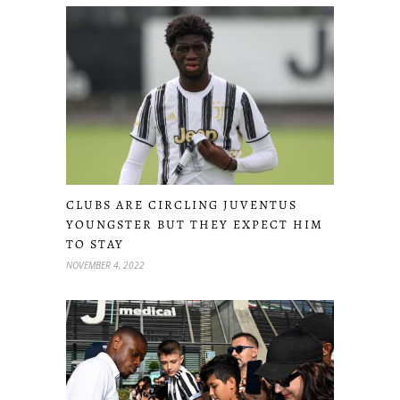
CLUBS ARE CIRCLING JUVENTUS
YOUNGSTER BUT THEY EXPECT HIM
TO STAY
NOVEMBER 4, 2022