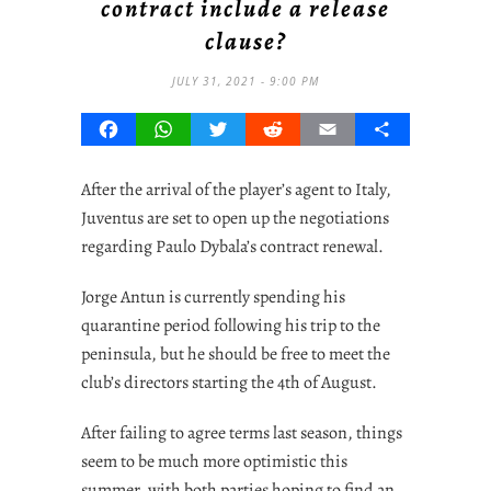
contract include a release
clause?
JULY 31, 2021 - 9:00 PM
Facebook
WhatsApp
Twitter
Reddit
Email
Share
After the arrival of the player’s agent to Italy,
Juventus are set to open up the negotiations
regarding Paulo Dybala’s contract renewal.
Jorge Antun is currently spending his
quarantine period following his trip to the
peninsula, but he should be free to meet the
club’s directors starting the 4th of August.
After failing to agree terms last season, things
seem to be much more optimistic this
summer, with both parties hoping to find an