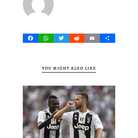
Facebook
WhatsApp
Twitter
Reddit
Email
Share
YOU MIGHT ALSO LIKE