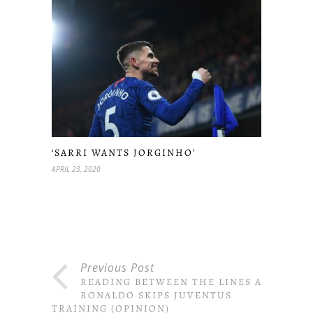
‘SARRI WANTS JORGINHO’
APRIL 23, 2020
Previous Post
READING BETWEEN THE LINES AS
RONALDO SKIPS JUVENTUS
TRAINING (OPINION)