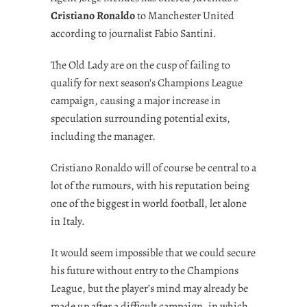
Cristiano Ronaldo
to Manchester United
according to journalist Fabio Santini.
The Old Lady are on the cusp of failing to
qualify for next season’s Champions League
campaign, causing a major increase in
speculation surrounding potential exits,
including the manager.
Cristiano Ronaldo will of course be central to a
lot of the rumours, with his reputation being
one of the biggest in world football, let alone
in Italy.
It would seem impossible that we could secure
his future without entry to the Champions
League, but the player’s mind may already be
made up after a difficult campaign, in which