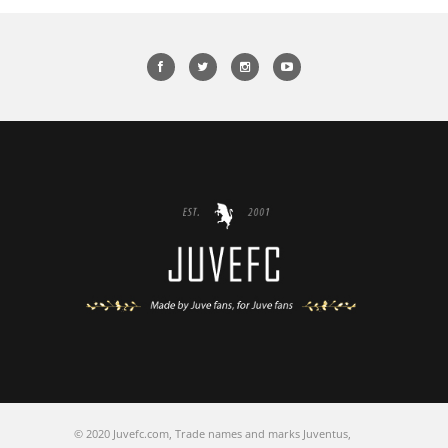
© 2020 Juvefc.com, Trade names and marks Juventus,