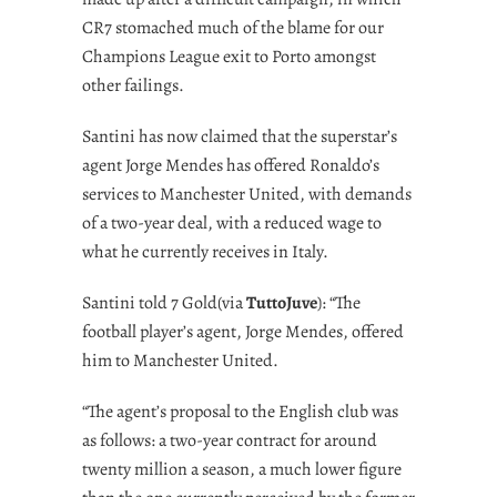
CR7 stomached much of the blame for our
Champions League exit to Porto amongst
other failings.
Santini has now claimed that the superstar’s
agent Jorge Mendes has offered Ronaldo’s
services to Manchester United, with demands
of a two-year deal, with a reduced wage to
what he currently receives in Italy.
Santini told 7 Gold(via
TuttoJuve
): “The
football player’s agent, Jorge Mendes, offered
him to Manchester United.
“The agent’s proposal to the English club was
as follows: a two-year contract for around
twenty million a season, a much lower figure