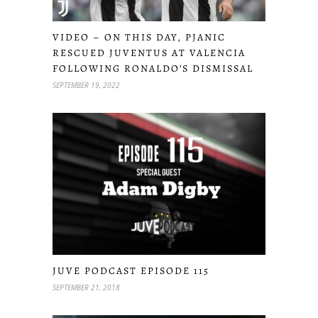
VIDEO – ON THIS DAY, PJANIC
RESCUED JUVENTUS AT VALENCIA
FOLLOWING RONALDO’S DISMISSAL
SEPTEMBER 19, 2022
JUVE PODCAST EPISODE 115
SEPTEMBER 21, 2018