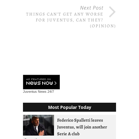
Next Post
THINGS CAN’T GET ANY WORSE
FOR JUVENTUS, CAN THEY?
(OPINION)
Juventus News
24/7
Most Popular Today
Federico Spalletti leaves
Juventus, will join another
Serie A club