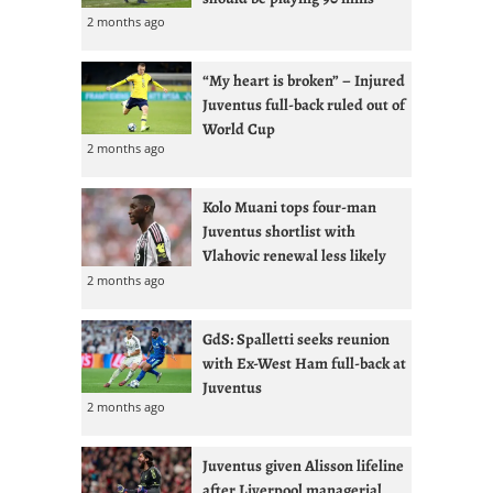
2 months ago
“My heart is broken” – Injured
Juventus full-back ruled out of
World Cup
2 months ago
Kolo Muani tops four-man
Juventus shortlist with
Vlahovic renewal less likely
2 months ago
GdS: Spalletti seeks reunion
with Ex-West Ham full-back at
Juventus
2 months ago
Juventus given Alisson lifeline
after Liverpool managerial