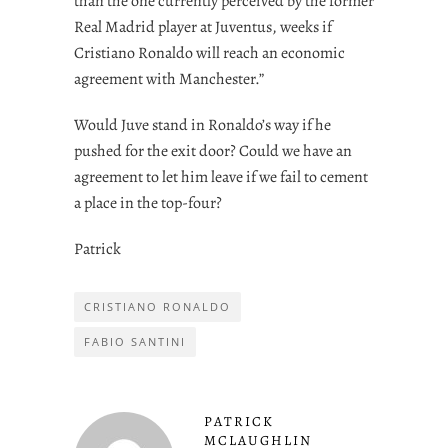
than the one currently perceived by the former
Real Madrid player at Juventus, weeks if
Cristiano Ronaldo will reach an economic
agreement with Manchester.”
Would Juve stand in Ronaldo’s way if he
pushed for the exit door? Could we have an
agreement to let him leave if we fail to cement
a place in the top-four?
Patrick
CRISTIANO RONALDO
FABIO SANTINI
PATRICK
MCLAUGHLIN