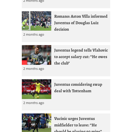
2 months ago
Romano: Aston Villa informed
Juventus of Douglas Luiz
decision
2 months ago
Juventus legend tells Vlahovic
to accept salary cut: “He owes
the club”
2 months ago
Juventus considering swap
deal with Tottenham
2 months ago
Vucinic urges Juventus
midfielder to leave: “He
should be playing 90 mins”