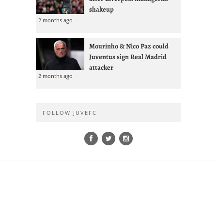
shakeup
2 months ago
Mourinho & Nico Paz could
Juventus sign Real Madrid
attacker
2 months ago
FOLLOW JUVEFC