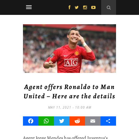
Agent offers Ronaldo to Man
United – Here are the details
MAY 11, 2021 - 10:00 AM
Facebook
WhatsApp
Twitter
Reddit
Email
Share
Agent Jorge Mendes has offered Juventus’s