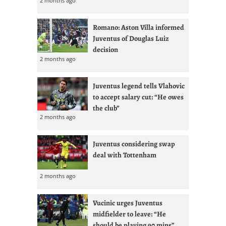
2 months ago
Romano: Aston Villa informed
Juventus of Douglas Luiz
decision
2 months ago
Juventus legend tells Vlahovic
to accept salary cut: “He owes
the club”
2 months ago
Juventus considering swap
deal with Tottenham
2 months ago
Vucinic urges Juventus
midfielder to leave: “He
should be playing 90 mins”