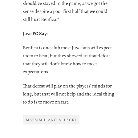
should’ve stayed in the game, as we got the
sense despite a poor first half that we could
still hurt Benfica.”
Juve FC Says
Benfica is one club most Juve fans will expect
them to beat, but they showed in that defeat
that they still don’t know how to meet
expectations.
That defeat will play on the players’ minds for
long, but that will not help and the ideal thing
to do is to move on fast.
MASSIMILIANO ALLEGRI