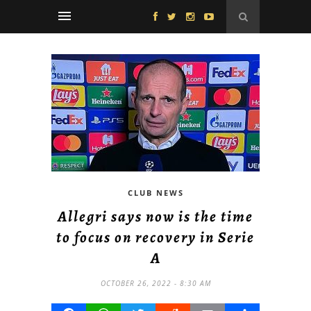
CLUB NEWS
Allegri says now is the time
to focus on recovery in Serie
A
OCTOBER 26, 2022 - 8:30 AM