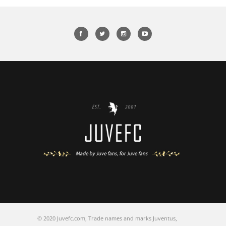
© 2020 Juvefc.com, Trade names and marks Juventus,