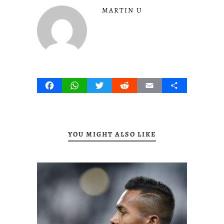
MARTIN U
Facebook
WhatsApp
Twitter
Reddit
Email
Share
YOU MIGHT ALSO LIKE