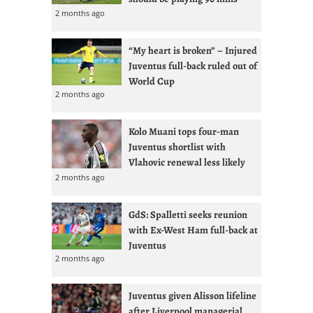
2 months ago
“My heart is broken” – Injured
Juventus full-back ruled out of
World Cup
2 months ago
Kolo Muani tops four-man
Juventus shortlist with
Vlahovic renewal less likely
2 months ago
GdS: Spalletti seeks reunion
with Ex-West Ham full-back at
Juventus
2 months ago
Juventus given Alisson lifeline
after Liverpool managerial