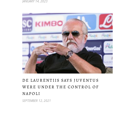
JANUARY 14, 2023
DE LAURENTIIS SAYS JUVENTUS
WERE UNDER THE CONTROL OF
NAPOLI
SEPTEMBER 12, 2021