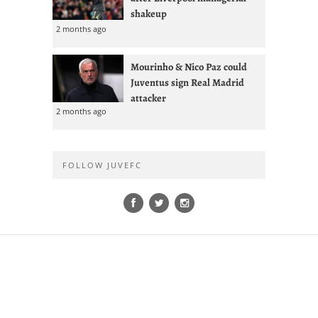
shakeup
2 months ago
Mourinho & Nico Paz could
Juventus sign Real Madrid
attacker
2 months ago
FOLLOW JUVEFC