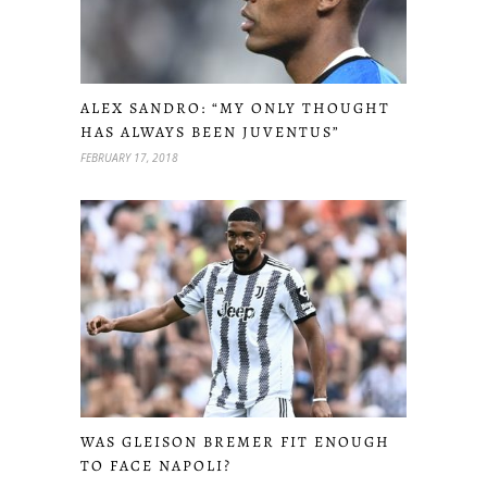
ALEX SANDRO: “MY ONLY THOUGHT
HAS ALWAYS BEEN JUVENTUS”
FEBRUARY 17, 2018
WAS GLEISON BREMER FIT ENOUGH
TO FACE NAPOLI?