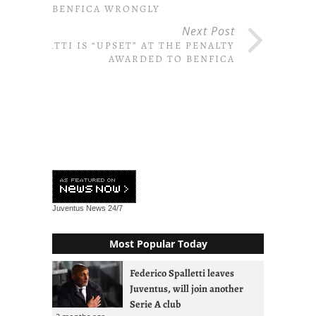
BENFICA WRONGLY
Next Post
GATTI IS “UPSET” AT THE PENALTY
AWARDED TO BENFICA
Juventus News
24/7
Most Popular Today
Federico Spalletti leaves
Juventus, will join another
Serie A club