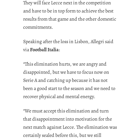
They will face Lecce next in the competition
and have to be in top form to achieve the best
results from that game and the other domestic
commitments.
Speaking after the loss in Lisbon, Allegri said
via
Football Italia
:
“This elimination hurts, we are angry and
disappointed, but we have to focus now on
Serie A and catching up because it has not
been a good start to the season and we need to
recover physical and mental energy.
“We must accept this elimination and turn
that disappointment into motivation for the
next match against Lecce. The elimination was
certainly sealed before this, but we still