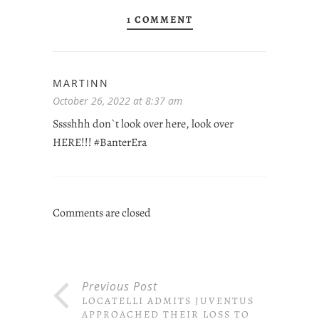
1 COMMENT
MARTINN
October 26, 2022 at 8:37 am
Sssshhh don`t look over here, look over
HERE!!! #BanterEra
Comments are closed
Previous Post
LOCATELLI ADMITS JUVENTUS
APPROACHED THEIR LOSS TO