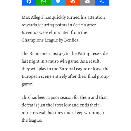
Facebook
WhatsApp
Twitter
Reddit
Email
Share
Max Allegri has quickly turned his attention
towards securing points in Serie A after
Juventus were eliminated from the
Champions League by Benfica.
The Bianconeri lost 4-3 to the Portuguese side
last night in a must-win game. As a result,
they will play in the Europa League or leave the
European scene entirely after their final group
game.
This has been a poor season for them and that
defeat is just the latest low and ends their
mini-revival, but they must keep winning in
the league.