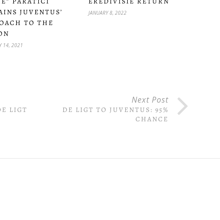
ME” PARATICI
EREDIVISIE RETURN
AINS JUVENTUS’
JANUARY 8, 2022
OACH TO THE
ON
 14, 2021
Next Post
E LIGT
DE LIGT TO JUVENTUS: 95%
CHANCE