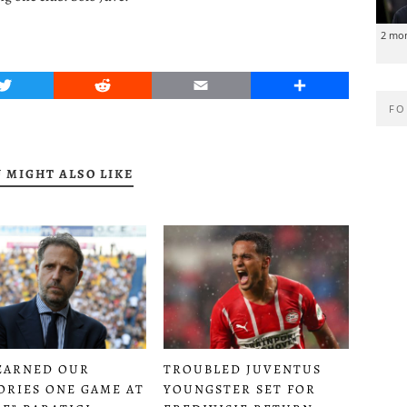
2 mo
Twitter
Reddit
Email
Share
FO
 MIGHT ALSO LIKE
EARNED OUR
TROUBLED JUVENTUS
ORIES ONE GAME AT
YOUNGSTER SET FOR