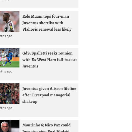
Kolo Muani tops four-man
Juventus shortlist with
Vlahovic renewal less likely
nths ago
GdS: Spalletti seeks reunion
with Ex-West Ham full-back at
Juventus
nths ago
Juventus given Alisson lifeline
after Liverpool managerial
shakeup
nths ago
Mourinho & Nico Paz could
Juventus sign Real Madrid