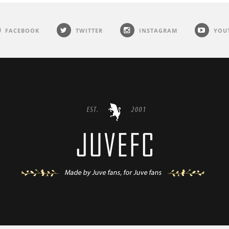
FACEBOOK
TWITTER
INSTAGRAM
YOU