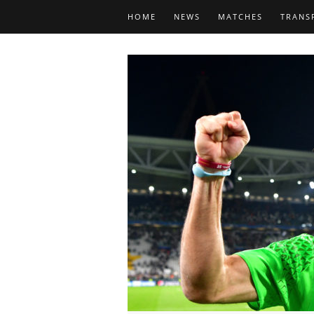
HOME
NEWS
MATCHES
TRANS