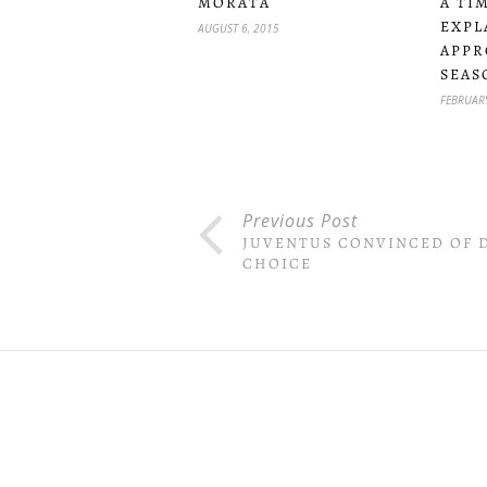
MORATA
A TI
EXPL
AUGUST 6, 2015
APPR
SEAS
FEBRUARY
Previous Post
JUVENTUS CONVINCED OF D
CHOICE