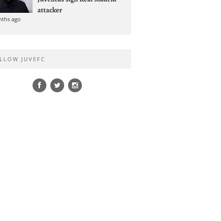
attacker
nths ago
LLOW JUVEFC