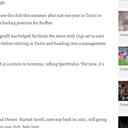
age.
eave the club this summer after just one year in Turin in
a backup position for Buffon.
2 mo
nelli has helped facilitate the move with Gigi set to earn
s before retiring in Turin and heading into a management
t a return to Juventus, telling SportItalia: “For now, it’s
2 mo
2 mo
nd Owner. Started Juvefc.com way back in 2001, still going
ng one club. Solo Juve.