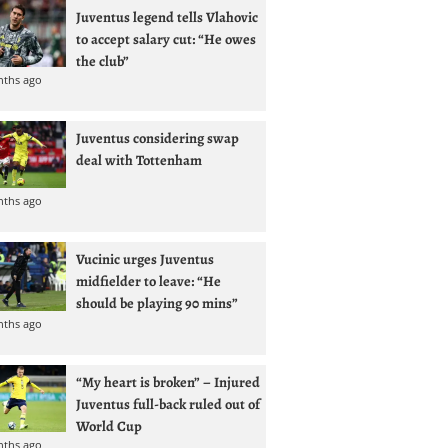
Juventus legend tells Vlahovic
to accept salary cut: “He owes
the club”
nths ago
Juventus considering swap
deal with Tottenham
nths ago
Vucinic urges Juventus
midfielder to leave: “He
should be playing 90 mins”
nths ago
“My heart is broken” – Injured
Juventus full-back ruled out of
World Cup
nths ago