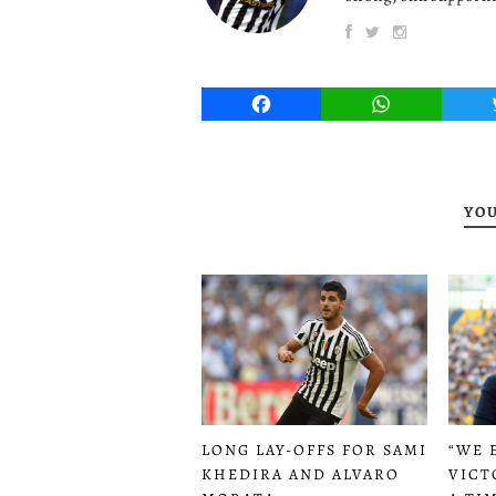
Facebook
WhatsApp
YOU
LONG LAY-OFFS FOR SAMI
“WE 
KHEDIRA AND ALVARO
VICT