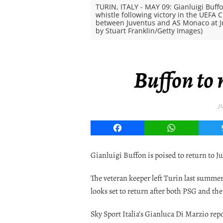
TURIN, ITALY - MAY 09: Gianluigi Buffo
whistle following victory in the UEF
between Juventus and AS Monaco at Juv
by Stuart Franklin/Getty Images)
Buffon to 
J
Facebook
WhatsApp
Gianluigi Buffon is poised to return to J
The veteran keeper left Turin last summe
looks set to return after both PSG and the
Sky Sport Italia’s Gianluca Di Marzio rep