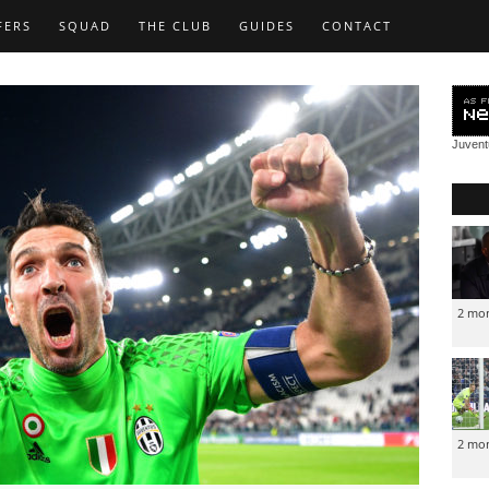
FERS
SQUAD
THE CLUB
GUIDES
CONTACT
Juven
2 mo
2 mo