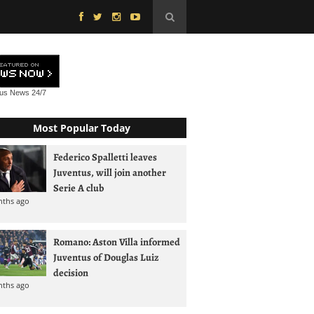
tus News
24/7
Most Popular Today
Federico Spalletti leaves
Juventus, will join another
Serie A club
nths ago
Romano: Aston Villa informed
Juventus of Douglas Luiz
decision
nths ago