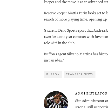
keeper and the move is at an advanced st
Reserve keeper Mattia Perin looks set to l
search of more playing time, opening up 
Gazzetta Dello Sport report that Andrea Ag
€4m for a one year contract with Juventu
role within the club.
Buffon’s agent Silvano Martina has hinted a
just an idea.”
BUFFON
TRANSFER NEWS
ADMINISTRATOR
Site Administrator a
strong, still supporti