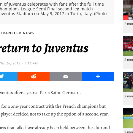
n of Juventus celebrates with fans after the full time
A Champions League Semi Final second leg match
entus Stadium on May 9, 2017 in Turin, Italy. (Photo
2 mo
TRANSFER NEWS
return to Juventus
2 mo
UNE 26, 2019 - 7:18 AM
Twitter
Reddit
Email
Share
uventus after a year at Paris Saint-Germain.
2 mo
r for a one-year contract with the French champions but
 player decided not to take up the option of a second year.
orts that talks have already been held between the club and
2 mo