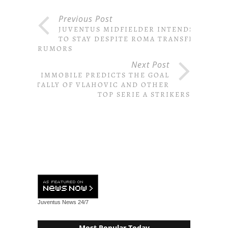
Previous Post
JUVENTUS MIDFIELDER INTENDS
TO STAY DESPITE ROMA TRANSFER
RUMORS
Next Post
IMMOBILE PREDICTS THE GOAL
TALLY OF VLAHOVIC AND OTHER
TOP SERIE A STRIKERS
Juventus News
24/7
Most Popular Today