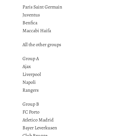
Paris Saint Germain
Juventus
Benfica
Maccabi Haifa
All the other groups
Group A
Ajax
Liverpool
Napoli
Rangers
Group B
FC Porto
Atletico Madrid
Bayer Leverkusen
Club Brugge