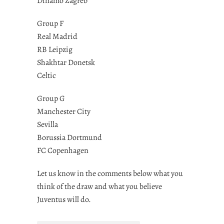
Dinamo Zagreb
Group F
Real Madrid
RB Leipzig
Shakhtar Donetsk
Celtic
Group G
Manchester City
Sevilla
Borussia Dortmund
FC Copenhagen
Let us know in the comments below what you
think of the draw and what you believe
Juventus will do.