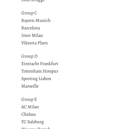
Group C
Bayern Munich
Barcelona
Inter Milan
Viktoria Plzen
Group D
Eintracht Frankfurt
Tottenham Hotspur
Sporting Lisbon
Marseille
Group E
AC Milan
Chelsea
FC Salzburg