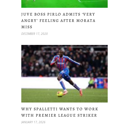
JUVE BOSS PIRLO ADMITS ‘VERY
ANGRY’ FEELING AFTER MORATA
MISS
DECEMBER 17, 2020
WHY SPALLETTI WANTS TO WORK
WITH PREMIER LEAGUE STRIKER
JANUARY 17, 2026