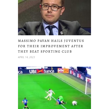
MASSIMO PAVAN HAILS JUVENTUS
FOR THEIR IMPROVEMENT AFTER
THEY BEAT SPORTING CLUB
APRIL 14, 2023