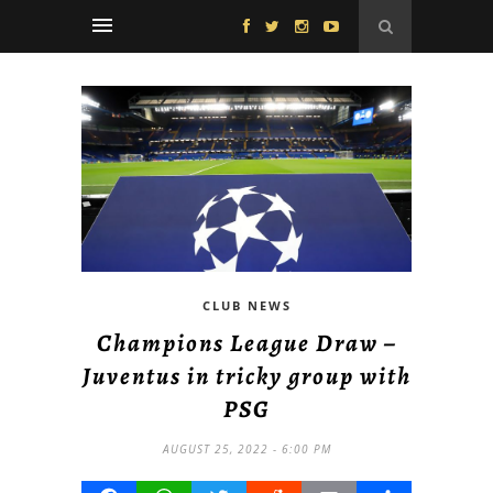
CLUB NEWS
Champions League Draw –
Juventus in tricky group with
PSG
AUGUST 25, 2022 - 6:00 PM