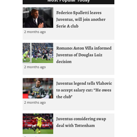
Federico Spalletti leaves
Juventus, will join another
Serie A club
2 months ago
Romano: Aston Villa informed
Juventus of Douglas Luiz
decision
2 months ago
Juventus legend tells Vlahovic
to accept salary cut: “He owes
the club”
2 months ago
Juventus considering swap
deal with Tottenham