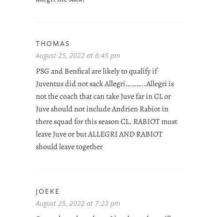
THOMAS
August 25, 2022 at 6:45 pm
PSG and Benfical are likely to qualify if
Juventus did not sack Allegri………..Allegri is
not the coach that can take Juve far in CL or
Juve should not include Andrien Rabiot in
there squad for this season CL. RABIOT must
leave Juve or but ALLEGRI AND RABIOT
should leave together
JOEKE
August 25, 2022 at 7:23 pm