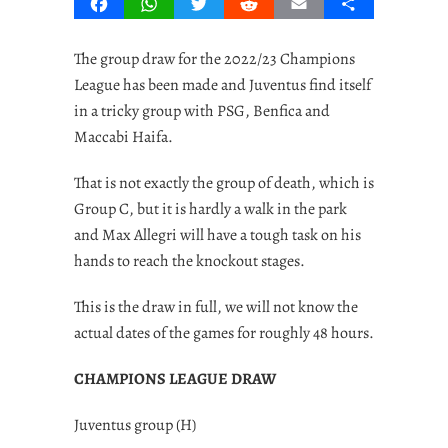
Facebook
WhatsApp
Twitter
Reddit
Email
Share
The group draw for the 2022/23 Champions
League has been made and Juventus find itself
in a tricky group with PSG, Benfica and
Maccabi Haifa.
That is not exactly the group of death, which is
Group C, but it is hardly a walk in the park
and Max Allegri will have a tough task on his
hands to reach the knockout stages.
This is the draw in full, we will not know the
actual dates of the games for roughly 48 hours.
CHAMPIONS LEAGUE DRAW
Juventus group (H)