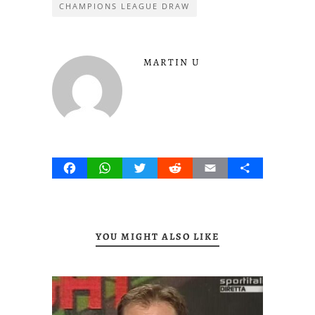
CHAMPIONS LEAGUE DRAW
MARTIN U
Facebook
WhatsApp
Twitter
Reddit
Email
Share
YOU MIGHT ALSO LIKE