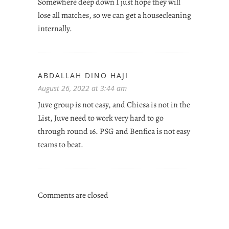
Somewhere deep down I just hope they will
lose all matches, so we can get a housecleaning
internally.
ABDALLAH DINO HAJI
August 26, 2022 at 3:44 am
Juve group is not easy, and Chiesa is not in the
List, Juve need to work very hard to go
through round 16. PSG and Benfica is not easy
teams to beat.
Comments are closed