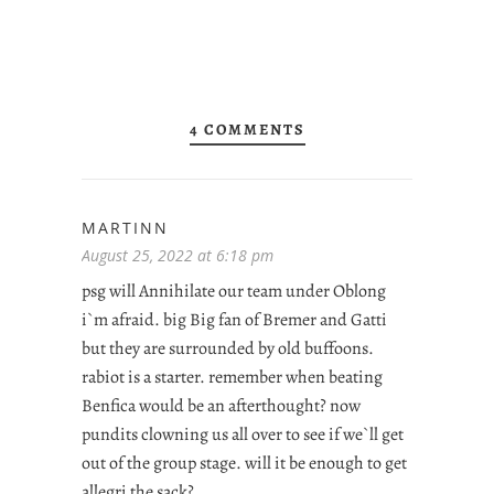
4 COMMENTS
MARTINN
August 25, 2022 at 6:18 pm
psg will Annihilate our team under Oblong
i`m afraid. big Big fan of Bremer and Gatti
but they are surrounded by old buffoons.
rabiot is a starter. remember when beating
Benfica would be an afterthought? now
pundits clowning us all over to see if we`ll get
out of the group stage. will it be enough to get
allegri the sack?