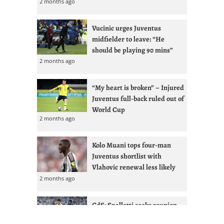
2 months ago
Vucinic urges Juventus
midfielder to leave: “He
should be playing 90 mins”
2 months ago
“My heart is broken” – Injured
Juventus full-back ruled out of
World Cup
2 months ago
Kolo Muani tops four-man
Juventus shortlist with
Vlahovic renewal less likely
2 months ago
GdS: Spalletti seeks reunion
with Ex-West Ham full-back at