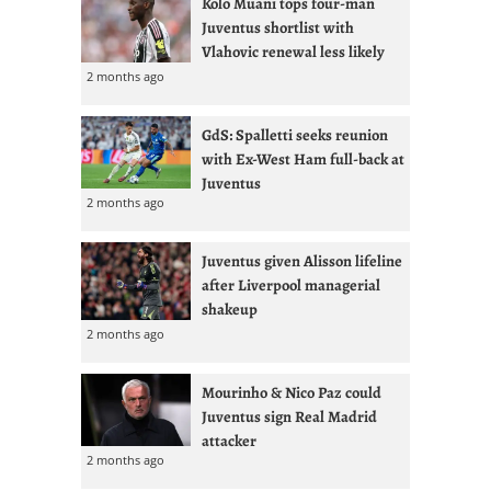
Kolo Muani tops four-man
Juventus shortlist with
Vlahovic renewal less likely
2 months ago
GdS: Spalletti seeks reunion
with Ex-West Ham full-back at
Juventus
2 months ago
Juventus given Alisson lifeline
after Liverpool managerial
shakeup
2 months ago
Mourinho & Nico Paz could
Juventus sign Real Madrid
attacker
2 months ago