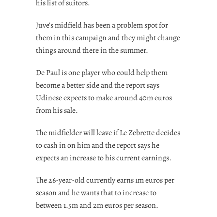
his list of suitors.
Juve’s midfield has been a problem spot for
them in this campaign and they might change
things around there in the summer.
De Paul is one player who could help them
become a better side and the report says
Udinese expects to make around 40m euros
from his sale.
The midfielder will leave if Le Zebrette decides
to cash in on him and the report says he
expects an increase to his current earnings.
The 26-year-old currently earns 1m euros per
season and he wants that to increase to
between 1.5m and 2m euros per season.