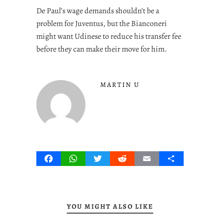
De Paul’s wage demands shouldn’t be a
problem for Juventus, but the Bianconeri
might want Udinese to reduce his transfer fee
before they can make their move for him.
MARTIN U
Facebook
WhatsApp
Twitter
Reddit
Email
Share
YOU MIGHT ALSO LIKE