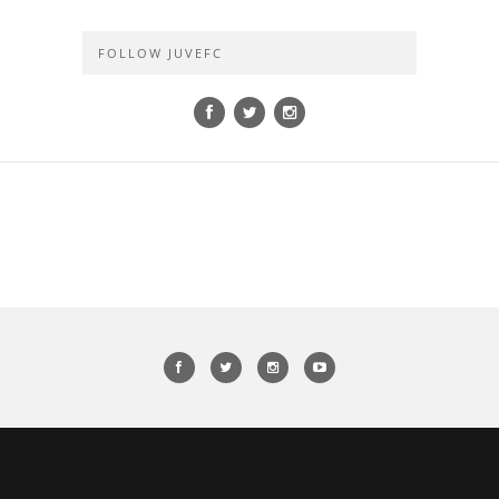
FOLLOW JUVEFC