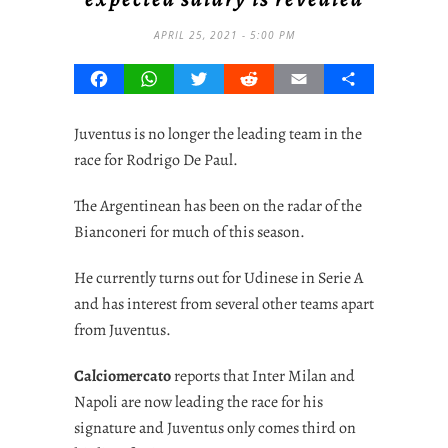
APRIL 25, 2021 - 5:00 PM
Facebook
WhatsApp
Twitter
Reddit
Email
Share
Juventus is no longer the leading team in the
race for Rodrigo De Paul.
The Argentinean has been on the radar of the
Bianconeri for much of this season.
He currently turns out for Udinese in Serie A
and has interest from several other teams apart
from Juventus.
Calciomercato
reports that Inter Milan and
Napoli are now leading the race for his
signature and Juventus only comes third on