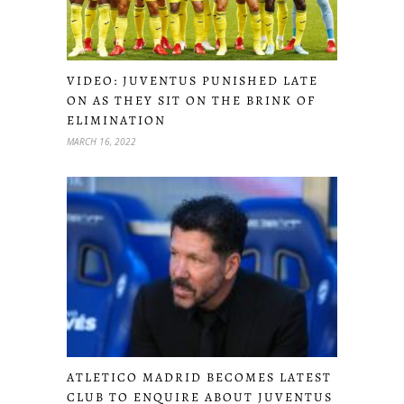
VIDEO: JUVENTUS PUNISHED LATE
ON AS THEY SIT ON THE BRINK OF
ELIMINATION
MARCH 16, 2022
ATLETICO MADRID BECOMES LATEST
CLUB TO ENQUIRE ABOUT JUVENTUS