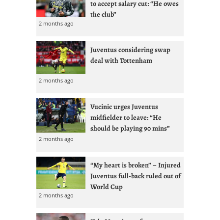
to accept salary cut: “He owes
the club”
2 months ago
Juventus considering swap
deal with Tottenham
2 months ago
Vucinic urges Juventus
midfielder to leave: “He
should be playing 90 mins”
2 months ago
“My heart is broken” – Injured
Juventus full-back ruled out of
World Cup
2 months ago