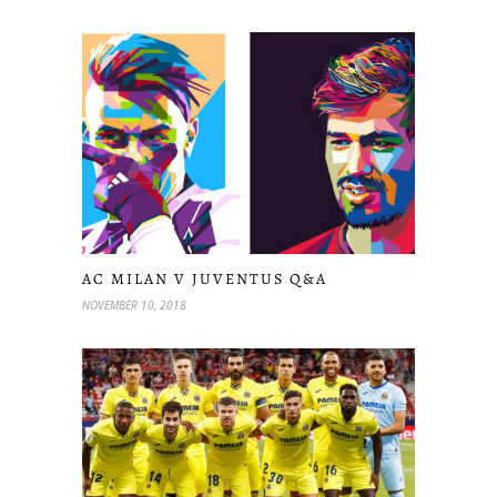
AC MILAN V JUVENTUS Q&A
NOVEMBER 10, 2018