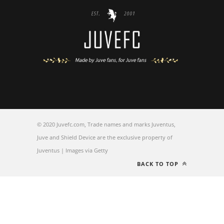
© 2020 Juvefc.com, Trade names and marks Juventus,
Juve and Shield Device are the exclusive property of
Juventus | Images via Getty
BACK TO TOP