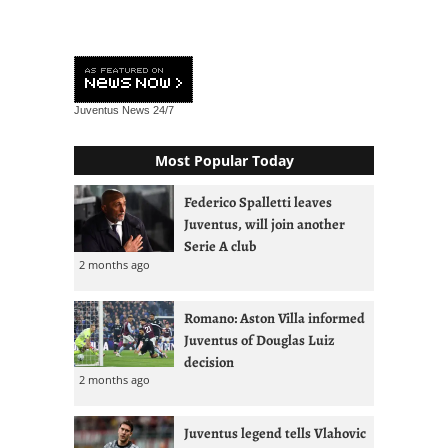
Juventus News
24/7
Most Popular Today
Federico Spalletti leaves
Juventus, will join another
Serie A club
2 months ago
Romano: Aston Villa informed
Juventus of Douglas Luiz
decision
2 months ago
Juventus legend tells Vlahovic