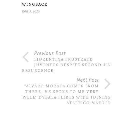
WINGBACK
JUNE 9, 2025
Previous Post
FIORENTINA FRUSTRATE
JUVENTUS DESPITE SECOND-HALF
RESURGENCE
Next Post
“ALVARO MORATA COMES FROM
THERE, HE SPOKE TO ME VERY
WELL” DYBALA FLIRTS WITH JOINING
ATLETICO MADRID