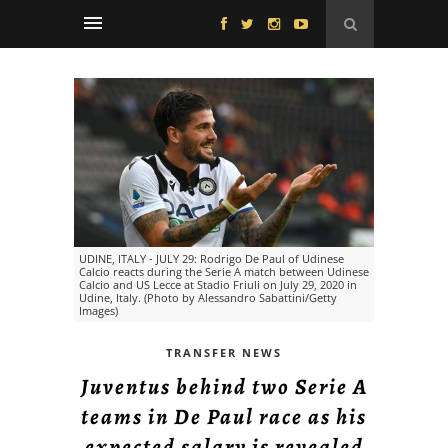
UDINE, ITALY - JULY 29: Rodrigo De Paul of Udinese
Calcio reacts during the Serie A match between Udinese
Calcio and US Lecce at Stadio Friuli on July 29, 2020 in
Udine, Italy. (Photo by Alessandro Sabattini/Getty
Images)
TRANSFER NEWS
Juventus behind two Serie A
teams in De Paul race as his
expected salary is revealed