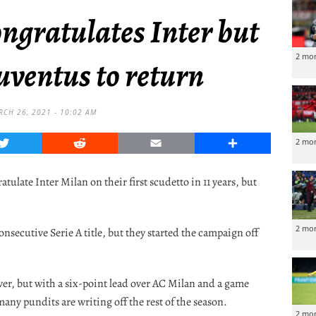
ongratulates Inter but
2 mo
uventus to return
RCH 26, 2021 - 10:02 AM
Twitter
Reddit
Email
Share
2 mo
ulate Inter Milan on their first scudetto in 11 years, but
2 mo
nsecutive Serie A title, but they started the campaign off
ever, but with a six-point lead over AC Milan and a game
any pundits are writing off the rest of the season.
2 mo