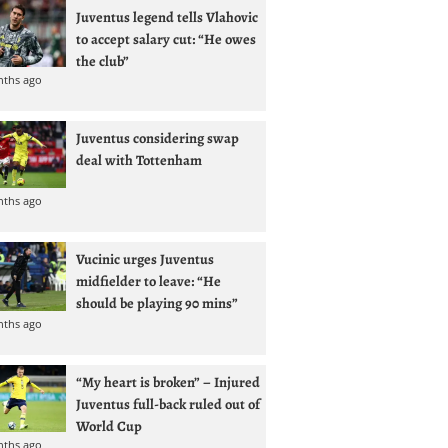
Juventus legend tells Vlahovic
to accept salary cut: “He owes
the club”
nths ago
Juventus considering swap
deal with Tottenham
nths ago
Vucinic urges Juventus
midfielder to leave: “He
should be playing 90 mins”
nths ago
“My heart is broken” – Injured
Juventus full-back ruled out of
World Cup
nths ago