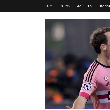
HOME
NEWS
MATCHES
TRANS