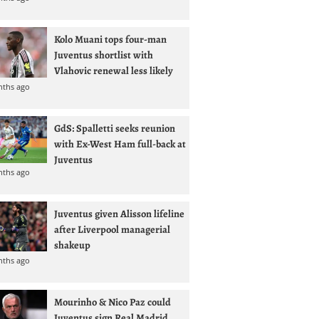
Kolo Muani tops four-man
Juventus shortlist with
Vlahovic renewal less likely
nths ago
GdS: Spalletti seeks reunion
with Ex-West Ham full-back at
Juventus
nths ago
Juventus given Alisson lifeline
after Liverpool managerial
shakeup
nths ago
Mourinho & Nico Paz could
Juventus sign Real Madrid