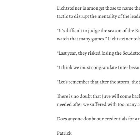
Lichtsteiner is amongst those to name the 
tactic to disrupt the mentality of the lea
“It’s difficult to judge the season of the 
watch that many games,” Lichtsteiner tol
“Last year, they risked losing the Scudetto
“I think we must congratulate Inter becau
“Let’s remember that after the storm, the
There is no doubt that Juve will come back 
needed after we suffered with too many 
Does anyone doubt our credentials for a t
Patrick