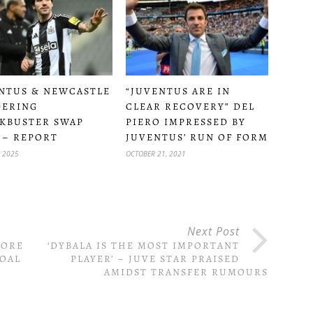
NTUS & NEWCASTLE
“JUVENTUS ARE IN
DERING
CLEAR RECOVERY” DEL
KBUSTER SWAP
PIERO IMPRESSED BY
 – REPORT
JUVENTUS’ RUN OF FORM
, 2025
OCTOBER 21, 2021
Next Post
CORE
‘DYBALA IS THE MOST IMPORTANT
GOAL
PLAYER’ – JUVE STAR PRAISED
AMIDST TRANSFER RUMOURS