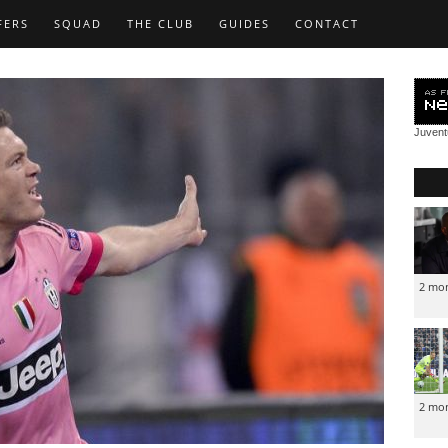
FERS
SQUAD
THE CLUB
GUIDES
CONTACT
Juven
2 mo
2 mo