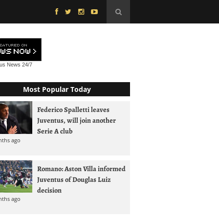
tus News
24/7
Most Popular Today
Federico Spalletti leaves
Juventus, will join another
Serie A club
nths ago
Romano: Aston Villa informed
Juventus of Douglas Luiz
decision
nths ago