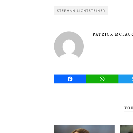
STEPHAN LICHTSTEINER
PATRICK MCLAU
Facebook
WhatsApp
YOU