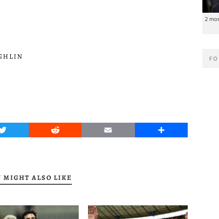
2 mo
GHLIN
FO
Twitter
Reddit
Email
Share
 MIGHT ALSO LIKE