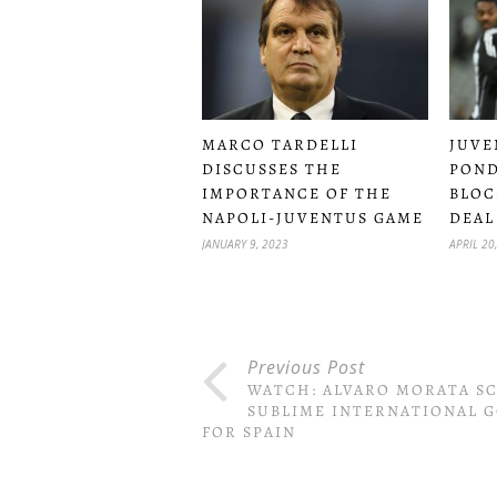
MARCO TARDELLI
JUVE
DISCUSSES THE
PON
IMPORTANCE OF THE
BLOC
NAPOLI-JUVENTUS GAME
DEAL
JANUARY 9, 2023
APRIL 20
Previous Post
WATCH: ALVARO MORATA S
SUBLIME INTERNATIONAL 
FOR SPAIN