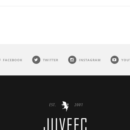
FACEBOOK
TWITTER
INSTAGRAM
YOU