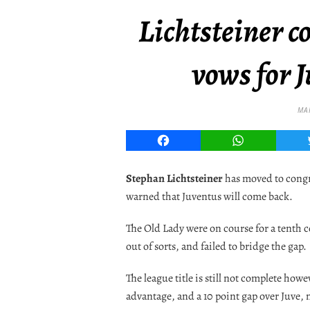
Lichtsteiner c
vows for J
MA
Facebook
WhatsApp
Stephan Lichtsteiner
has moved to congrat
warned that Juventus will come back.
The Old Lady were on course for a tenth co
out of sorts, and failed to bridge the gap.
The league title is still not complete how
advantage, and a 10 point gap over Juve, m