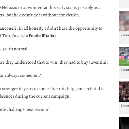
Nerazzurri as winners at this early stage, possibly as a
ders, but he doesn’t do it without conviction.
Bianconeri, in all honesty I didn’t have the opportunity to
d TuttoJuve (via
FootballItalia
).
2 mo
, so it’s normal.
se they understood that to win, they had to buy Juventini.
2 mo
 sun always comes out.”
stronger in years to come after this blip, but a rebuild is
absences during the current campaign.
2 mo
itle challenge next season?