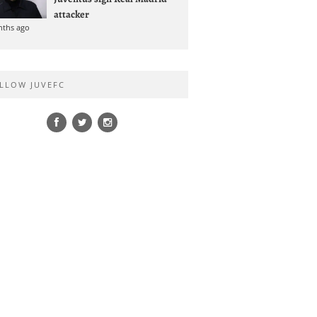
attacker
nths ago
LLOW JUVEFC