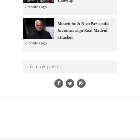
2 months ago
Mourinho & Nico Paz could
Juventus sign Real Madrid
attacker
2 months ago
FOLLOW JUVEFC