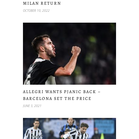
MILAN RETURN
OCTOBER 10, 2022
ALLEGRI WANTS PJANIC BACK –
BARCELONA SET THE PRICE
JUNE 3, 2021