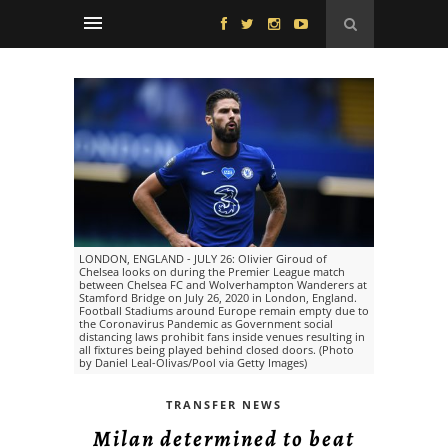
LONDON, ENGLAND - JULY 26: Olivier Giroud of
Chelsea looks on during the Premier League match
between Chelsea FC and Wolverhampton Wanderers at
Stamford Bridge on July 26, 2020 in London, England.
Football Stadiums around Europe remain empty due to
the Coronavirus Pandemic as Government social
distancing laws prohibit fans inside venues resulting in
all fixtures being played behind closed doors. (Photo
by Daniel Leal-Olivas/Pool via Getty Images)
TRANSFER NEWS
Milan determined to beat