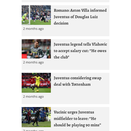
Romano: Aston Villa informed
Juventus of Douglas Luiz
decision
2 months ago
Juventus legend tells Vlahovic
to accept salary cut: “He owes
the club”
2 months ago
Juventus considering swap
deal with Tottenham
2 months ago
Vucinic urges Juventus
midfielder to leave: “He
should be playing 90 mins”
2 months ago