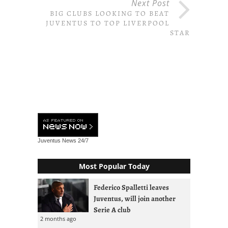
Next Post
BIG CLUBS LOOKING TO BEAT
JUVENTUS TO TOP LIVERPOOL
STAR
Juventus News
24/7
Most Popular Today
Federico Spalletti leaves
Juventus, will join another
Serie A club
2 months ago