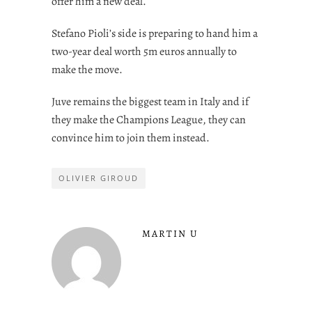
offer him a new deal.
Stefano Pioli’s side is preparing to hand him a
two-year deal worth 5m euros annually to
make the move.
Juve remains the biggest team in Italy and if
they make the Champions League, they can
convince him to join them instead.
OLIVIER GIROUD
MARTIN U