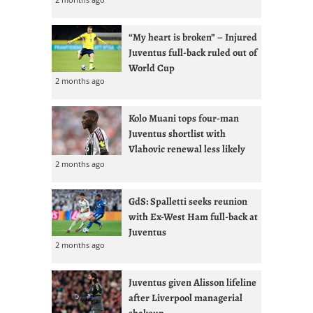
“My heart is broken” – Injured
Juventus full-back ruled out of
World Cup
2 months ago
Kolo Muani tops four-man
Juventus shortlist with
Vlahovic renewal less likely
2 months ago
GdS: Spalletti seeks reunion
with Ex-West Ham full-back at
Juventus
2 months ago
Juventus given Alisson lifeline
after Liverpool managerial
shakeup