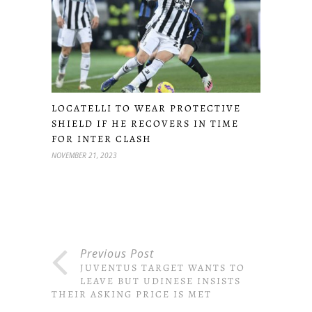
LOCATELLI TO WEAR PROTECTIVE
SHIELD IF HE RECOVERS IN TIME
FOR INTER CLASH
NOVEMBER 21, 2023
Previous Post
JUVENTUS TARGET WANTS TO
LEAVE BUT UDINESE INSISTS
THEIR ASKING PRICE IS MET