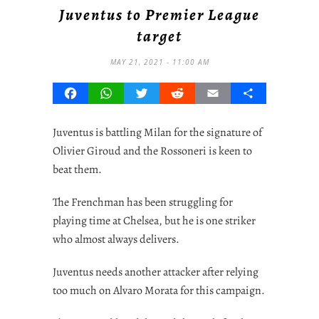
Juventus to Premier League
target
MAY 21, 2021 - 11:00 AM
Facebook
WhatsApp
Twitter
Reddit
Email
Share
Juventus is battling Milan for the signature of
Olivier Giroud and the Rossoneri is keen to
beat them.
The Frenchman has been struggling for
playing time at Chelsea, but he is one striker
who almost always delivers.
Juventus needs another attacker after relying
too much on Alvaro Morata for this campaign.