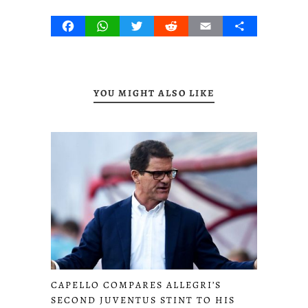
Facebook
WhatsApp
Twitter
Reddit
Email
Share
YOU MIGHT ALSO LIKE
CAPELLO COMPARES ALLEGRI’S
SECOND JUVENTUS STINT TO HIS