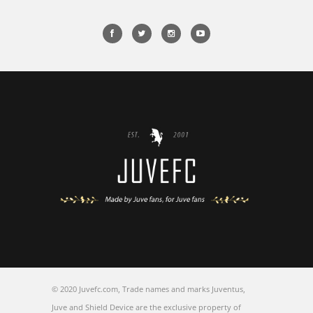
© 2020 Juvefc.com, Trade names and marks Juventus,
Juve and Shield Device are the exclusive property of