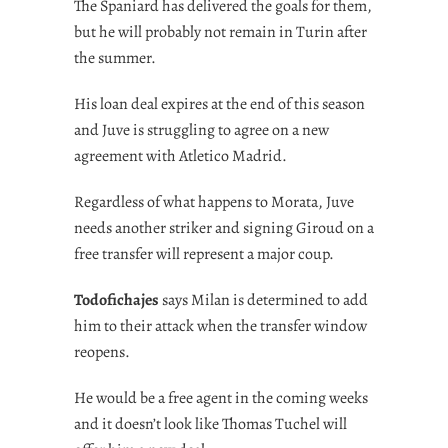
The Spaniard has delivered the goals for them,
but he will probably not remain in Turin after
the summer.
His loan deal expires at the end of this season
and Juve is struggling to agree on a new
agreement with Atletico Madrid.
Regardless of what happens to Morata, Juve
needs another striker and signing Giroud on a
free transfer will represent a major coup.
Todofichajes
says Milan is determined to add
him to their attack when the transfer window
reopens.
He would be a free agent in the coming weeks
and it doesn’t look like Thomas Tuchel will