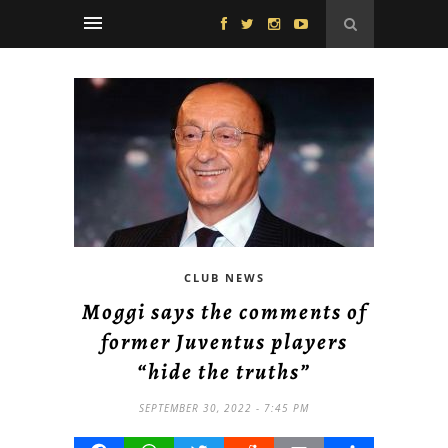
CLUB NEWS
Moggi says the comments of
former Juventus players
“hide the truths”
SEPTEMBER 30, 2022 - 7:45 PM