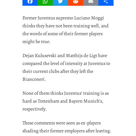
Facebook
WhatsApp
Twitter
Reddit
Email
Share
Former Juventus supremo Luciano Moggi
thinks they have not been training well, and
the words of some of their former players
might be true.
Dejan Kulusevski and Matthijs de Ligt have
compared the level of intensity at Juventus to
their current clubs after they left the
Bianconeri.
None of them thinks Juventus’ training is as
hard as Tottenham and Bayern Munich’s,
respectively.
These comments were seen as ex-players
shading their former employers after leaving.