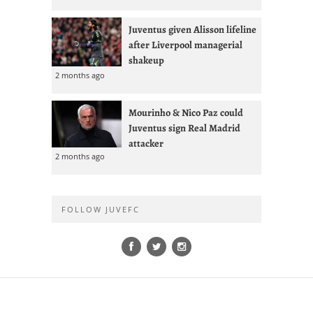
Juventus given Alisson lifeline
after Liverpool managerial
shakeup
2 months ago
Mourinho & Nico Paz could
Juventus sign Real Madrid
attacker
2 months ago
FOLLOW JUVEFC