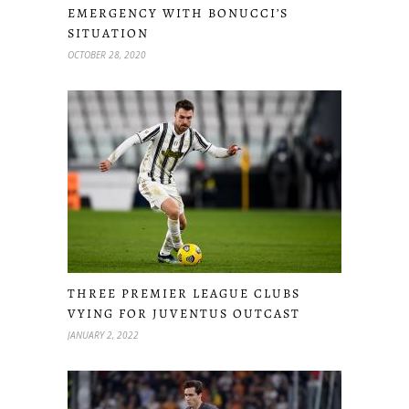
EMERGENCY WITH BONUCCI’S
SITUATION
OCTOBER 28, 2020
THREE PREMIER LEAGUE CLUBS
VYING FOR JUVENTUS OUTCAST
JANUARY 2, 2022