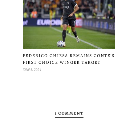
FEDERICO CHIESA REMAINS CONTE’S
FIRST CHOICE WINGER TARGET
JUNE 6, 2024
1 COMMENT