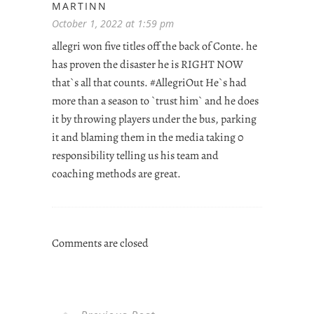
MARTINN
October 1, 2022 at 1:59 pm
allegri won five titles off the back of Conte. he
has proven the disaster he is RIGHT NOW
that`s all that counts. #AllegriOut He`s had
more than a season to `trust him` and he does
it by throwing players under the bus, parking
it and blaming them in the media taking 0
responsibility telling us his team and
coaching methods are great.
Comments are closed