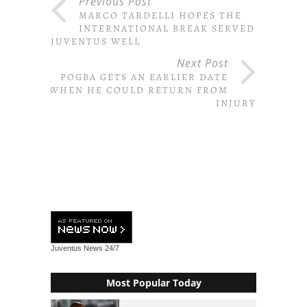
Previous Post
MARCO TARDELLI HOPES THE
INTERNATIONAL BREAK SERVED
JUVENTUS WELL
Next Post
POGBA GETS AN EARLIER DATE
WHEN HE COULD RETURN FROM
INJURY
Juventus News
24/7
Most Popular Today