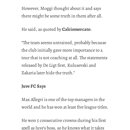
However, Moggi thought about it and says
there might be some truth in them after all.
He said, as quoted by
Calciomercato
:
“The team seems untrained, probably because
the club initially gave more importance to a
tour that is not coaching at all. The statements
released by De Ligt first, Kulusevski and
Zakaria later hide the truth.”
Juve FC Says
Max Allegri is one of the top managers in the
world and he has won at least five league titles.
He won 5 consecutive crowns during his first
spell as Juve’s boss, so he knows what it takes