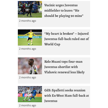
Vucinic urges Juventus
midfielder to leave: “He
should be playing 90 mins”
2 months ago
“My heart is broken” – Injured
Juventus full-back ruled out of
World Cup
2 months ago
Kolo Muani tops four-man
Juventus shortlist with
Vlahovic renewal less likely
2 months ago
GdS: Spalletti seeks reunion
with Ex-West Ham full-back at
Juventus
2 months ago