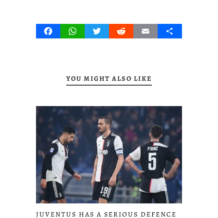
Facebook
WhatsApp
Twitter
Reddit
Email
Share
YOU MIGHT ALSO LIKE
JUVENTUS HAS A SERIOUS DEFENCE