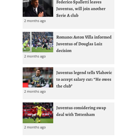
Federico Spalletti leaves
Juventus, will join another
Serie A club
2 months ago
Romano: Aston Villa informed
Juventus of Douglas Luiz
decision
2 months ago
Juventus legend tells Vlahovic
to accept salary cut: “He owes
the club”
2 months ago
Juventus considering swap
deal with Tottenham
2 months ago