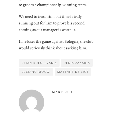
to groom a championship-winning team.
We need to trust him, but time is truly
running out for him to prove his second
coming as our manager is worth it.
If he loses the game against Bologna, the club
would seriously think about sacking him.
DEJAN KULUSEVSKIK
DENIS ZAKARIA
LUCIANO MOGGI
MATTHIJS DE LIGT
MARTIN U