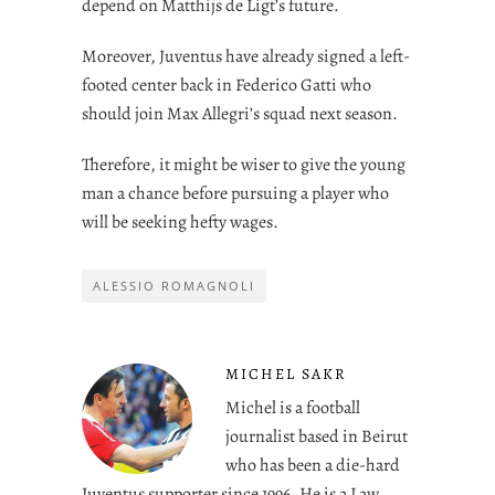
depend on Matthijs de Ligt’s future.
Moreover, Juventus have already signed a left-
footed center back in Federico Gatti who
should join Max Allegri’s squad next season.
Therefore, it might be wiser to give the young
man a chance before pursuing a player who
will be seeking hefty wages.
ALESSIO ROMAGNOLI
MICHEL SAKR
Michel is a football
journalist based in Beirut
who has been a die-hard
Juventus supporter since 1996. He is a Law