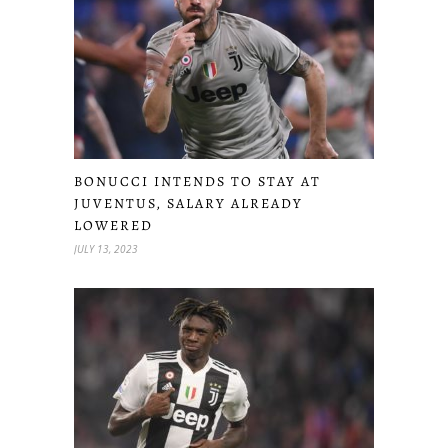
BONUCCI INTENDS TO STAY AT
JUVENTUS, SALARY ALREADY
LOWERED
JULY 13, 2023