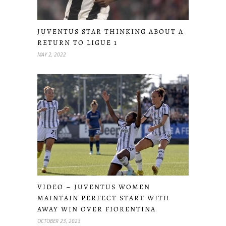
JUVENTUS STAR THINKING ABOUT A
RETURN TO LIGUE 1
MAY 2, 2022
VIDEO – JUVENTUS WOMEN
MAINTAIN PERFECT START WITH
AWAY WIN OVER FIORENTINA
OCTOBER 23, 2023