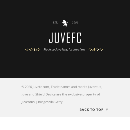
© 2020 Juvefc.com, Trade names and marks Juventus,
Juve and Shield Device are the exclusive property of
Juventus | Images via Getty
BACK TO TOP