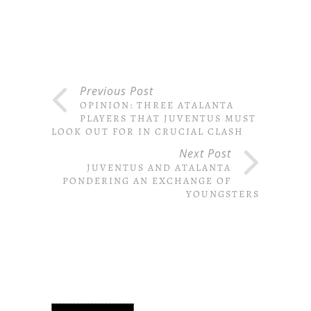
Previous Post
OPINION: THREE ATALANTA
PLAYERS THAT JUVENTUS MUST
LOOK OUT FOR IN CRUCIAL CLASH
Next Post
JUVENTUS AND ATALANTA
PONDERING AN EXCHANGE OF
YOUNGSTERS