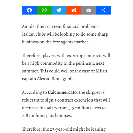
Facebook
WhatsApp
Twitter
Reddit
Email
Share
Amidst their current financial problems,
Italian clubs will be looking to do some sharp
business on the free agents market.
Therefore, players with expiring contracts will
be a high commodity in the peninsula next
summer. This could well be the case of Milan
captain Alessio Romagnoli.
According to
Calciomercato
, the skipper is
reluctant to sign a contract extension that will
decrease his salary from 5.5 million euros to
2.8 millions plus bonuses.
Therefore, the 27-year-old might be leaning