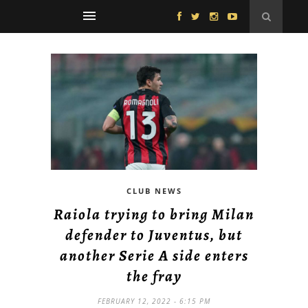
CLUB NEWS
Raiola trying to bring Milan
defender to Juventus, but
another Serie A side enters
the fray
FEBRUARY 12, 2022 - 6:15 PM