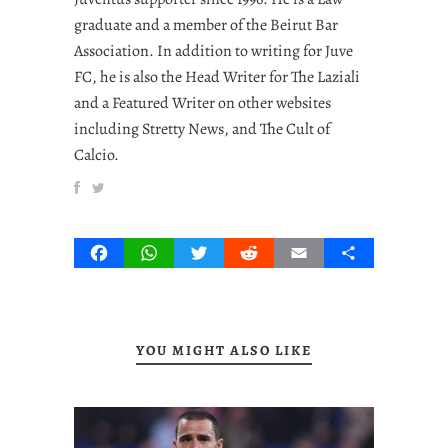
graduate and a member of the Beirut Bar
Association. In addition to writing for Juve
FC, he is also the Head Writer for The Laziali
and a Featured Writer on other websites
including Stretty News, and The Cult of
Calcio.
Facebook
WhatsApp
Twitter
Reddit
Email
Share
YOU MIGHT ALSO LIKE