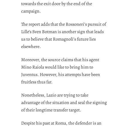
towards the exit door by the end of the
campaign.
The report adds that the Rossoneri’s pursuit of
Lille’s Sven Botman is another sign that leads
us to believe that Romagnoli’s future lies
elsewhere.
Moreover, the source claims that his agent
Mino Raiola would like to bring him to
Juventus. However, his attempts have been
fruitless thus far.
Nonetheless, Lazio are trying to take
advantage of the situation and seal the signing
of their longtime transfer target.
Despite his past at Roma, the defender is an