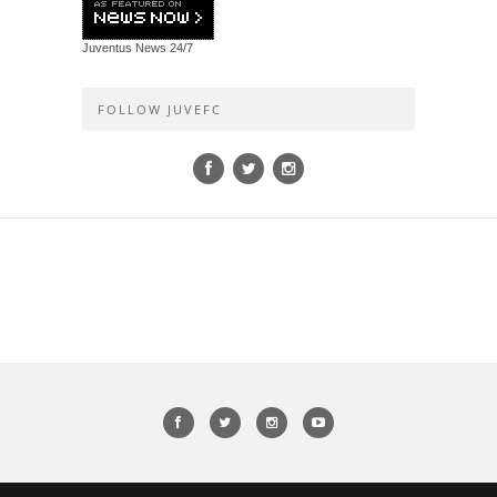
Juventus News
24/7
FOLLOW JUVEFC