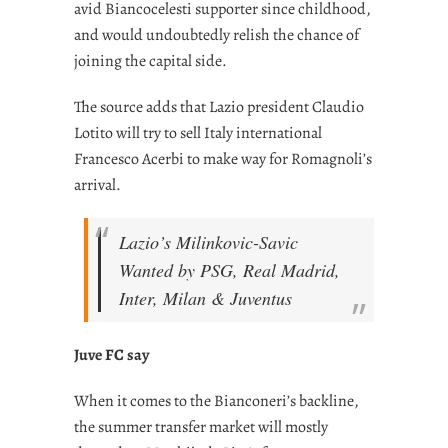
avid Biancocelesti supporter since childhood,
and would undoubtedly relish the chance of
joining the capital side.
The source adds that Lazio president Claudio
Lotito will try to sell Italy international
Francesco Acerbi to make way for Romagnoli’s
arrival.
Lazio’s Milinkovic-Savic
Wanted by PSG, Real Madrid,
Inter, Milan & Juventus
Juve FC say
When it comes to the Bianconeri’s backline,
the summer transfer market will mostly