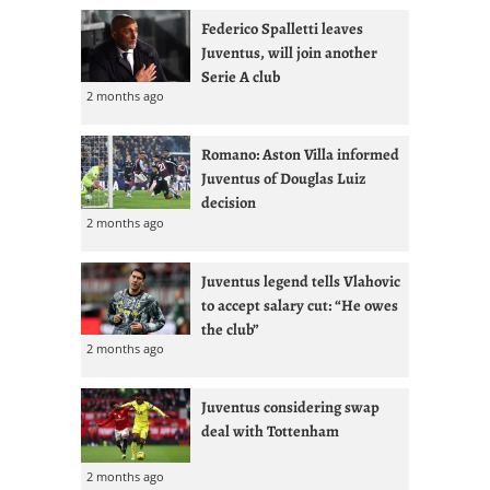
Federico Spalletti leaves
Juventus, will join another
Serie A club
2 months ago
Romano: Aston Villa informed
Juventus of Douglas Luiz
decision
2 months ago
Juventus legend tells Vlahovic
to accept salary cut: “He owes
the club”
2 months ago
Juventus considering swap
deal with Tottenham
2 months ago