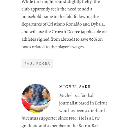
While this might sound slightly hefty, the
club apparently feels the need to add a
household name to the fold following the
departures of Cristiano Ronaldo and Dybala,
and will use the Growth Decree (applicable on
athletes signed from abroad) to save 50% on
taxes related to the player’s wages.
PAUL POGBA
MICHEL SAKR
Michel is a football
journalist based in Beirut
who has been a die-hard
Juventus supporter since 1996. He is a Law
graduate and a member of the Beirut Bar