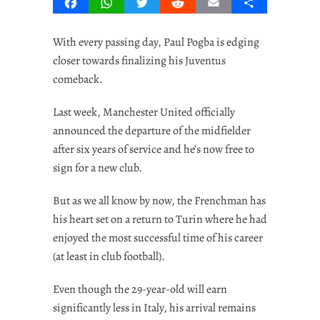
Facebook
WhatsApp
Twitter
Reddit
Email
Share
With every passing day, Paul Pogba is edging
closer towards finalizing his Juventus
comeback.
Last week, Manchester United officially
announced the departure of the midfielder
after six years of service and he’s now free to
sign for a new club.
But as we all know by now, the Frenchman has
his heart set on a return to Turin where he had
enjoyed the most successful time of his career
(at least in club football).
Even though the 29-year-old will earn
significantly less in Italy, his arrival remains