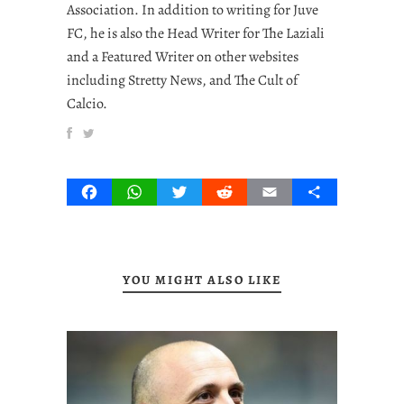
Association. In addition to writing for Juve
FC, he is also the Head Writer for The Laziali
and a Featured Writer on other websites
including Stretty News, and The Cult of
Calcio.
Facebook
WhatsApp
Twitter
Reddit
Email
Share
YOU MIGHT ALSO LIKE