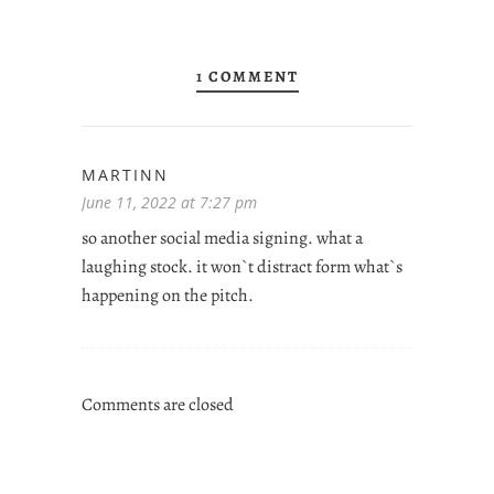
1 COMMENT
MARTINN
June 11, 2022 at 7:27 pm
so another social media signing. what a
laughing stock. it won`t distract form what`s
happening on the pitch.
Comments are closed