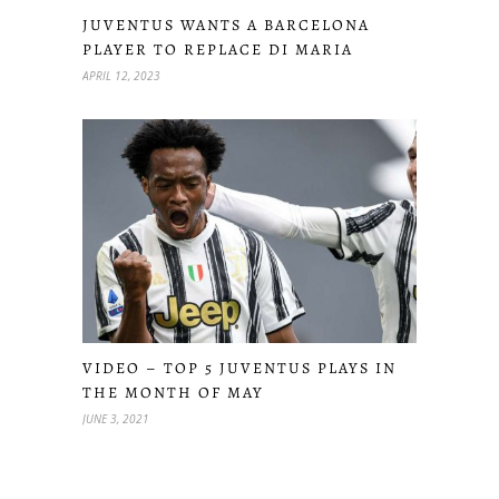
JUVENTUS WANTS A BARCELONA
PLAYER TO REPLACE DI MARIA
APRIL 12, 2023
VIDEO – TOP 5 JUVENTUS PLAYS IN
THE MONTH OF MAY
JUNE 3, 2021