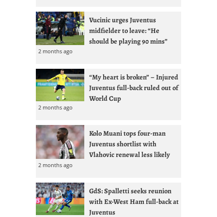
Vucinic urges Juventus
midfielder to leave: “He
should be playing 90 mins”
2 months ago
“My heart is broken” – Injured
Juventus full-back ruled out of
World Cup
2 months ago
Kolo Muani tops four-man
Juventus shortlist with
Vlahovic renewal less likely
2 months ago
GdS: Spalletti seeks reunion
with Ex-West Ham full-back at
Juventus