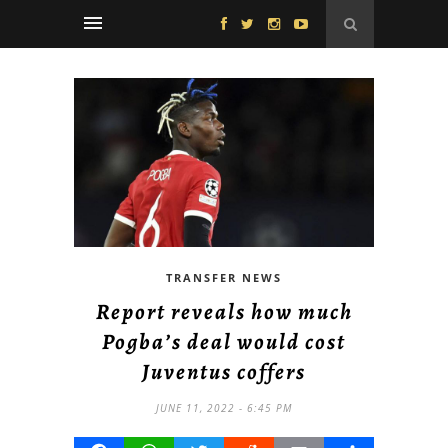
TRANSFER NEWS
Report reveals how much
Pogba’s deal would cost
Juventus coffers
JUNE 11, 2022 - 6:45 PM