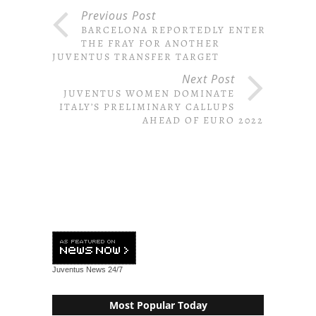
Previous Post
BARCELONA REPORTEDLY ENTER
THE FRAY FOR ANOTHER
JUVENTUS TRANSFER TARGET
Next Post
JUVENTUS WOMEN DOMINATE
ITALY’S PRELIMINARY CALLUPS
AHEAD OF EURO 2022
Juventus News
24/7
Most Popular Today