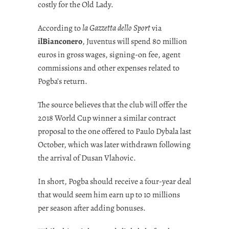
costly for the Old Lady.
According to
la Gazzetta dello Sport
via
ilBianconero
, Juventus will spend 80 million
euros in gross wages, signing-on fee, agent
commissions and other expenses related to
Pogba’s return.
The source believes that the club will offer the
2018 World Cup winner a similar contract
proposal to the one offered to Paulo Dybala last
October, which was later withdrawn following
the arrival of Dusan Vlahovic.
In short, Pogba should receive a four-year deal
that would seem him earn up to 10 millions
per season after adding bonuses.