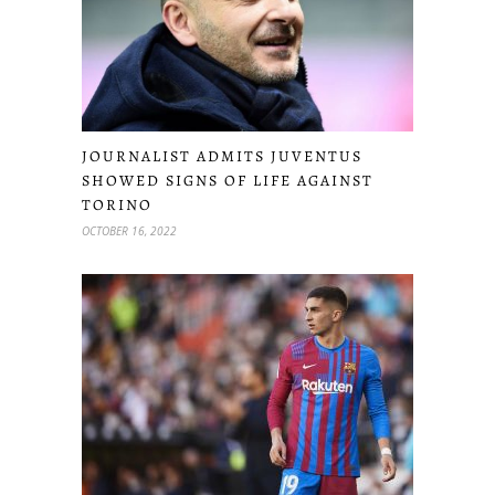
JOURNALIST ADMITS JUVENTUS
SHOWED SIGNS OF LIFE AGAINST
TORINO
OCTOBER 16, 2022