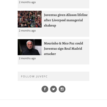
2 months ago
Juventus given Alisson lifeline
after Liverpool managerial
shakeup
2 months ago
Mourinho & Nico Paz could
Juventus sign Real Madrid
attacker
2 months ago
FOLLOW JUVEFC